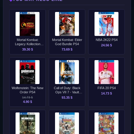
Mortal Kombat:
Mortal Kombat: Elder
NBA 2K22 PS4
Legacy Kollection
God Bundle PS4
24.56 $
PS4/PS5
39.30 $
73.69 $
Wolfenstein: The New
Call of Duty: Black
FIFA 20 PS4
Order PS4
Ops VII 7 - Vault
14.73 $
Edition PS4/PS5
14.73 $
93.35 $
4.90 $