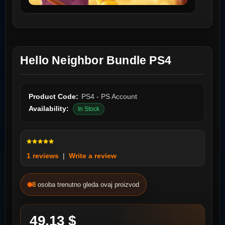
Hello Neighbor Bundle PS4
Product Code:
PS4 - PS Account
Availability:
In Stock
1 reviews
|
Write a review
8
osoba trenutno gleda ovaj proizvod
49.13 $