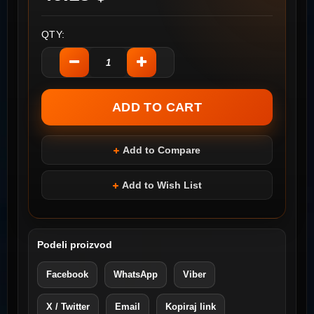
QTY:
Add to Compare
Add to Wish List
Podeli proizvod
Facebook
WhatsApp
Viber
X / Twitter
Email
Kopiraj link