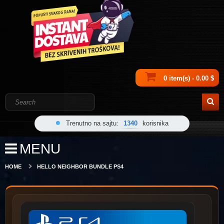
0 item(s) - 0.00 $
Trenutno na sajtu:
1340
korisnika
MENU
HOME
HELLO NEIGHBOR BUNDLE PS4