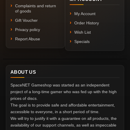
Complaints and return
of goods
My Account
Gift Voucher
Order History
Privacy policy
Wish List
Report Abuse
Specials
ABOUT US
SpaceNET Gameshop was started as an independent
project of a long-time gamer who was fed up with the high
prices of discs.
The goal is to provide safe and affordable entertainment,
accessible to everyone, in a short period of time.
We will try to justify it with a guarantee on all products, the
availability of our support channels, as well as impeccable