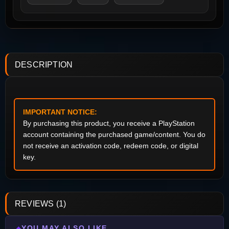
DESCRIPTION
IMPORTANT NOTICE:
By purchasing this product, you receive a PlayStation
account containing the purchased game/content. You do
not receive an activation code, redeem code, or digital
key.
REVIEWS (1)
YOU MAY ALSO LIKE
◆