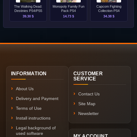
The Walking Dead:
Monopoly Family Fun
Capcom Fighting
Destinies PS4/PS5
Pack PS4
Collection PS4
39.30 $
14.73 $
34.38 $
INFORMATION
CUSTOMER
SERVICE
About Us
Contact Us
Delivery and Payment
Site Map
Terms of Use
Newsletter
Install instructions
Legal background of
used software
MY ACCOUNT