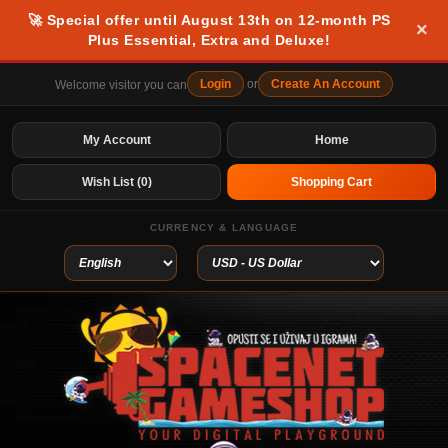
🚀 Special offer until August 13th on 12-month PS
×
Plus Essential, Extra and Deluxe!
Login
or
Create An Account
Welcome visitor you can
My Account
Home
Wish List (0)
Shopping Cart
CURRENCY & LANGUAGE