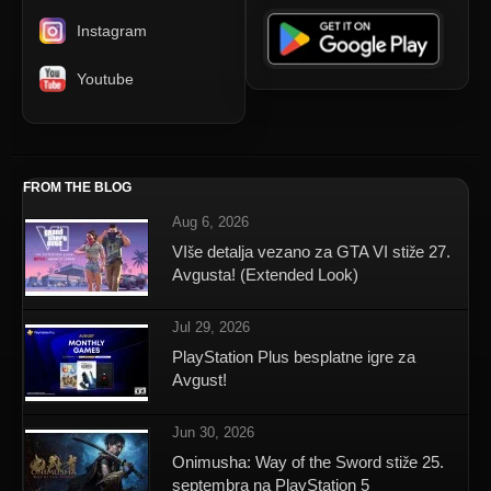
Instagram
Youtube
FROM THE BLOG
Aug 6, 2026
VIše detalja vezano za GTA VI stiže 27.
Avgusta! (Extended Look)
Jul 29, 2026
PlayStation Plus besplatne igre za
Avgust!
Jun 30, 2026
Onimusha: Way of the Sword stiže 25.
septembra na PlayStation 5