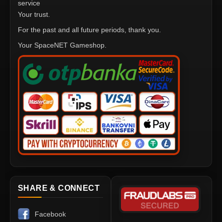
service
Your trust.
For the past and all future periods, thank you.
Your SpaceNET Gameshop.
SHARE & CONNECT
Facebook