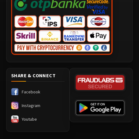
SHARE & CONNECT
Facebook
Instagram
Youtube