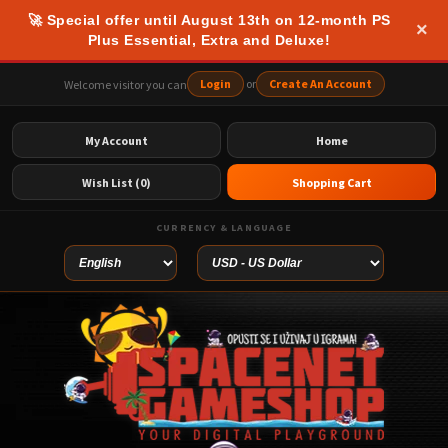
🚀 Special offer until August 13th on 12-month PS
×
Plus Essential, Extra and Deluxe!
Login
or
Create An Account
Welcome visitor you can
My Account
Home
Wish List (0)
Shopping Cart
CURRENCY & LANGUAGE