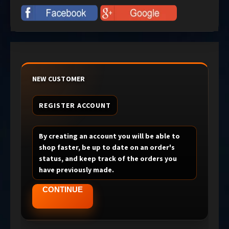
NEW CUSTOMER
REGISTER ACCOUNT
By creating an account you will be able to
shop faster, be up to date on an order's
status, and keep track of the orders you
have previously made.
CONTINUE