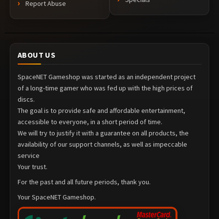
Report Abuse
ABOUT US
SpaceNET Gameshop was started as an independent project
of a long-time gamer who was fed up with the high prices of
discs.
The goal is to provide safe and affordable entertainment,
accessible to everyone, in a short period of time.
We will try to justify it with a guarantee on all products, the
availability of our support channels, as well as impeccable
service
Your trust.
For the past and all future periods, thank you.
Your SpaceNET Gameshop.