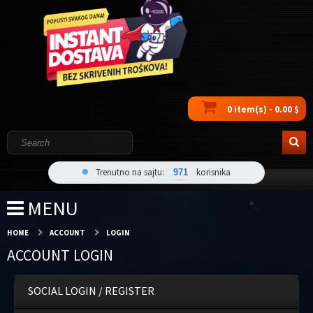
0 item(s) - 0.00 $
Trenutno na sajtu:
korisnika
971
MENU
HOME
ACCOUNT
LOGIN
ACCOUNT LOGIN
SOCIAL LOGIN / REGISTER