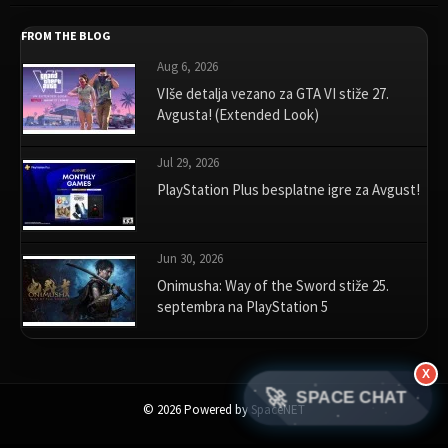
FROM THE BLOG
Aug 6, 2026
VIše detalja vezano za GTA VI stiže 27.
Avgusta! (Extended Look)
Jul 29, 2026
PlayStation Plus besplatne igre za Avgust!
Jun 30, 2026
Onimusha: Way of the Sword stiže 25.
septembra na PlayStation 5
X
🚀
SPACE CHAT
© 2026 Powered by SpaceNET