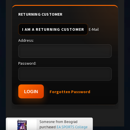
RETURNING CUSTOMER
I AM A RETURNING CUSTOMER
E-Mail
Address:
Password:
Forgotten Password
Someone from Beograd
purchased
EA SPORTS College