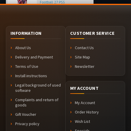
Football 27 PS5
about 3 hours ago
INFORMATION
CUSTOMER SERVICE
About Us
Contact Us
Delivery and Payment
Site Map
Terms of Use
Newsletter
Install instructions
Legal background of used
MY ACCOUNT
software
Complaints and return of
My Account
goods
Order History
Gift Voucher
Wish List
Privacy policy
Specials