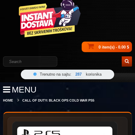
0 item(s) - 0.00 $
Trenutno na sajtu:
287
korisnika
MENU
HOME
CALL OF DUTY: BLACK OPS COLD WAR PS5