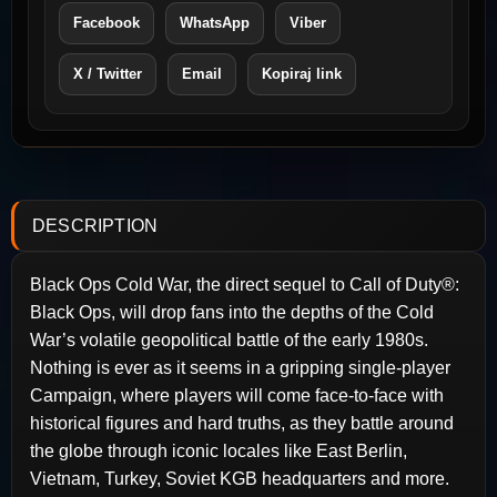
Facebook
WhatsApp
Viber
X / Twitter
Email
Kopiraj link
DESCRIPTION
Black Ops Cold War, the direct sequel to Call of Duty®:
Black Ops, will drop fans into the depths of the Cold
War’s volatile geopolitical battle of the early 1980s.
Nothing is ever as it seems in a gripping single-player
Campaign, where players will come face-to-face with
historical figures and hard truths, as they battle around
the globe through iconic locales like East Berlin,
Vietnam, Turkey, Soviet KGB headquarters and more.