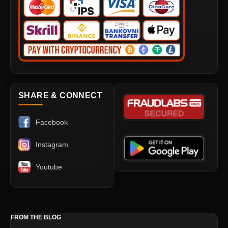
SHARE & CONNECT
Facebook
Instagram
Youtube
FROM THE BLOG