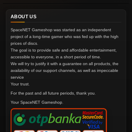
ABOUT US
SpaceNET Gameshop was started as an independent
project of a long-time gamer who was fed up with the high
prices of discs.
The goal is to provide safe and affordable entertainment,
accessible to everyone, in a short period of time.
We will try to justify it with a guarantee on all products, the
availability of our support channels, as well as impeccable
service
Your trust.
For the past and all future periods, thank you.
Your SpaceNET Gameshop.