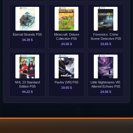
Eternal Strands PS5
Minecraft: Deluxe
Forensics: Crime
Collection PS5
Scene Detective PS5
34.39 $
24.56 $
19.65 $
NHL 23 Standard
Pavlov [VR] PS5
Little Nightmares VR:
Edition PS5
Altered Echoes PS5
19.65 $
44.22 $
24.56 $