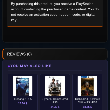
By purchasing this product, you receive a PlayStation
account containing the purchased game/content. You do
not receive an activation code, redeem code, or digital
key.
REVIEWS (0)
YOU MAY ALSO LIKE
◆
Trepang 2 PS5
Syberia: Remastered
Diablo IV 4 - Ultimate
PS5
Edition PS4/PS5
24.56 $
34.39 $
93.36 $