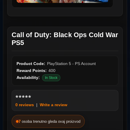
Call of Duty: Black Ops Cold War
PS5
Product Code:
PlayStation 5 - PS Account
Reward Points:
400
Availability:
In Stock
0 reviews
|
Write a review
7
osoba trenutno gleda ovaj proizvod