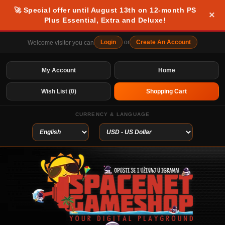
🚀 Special offer until August 13th on 12-month PS
×
Plus Essential, Extra and Deluxe!
Login
or
Create An Account
Welcome visitor you can
My Account
Home
Wish List (0)
Shopping Cart
CURRENCY & LANGUAGE