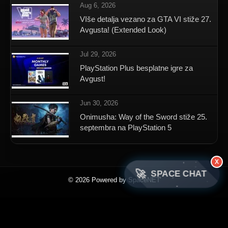
Aug 6, 2026
VIše detalja vezano za GTA VI stiže 27.
Avgusta! (Extended Look)
Jul 29, 2026
PlayStation Plus besplatne igre za
Avgust!
Jun 30, 2026
Onimusha: Way of the Sword stiže 25.
septembra na PlayStation 5
X
🚀
SPACE CHAT
© 2026 Powered by SpaceNET
×