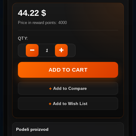
44.22 $
Price in reward points: 4000
QTY:
Add to Compare
Add to Wish List
Podeli proizvod