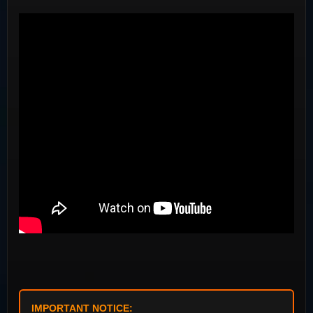
IMPORTANT NOTICE: