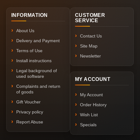
INFORMATION
CUSTOMER
SERVICE
About Us
Contact Us
Delivery and Payment
Site Map
Terms of Use
Newsletter
Install instructions
Legal background of
used software
MY ACCOUNT
Complaints and return
of goods
My Account
Gift Voucher
Order History
Privacy policy
Wish List
Report Abuse
Specials