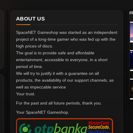
F
ABOUT US
SpaceNET Gameshop was started as an independent
project of a long-time gamer who was fed up with the
high prices of discs.
The goal is to provide safe and affordable
entertainment, accessible to everyone, in a short
period of time.
We will try to justify it with a guarantee on all
products, the availability of our support channels, as
well as impeccable service
Your trust.
For the past and all future periods, thank you.
Your SpaceNET Gameshop.