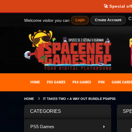
🚀 Special of
C
Welcome visitor you can
Login
Create Account
HOME
PS5 GAMES
PS4 GAMES
PSN
GAME CARD
HOME
IT TAKES TWO + A WAY OUT BUNDLE PS4/PS5
CATEGORIES
SPE
PS5 Games