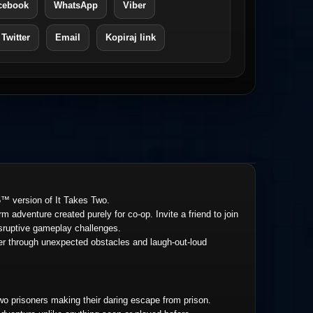
cebook
WhatsApp
Viber
 Twitter
Email
Kopiraj link
™ version of It Takes Two.
m adventure created purely for co-op. Invite a friend to join
disruptive gameplay challenges.
her through unexpected obstacles and laugh-out-loud
wo prisoners making their daring escape from prison.