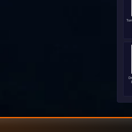
Tom
Di