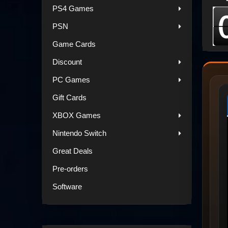
PS4 Games
PSN
Game Cards
Discount
PC Games
Gift Cards
XBOX Games
Nintendo Switch
Great Deals
Pre-orders
Software