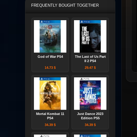
FREQUENTLY BOUGHT TOGETHER
God of War PS4
The Last of Us Part
II 2 PS4
14.73 $
29.47 $
Mortal Kombat 11
Just Dance 2023
PS4
Edition PS5
34.39 $
34.39 $