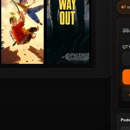
7
o
39
QTY
Pode