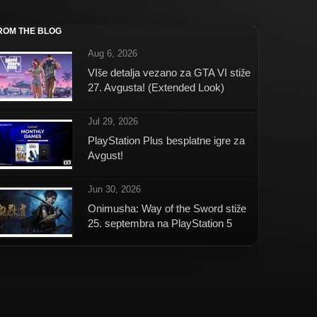
ROM THE BLOG
Aug 6, 2026
VIše detalja vezano za GTA VI stiže
27. Avgusta! (Extended Look)
Jul 29, 2026
PlayStation Plus besplatne igre za
Avgust!
Jun 30, 2026
Onimusha: Way of the Sword stiže
25. septembra na PlayStation 5