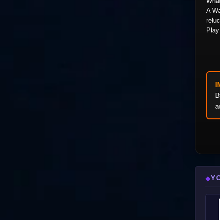
What
A Wa
reluc
Play 
I
B
a
Y
◆