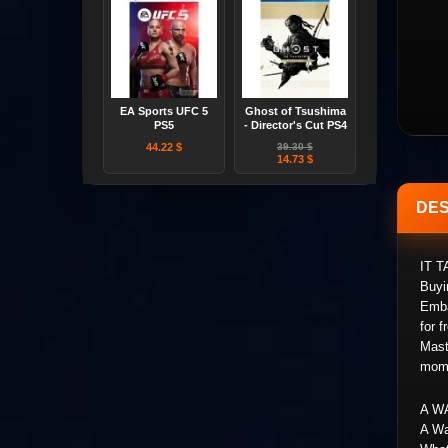
EA Sports UFC 5
Ghost of Tsushima
PS5
- Director's Cut PS4
44.22 $
39.30 $
14.73 $
DES
IT 
Buyi
Emba
for 
Mast
mome
A W
A Wa