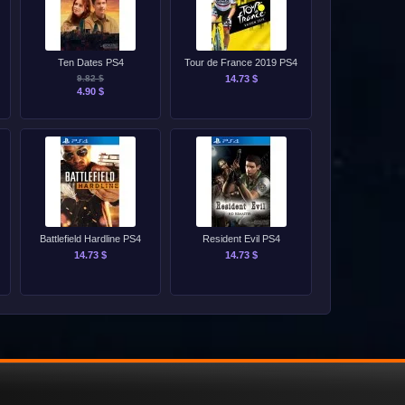
Ten Dates PS4
Tour de France 2019 PS4
9.82 $
14.73 $
4.90 $
Battlefield Hardline PS4
Resident Evil PS4
14.73 $
14.73 $