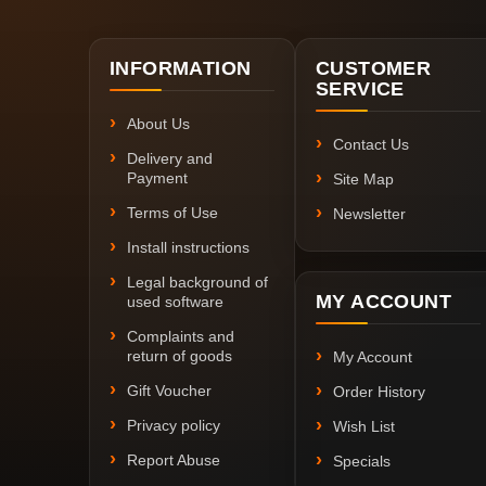
INFORMATION
CUSTOMER
SERVICE
About Us
Contact Us
Delivery and
Payment
Site Map
Terms of Use
Newsletter
Install instructions
Legal background of
MY ACCOUNT
used software
Complaints and
return of goods
My Account
Gift Voucher
Order History
Privacy policy
Wish List
Report Abuse
Specials