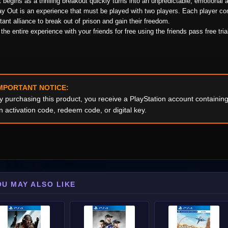
 begins as a thrilling breakout quickly turns into an unpredictable, emotional 
y Out is an experience that must be played with two players. Each player con
tant alliance to break out of prison and gain their freedom.
the entire experience with your friends for free using the friends pass free tria
MPORTANT NOTICE:
y purchasing this product, you receive a PlayStation account containi
n activation code, redeem code, or digital key.
OU MAY ALSO LIKE