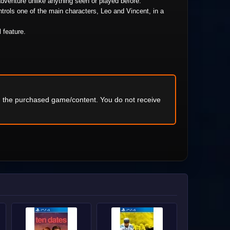
adventure unlike anything seen or played before.
trols one of the main characters, Leo and Vincent, in a
l feature.
ng the purchased game/content. You do not receive