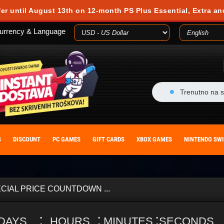
fer until August 13th on 12-month PS Plus Essential, Extra an
urrency & Language
Trenutno na s
S
DISCOUNT
PC GAMES
GIFT CARDS
XBOX GAMES
NINTENDO SW
CIAL PRICE COUNTDOWN ...
:
:
:
DAYS
HOURS
MINUTES
SECONDS