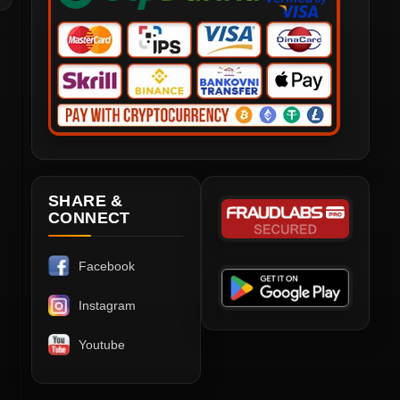
SHARE &
CONNECT
Facebook
Instagram
Youtube