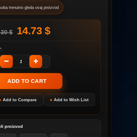
soba trenutno gleda ovaj proizvod
14.73 $
.30 $
:
Add to Compare
Add to Wish List
li proizvod