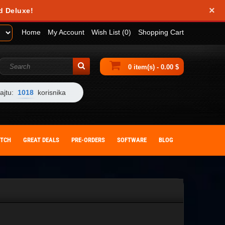
×
d Deluxe!
Home
My Account
Wish List (0)
Shopping Cart
0 item(s) - 0.00 $
ajtu:
1018
korisnika
ITCH
GREAT DEALS
PRE-ORDERS
SOFTWARE
BLOG