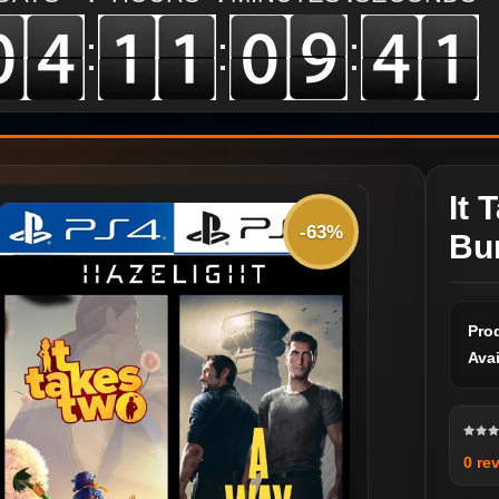
:
:
:
It 
-63%
Bu
Pro
Avai
0 re