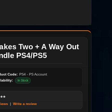
Takes Two + A Way Out
ndle PS4/PS5
duct Code:
PS4 - PS Account
lability:
In Stock
views
|
Write a review