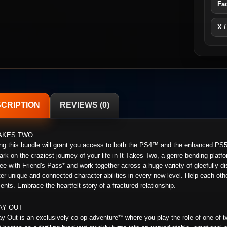
Fa
X /
CRIPTION
REVIEWS (0)
TAKES TWO
ng this bundle will grant you access to both the PS4™ and the enhanced PS5
rk on the craziest journey of your life in It Takes Two, a genre-bending platfor
free with Friend's Pass* and work together across a huge variety of gleefully 
er unique and connected character abilities in every new level. Help each ot
nts. Embrace the heartfelt story of a fractured relationship.
AY OUT
y Out is an exclusively co-op adventure** where you play the role of one of t