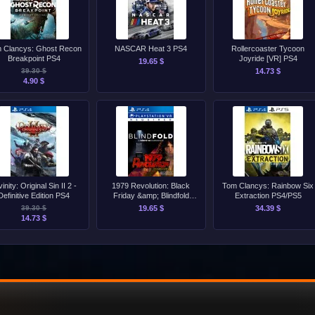
 Clancys: Ghost Recon
NASCAR Heat 3 PS4
Rollercoaster Tycoon
Breakpoint PS4
Joyride [VR] PS4
19.65 $
39.30 $
14.73 $
4.90 $
vinity: Original Sin II 2 -
1979 Revolution: Black
Tom Clancys: Rainbow Six
Definitive Edition PS4
Friday &amp; Blindfold
Extraction PS4/PS5
Bundle PS4
39.30 $
19.65 $
34.39 $
14.73 $