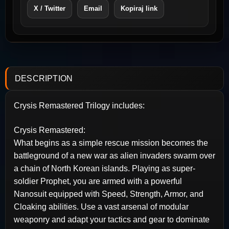
X / Twitter
Email
Kopiraj link
DESCRIPTION
Crysis Remastered Trilogy includes:
Crysis Remastered:
What begins as a simple rescue mission becomes the
battleground of a new war as alien invaders swarm over
a chain of North Korean islands. Playing as super-
soldier Prophet, you are armed with a powerful
Nanosuit equipped with Speed, Strength, Armor, and
Cloaking abilities. Use a vast arsenal of modular
weaponry and adapt your tactics and gear to dominate