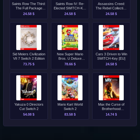
Saints Row The Third:
Saints Row IV: Re-
Assassins Creed:
The Full Package
Elected SWITCH-Key
The Rebel Collection
SWITCH-Key [EU]
[EU]
Switch-Key [EU]
24.58 $
24.58 $
24.58 $
Sid Meiers Civilization
New Super Mario
Cars 3 Driven to Win
VII 7 Switch 2 Edition
Bros. U Deluxe
SWITCH-Key [EU]
Switch-Key [EU]
73.75 $
78.66 $
24.58 $
Yakuza 0 Directors
Mario Kart World
Max the Curse of
Cut Switch 2
Switch 2
Brotherhood
SWITCH-Key [EU]
54.08 $
83.58 $
14.74 $