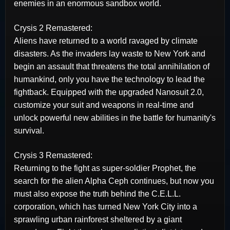
enemies in an enormous sandbox world.
Crysis 2 Remastered:
Aliens have returned to a world ravaged by climate
disasters. As the invaders lay waste to New York and
begin an assault that threatens the total annihilation of
humankind, only you have the technology to lead the
fightback. Equipped with the upgraded Nanosuit 2.0,
customize your suit and weapons in real-time and
unlock powerful new abilities in the battle for humanity's
survival.
Crysis 3 Remastered:
Returning to the fight as super-soldier Prophet, the
search for the alien Alpha Ceph continues, but now you
must also expose the truth behind the C.E.L.L.
corporation, which has turned New York City into a
sprawling urban rainforest sheltered by a giant