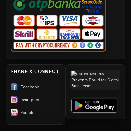
SHARE & CONNECT
Facebook
Instagram
Youtube