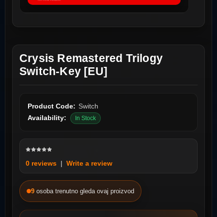
Crysis Remastered Trilogy
Switch-Key [EU]
Product Code:
Switch
Availability:
In Stock
0 reviews
|
Write a review
9
osoba trenutno gleda ovaj proizvod