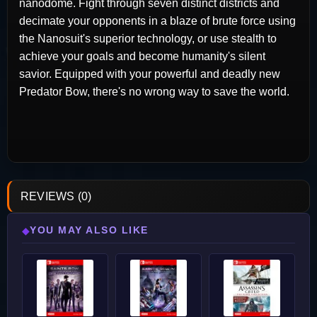
nanodome. Fight through seven distinct districts and
decimate your opponents in a blaze of brute force using
the Nanosuit's superior technology, or use stealth to
achieve your goals and become humanity's silent
savior. Equipped with your powerful and deadly new
Predator Bow, there's no wrong way to save the world.
REVIEWS (0)
YOU MAY ALSO LIKE
◆