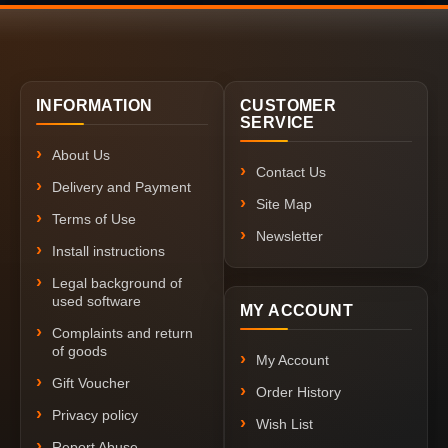
INFORMATION
CUSTOMER
SERVICE
About Us
Contact Us
Delivery and Payment
Site Map
Terms of Use
Newsletter
Install instructions
Legal background of
used software
MY ACCOUNT
Complaints and return
of goods
My Account
Gift Voucher
Order History
Privacy policy
Wish List
Report Abuse