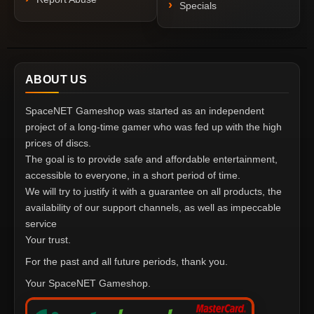
Specials
ABOUT US
SpaceNET Gameshop was started as an independent
project of a long-time gamer who was fed up with the high
prices of discs.
The goal is to provide safe and affordable entertainment,
accessible to everyone, in a short period of time.
We will try to justify it with a guarantee on all products, the
availability of our support channels, as well as impeccable
service
Your trust.
For the past and all future periods, thank you.
Your SpaceNET Gameshop.