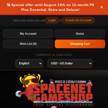
🚀 Special offer until August 13th on 12-month PS
×
Plus Essential, Extra and Deluxe!
Login
or
Create An Account
Welcome visitor you can
My Account
Home
Wish List (0)
Shopping Cart
CURRENCY & LANGUAGE