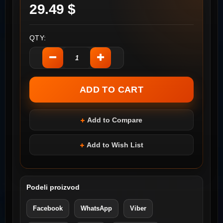
29.49 $
QTY:
Add to Compare
Add to Wish List
Podeli proizvod
Facebook
WhatsApp
Viber