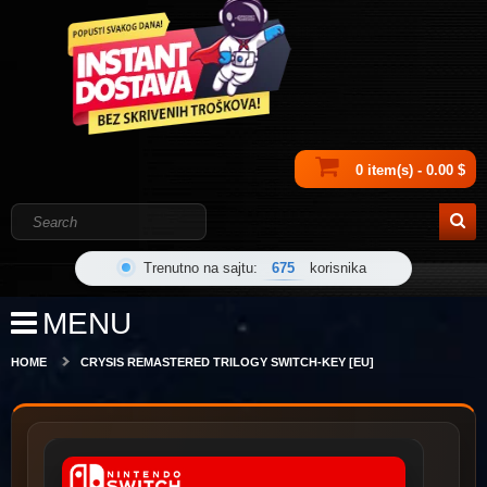
0 item(s) - 0.00 $
Trenutno na sajtu:
675
korisnika
MENU
HOME
CRYSIS REMASTERED TRILOGY SWITCH-KEY [EU]