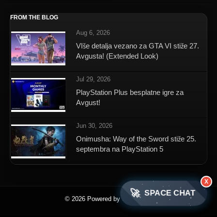
FROM THE BLOG
Aug 6, 2026
VIše detalja vezano za GTA VI stiže 27.
Avgusta! (Extended Look)
Jul 29, 2026
PlayStation Plus besplatne igre za
Avgust!
Jun 30, 2026
Onimusha: Way of the Sword stiže 25.
septembra na PlayStation 5
X
🚀
SPACE CHAT
© 2026 Powered by SpaceNET