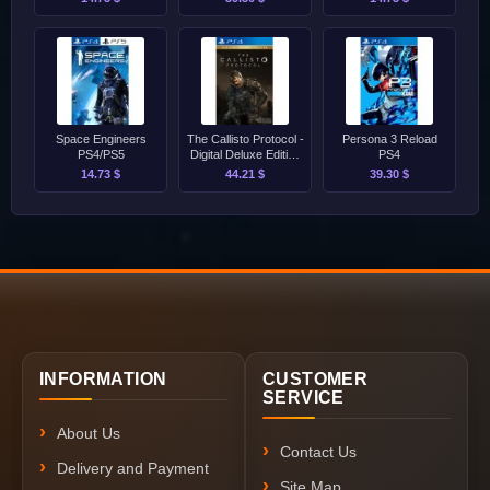
Space Engineers
The Callisto Protocol -
Persona 3 Reload
PS4/PS5
Digital Deluxe Edition
PS4
PS4
14.73 $
44.21 $
39.30 $
INFORMATION
CUSTOMER
SERVICE
About Us
Contact Us
Delivery and Payment
Site Map