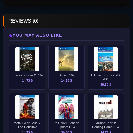
REVIEWS (0)
YOU MAY ALSO LIKE
◆
Layers of Fear 2 PS4
Arise PS4
A-Train Express [VR]
PS4
14.73 $
14.73 $
39.30 $
Metal Gear Solid V:
Pes 2021 Season
Valiant Hearts:
The Definitive
Update PS4
Coming Home PS4
Experience PS4
14.73 $
39.30 $
14.73 $