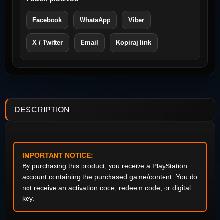
Facebook
WhatsApp
Viber
X / Twitter
Email
Kopiraj link
DESCRIPTION
IMPORTANT NOTICE:
By purchasing this product, you receive a PlayStation
account containing the purchased game/content. You do
not receive an activation code, redeem code, or digital
key.