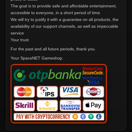
The goal is to provide safe and affordable entertainment,
accessible to everyone, in a short period of time.
We will try to justify it with a guarantee on all products, the
availability of our support channels, as well as impeccable
service
Your trust.
For the past and all future periods, thank you.
Your SpaceNET Gameshop.