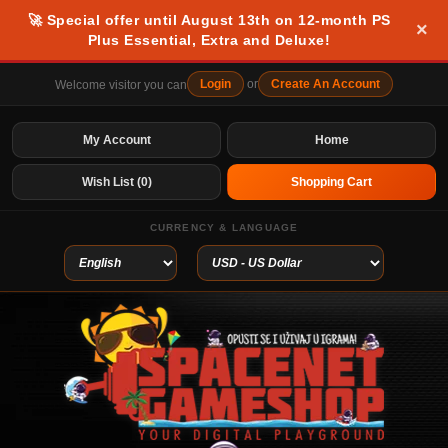
🚀 Special offer until August 13th on 12-month PS
×
Plus Essential, Extra and Deluxe!
Login
or
Create An Account
Welcome visitor you can
My Account
Home
Wish List (0)
Shopping Cart
CURRENCY & LANGUAGE