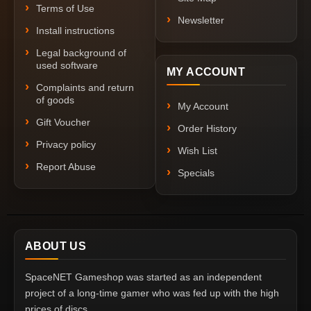
Terms of Use
Newsletter
Install instructions
Legal background of
used software
MY ACCOUNT
Complaints and return
of goods
My Account
Gift Voucher
Order History
Privacy policy
Wish List
Report Abuse
Specials
ABOUT US
SpaceNET Gameshop was started as an independent
project of a long-time gamer who was fed up with the high
prices of discs.