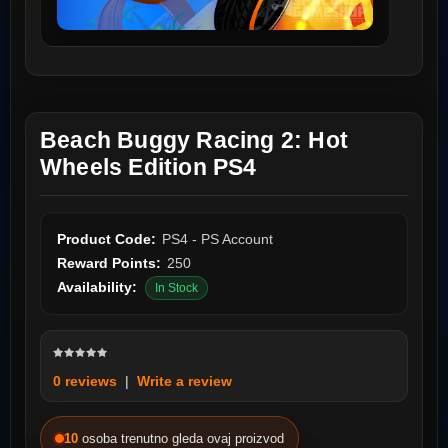
Beach Buggy Racing 2: Hot
Wheels Edition PS4
Product Code:
PS4 - PS Account
Reward Points:
250
Availability:
In Stock
0 reviews
|
Write a review
10
osoba trenutno gleda ovaj proizvod