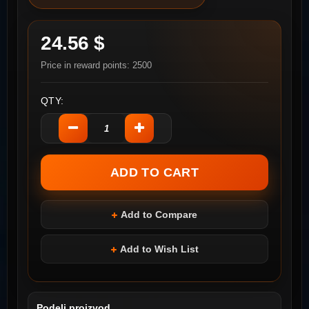
24.56 $
Price in reward points: 2500
QTY:
Add to Compare
Add to Wish List
Podeli proizvod