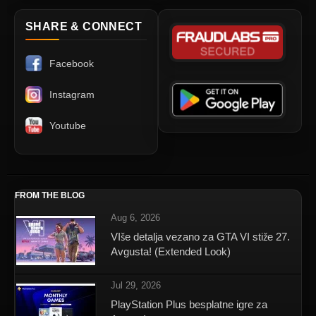
SHARE & CONNECT
Facebook
Instagram
Youtube
FROM THE BLOG
Aug 6, 2026
VIše detalja vezano za GTA VI stiže 27.
Avgusta! (Extended Look)
Jul 29, 2026
PlayStation Plus besplatne igre za