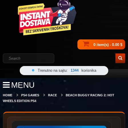
0 item(s) - 0.00 $
Trenutno na sajtu:
1344
korisnika
MENU
HOME
PS4 GAMES
RACE
BEACH BUGGY RACING 2: HOT
WHEELS EDITION PS4