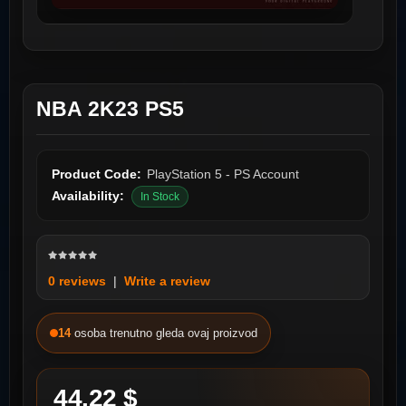
NBA 2K23 PS5
Product Code:
PlayStation 5 - PS Account
Availability:
In Stock
0 reviews
|
Write a review
14
osoba trenutno gleda ovaj proizvod
44.22 $