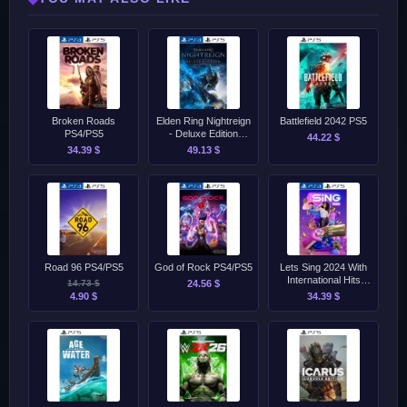
Broken Roads
Elden Ring Nightreign
Battlefield 2042 PS5
PS4/PS5
- Deluxe Edition
44.22 $
PS4/PS5
34.39 $
49.13 $
Road 96 PS4/PS5
God of Rock PS4/PS5
Lets Sing 2024 With
International Hits
14.73 $
24.56 $
PS4/PS5
4.90 $
34.39 $