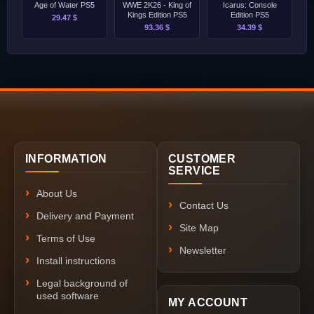
Age of Water PS5
WWE 2K26 - King of
Icarus: Console
Kings Edition PS5
Edition PS5
29.47 $
93.36 $
34.39 $
INFORMATION
CUSTOMER
SERVICE
About Us
Contact Us
Delivery and Payment
Site Map
Terms of Use
Newsletter
Install instructions
Legal background of
used software
MY ACCOUNT