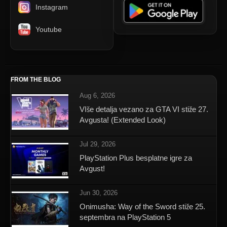
Instagram
Youtube
FROM THE BLOG
Aug 6, 2026
VIše detalja vezano za GTA VI stiže 27.
Avgusta! (Extended Look)
Jul 29, 2026
PlayStation Plus besplatne igre za
Avgust!
Jun 30, 2026
Onimusha: Way of the Sword stiže 25.
septembra na PlayStation 5