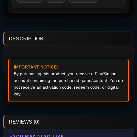
DESCRIPTION
IMPORTANT NOTICE:
By purchasing this product, you receive a PlayStation
account containing the purchased game/content. You do
not receive an activation code, redeem code, or digital
key.
REVIEWS (0)
YOU MAY ALSO LIKE
◆