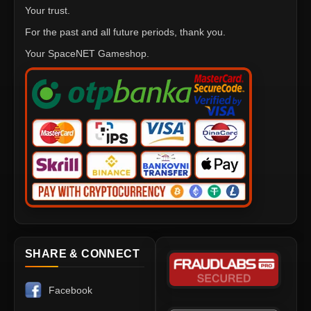
Your trust.
For the past and all future periods, thank you.
Your SpaceNET Gameshop.
SHARE & CONNECT
Facebook