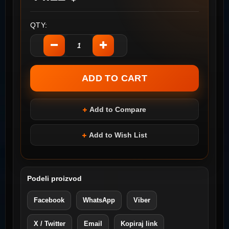
QTY:
Add to Compare
Add to Wish List
Podeli proizvod
Facebook
WhatsApp
Viber
X / Twitter
Email
Kopiraj link