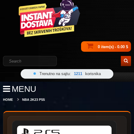
0 item(s) - 0.00 $
Trenutno na sajtu:
1211
korisnika
MENU
HOME
NBA 2K23 PS5