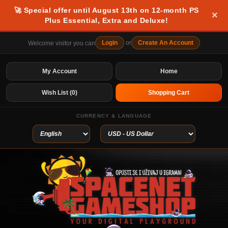
🚀 Special offer until August 13th on 12-month PS
×
Plus Essential, Extra and Deluxe!
Login
or
Create An Account
Welcome visitor you can
My Account
Home
Wish List (0)
Shopping Cart
CURRENCY & LANGUAGE