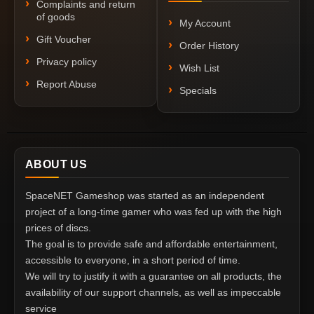
Complaints and return
of goods
My Account
Gift Voucher
Order History
Privacy policy
Wish List
Report Abuse
Specials
ABOUT US
SpaceNET Gameshop was started as an independent
project of a long-time gamer who was fed up with the high
prices of discs.
The goal is to provide safe and affordable entertainment,
accessible to everyone, in a short period of time.
We will try to justify it with a guarantee on all products, the
availability of our support channels, as well as impeccable
service