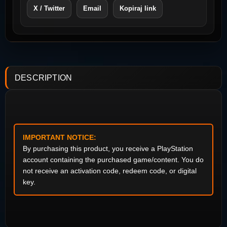
X / Twitter
Email
Kopiraj link
DESCRIPTION
IMPORTANT NOTICE:
By purchasing this product, you receive a PlayStation
account containing the purchased game/content. You do
not receive an activation code, redeem code, or digital
key.