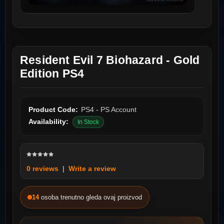
Resident Evil 7 Biohazard - Gold
Edition PS4
Product Code:
PS4 - PS Account
Availability:
In Stock
0 reviews
|
Write a review
14
osoba trenutno gleda ovaj proizvod