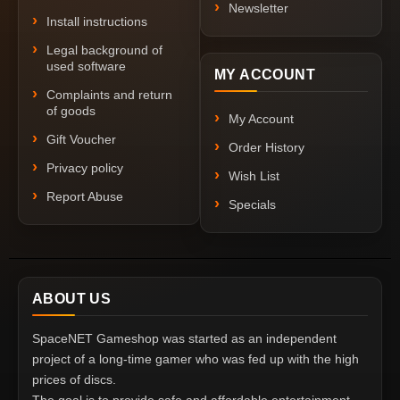
Newsletter
Install instructions
Legal background of
used software
MY ACCOUNT
Complaints and return
of goods
My Account
Gift Voucher
Order History
Privacy policy
Wish List
Report Abuse
Specials
ABOUT US
SpaceNET Gameshop was started as an independent
project of a long-time gamer who was fed up with the high
prices of discs.