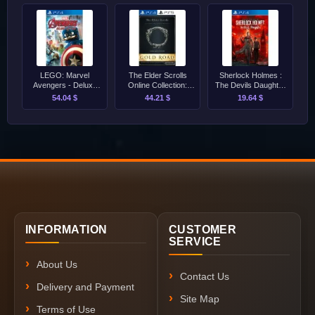
LEGO: Marvel
The Elder Scrolls
Sherlock Holmes :
Avengers - Deluxe
Online Collection:
The Devils Daughter
Edition PS4
Gold Road PS4/PS5
PS4
54.04 $
44.21 $
19.64 $
INFORMATION
CUSTOMER
SERVICE
About Us
Contact Us
Delivery and Payment
Site Map
Terms of Use