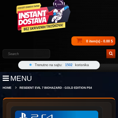
0 item(s) - 0.00 $
Trenutno na sajtu:
1502
korisnika
MENU
HOME
RESIDENT EVIL 7 BIOHAZARD - GOLD EDITION PS4