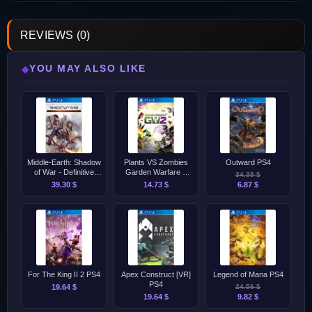
REVIEWS (0)
YOU MAY ALSO LIKE
◆
Middle-Earth: Shadow
Plants VS Zombies
Outward PS4
of War - Definitive
Garden Warfare 2
34.38 $
Edition PS4
PS4
39.30 $
14.73 $
6.87 $
For The King II 2 PS4
Apex Construct [VR]
Legend of Mana PS4
PS4
19.64 $
24.56 $
19.64 $
9.82 $