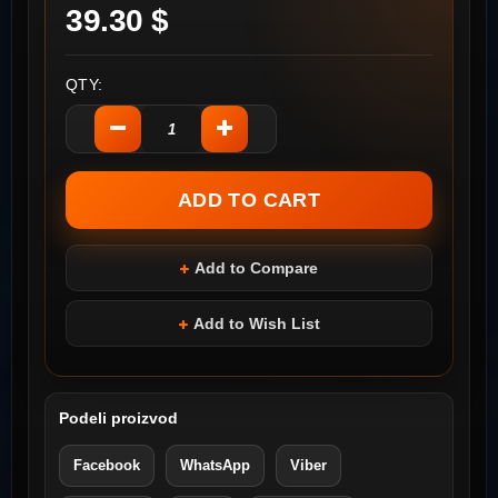
39.30 $
QTY:
Add to Compare
Add to Wish List
Podeli proizvod
Facebook
WhatsApp
Viber