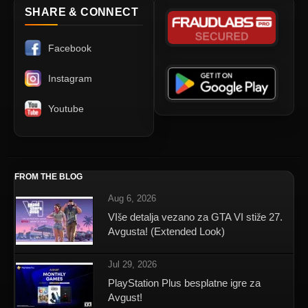
SHARE & CONNECT
Facebook
Instagram
Youtube
FROM THE BLOG
Aug 6, 2026
VIše detalja vezano za GTA VI stiže 27.
Avgusta! (Extended Look)
Jul 29, 2026
PlayStation Plus besplatne igre za
Avgust!