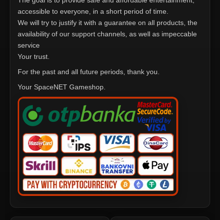
The goal is to provide safe and affordable entertainment,
accessible to everyone, in a short period of time.
We will try to justify it with a guarantee on all products, the
availability of our support channels, as well as impeccable
service
Your trust.
For the past and all future periods, thank you.
Your SpaceNET Gameshop.