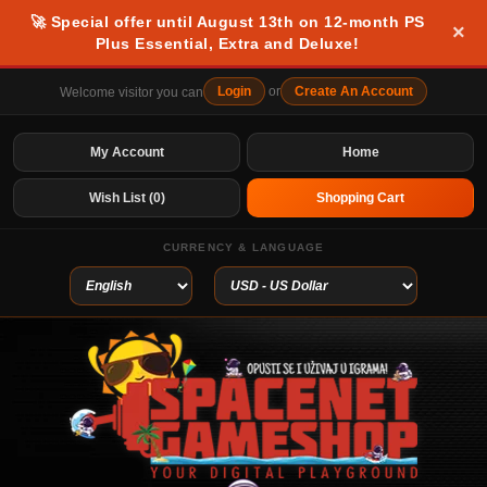
🚀 Special offer until August 13th on 12-month PS
×
Plus Essential, Extra and Deluxe!
Login
or
Create An Account
Welcome visitor you can
My Account
Home
Wish List (0)
Shopping Cart
CURRENCY & LANGUAGE