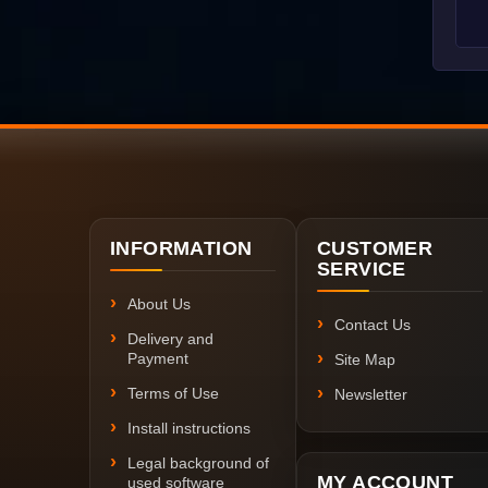
INFORMATION
CUSTOMER
SERVICE
About Us
Contact Us
Delivery and
Payment
Site Map
Terms of Use
Newsletter
Install instructions
Legal background of
MY ACCOUNT
used software