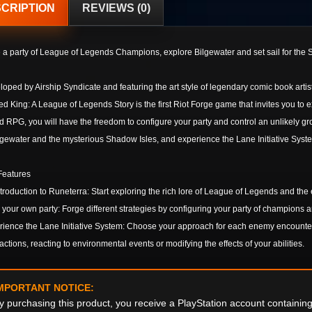
CRIPTION
REVIEWS (0)
 a party of League of Legends Champions, explore Bilgewater and set sail for the S
oped by Airship Syndicate and featuring the art style of legendary comic book artis
d King: A League of Legends Story is the first Riot Forge game that invites you to 
 RPG, you will have the freedom to configure your party and control an unlikely g
lgewater and the mysterious Shadow Isles, and experience the Lane Initiative Syst
Features
troduction to Runeterra: Start exploring the rich lore of League of Legends and the
 your own party: Forge different strategies by configuring your party of champions 
ience the Lane Initiative System: Choose your approach for each enemy encounter
actions, reacting to environmental events or modifying the effects of your abilities.
MPORTANT NOTICE:
y purchasing this product, you receive a PlayStation account containi