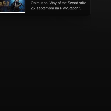
Onimusha: Way of the Sword stiže
25. septembra na PlayStation 5