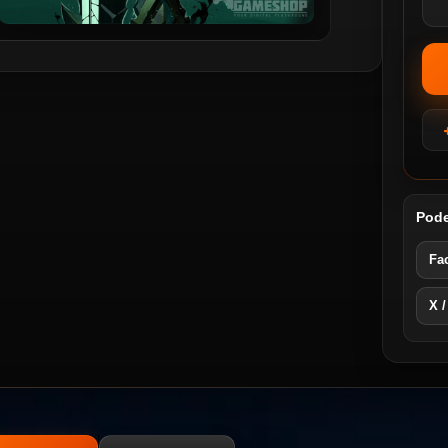
Pode
Fa
X /