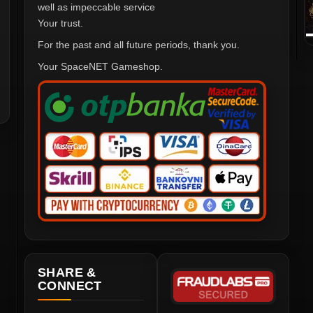
well as impeccable service
Your trust.
For the past and all future periods, thank you.
Your SpaceNET Gameshop.
SHARE &
CONNECT