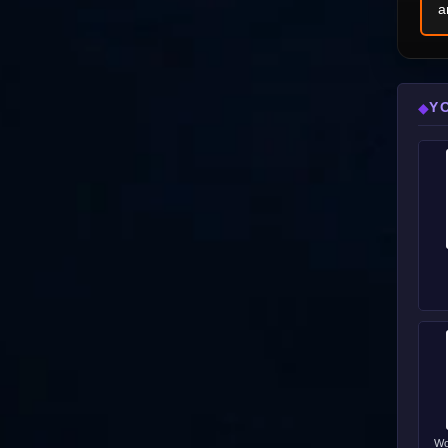
a
Y
◆
Wo