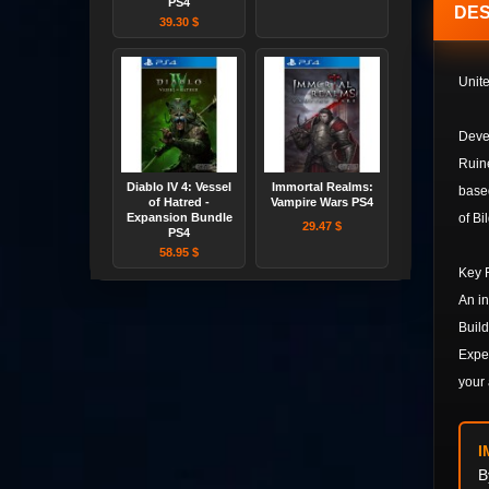
PS4
DES
39.30 $
Unite
Devel
Ruine
Diablo IV 4: Vessel
Immortal Realms:
based
of Hatred -
Vampire Wars PS4
Expansion Bundle
of Bi
29.47 $
PS4
58.95 $
Key 
An in
Build
Exper
your 
I
B