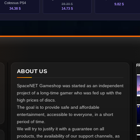
Colossus PS4
39.30 $
9.82 $
34.38 $
14.73 $
F
ABOUT US
SpaceNET Gameshop was started as an independent
project of a long-time gamer who was fed up with the
high prices of discs.
The goal is to provide safe and affordable
entertainment, accessible to everyone, in a short
period of time.
We will try to justify it with a guarantee on all
products, the availability of our support channels, as