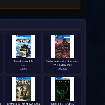
SnowRunner PS4
Vader Immortal: A Star Wars
[VR] Series PS4
34.38 $
9.82 $
24.56 $
4
Brothers: a Tale of Two Sons
Quake II 2 PS4/PS5