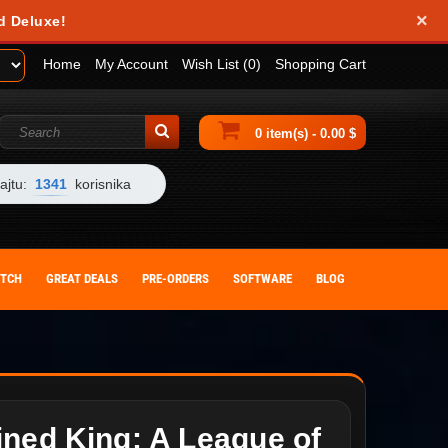
×
d Deluxe!
Home
My Account
Wish List (0)
Shopping Cart
0 item(s) - 0.00 $
ajtu:
1341
korisnika
ITCH
GREAT DEALS
PRE-ORDERS
SOFTWARE
BLOG
ined King: A League of