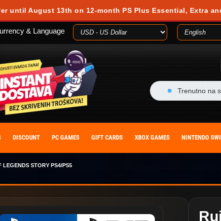
fer until August 13th on 12-month PS Plus Essential, Extra an
urrency & Language
Trenutno na s
S
DISCOUNT
PC GAMES
GIFT CARDS
XBOX GAMES
NINTENDO SW
F LEGENDS STORY PS4/PS5
Ru