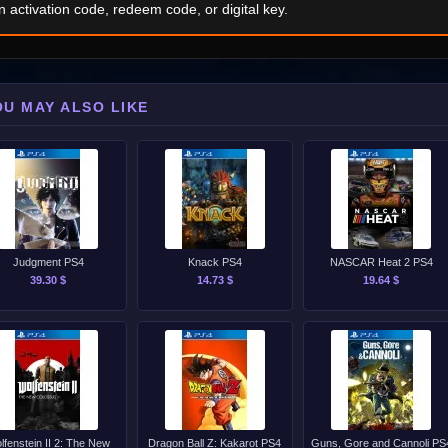
n activation code, redeem code, or digital key.
OU MAY ALSO LIKE
Judgment PS4
Knack PS4
NASCAR Heat 2 PS4
39.30 $
14.73 $
19.64 $
lfenstein II 2: The New
Dragon Ball Z: Kakarot PS4
Guns, Gore and Cannoli PS