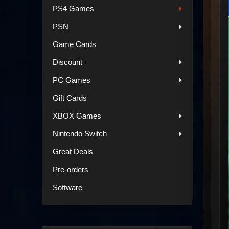
PS4 Games
PSN
Game Cards
Discount
PC Games
Gift Cards
XBOX Games
Nintendo Switch
Great Deals
Pre-orders
Software