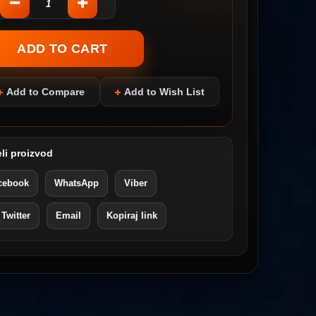
Add to Compare
Add to Wish List
li proizvod
cebook
WhatsApp
Viber
 Twitter
Email
Kopiraj link