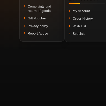
Complaints and
return of goods
My Account
Gift Voucher
Order History
Privacy policy
Wish List
Report Abuse
Specials