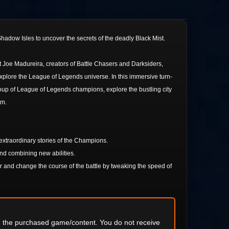
hadow Isles to uncover the secrets of the deadly Black Mist.
t Joe Madureira, creators of Battle Chasers and Darksiders,
explore the League of Legends universe. In this immersive turn-
roup of League of Legends champions, explore the bustling city
em.
 extraordinary stories of the Champions.
and combining new abilities.
 and change the course of the battle by tweaking the speed of
ng the purchased game/content. You do not receive