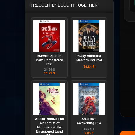
FREQUENTLY BOUGHT TOGETHER
Marvels Spider-
Peaky Blinders:
Man: Remastered
Mastermind PS4
PS5
19.64 $
24.56 $
14.73 $
Atelier Yumia: The
Shadows
Alchemist of
Awakening PS4
Memories & the
29.47 $
Envisioned Land
7.85 $