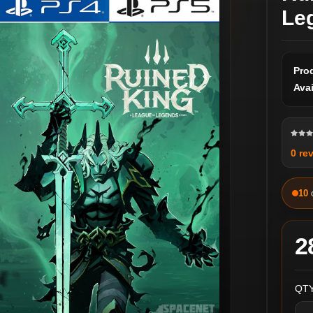
Le
Pro
Avai
0 re
10
2
QTY