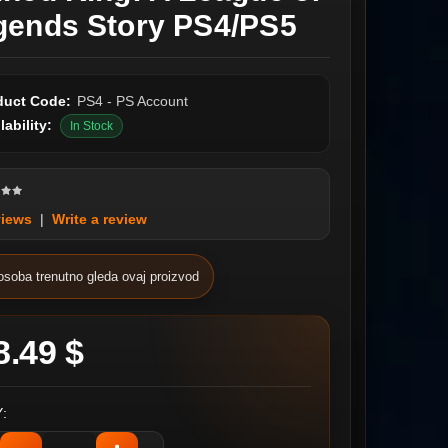
gends Story PS4/PS5
duct Code:
PS4 - PS Account
lability:
In Stock
views
|
Write a review
osoba trenutno gleda ovaj proizvod
8.49 $
: