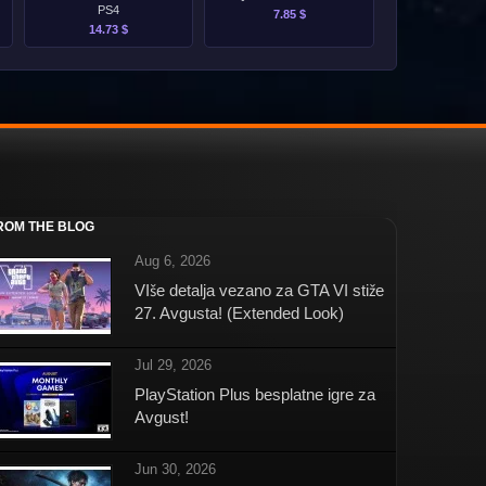
PS4
7.85 $
14.73 $
ROM THE BLOG
Aug 6, 2026
VIše detalja vezano za GTA VI stiže
27. Avgusta! (Extended Look)
Jul 29, 2026
PlayStation Plus besplatne igre za
Avgust!
Jun 30, 2026