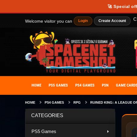
🚀 Special of
C
Welcome visitor you can
Login
Create Account
HOME
PS5 GAMES
PS4 GAMES
PSN
GAME CARD
HOME
PS4 GAMES
RPG
RUINED KING: A LEAGUE O
CATEGORIES
PS5 Games