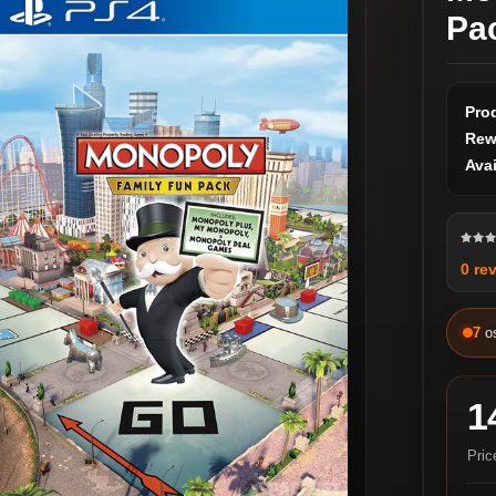
Pa
Pro
Rew
Avai
0 re
7
o
1
Pric