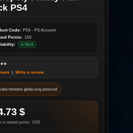
ck PS4
duct Code:
PS4 - PS Account
ard Points:
150
lability:
In Stock
views
|
Write a review
soba trenutno gleda ovaj proizvod
4.73 $
e in reward points: 1500