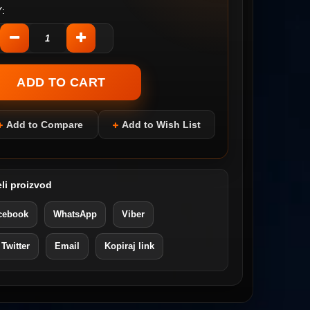
:
Add to Compare
Add to Wish List
li proizvod
cebook
WhatsApp
Viber
 Twitter
Email
Kopiraj link