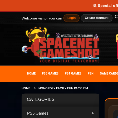
🚀 Special of
C
Welcome visitor you can
Login
Create Account
HOME
PS5 GAMES
PS4 GAMES
PSN
GAME CARD
HOME
MONOPOLY FAMILY FUN PACK PS4
CATEGORIES
PS5 Games