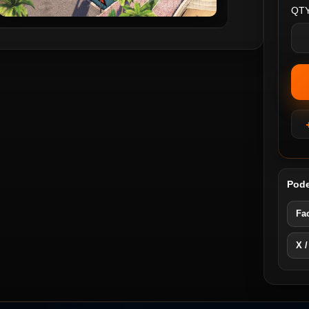
QTY
Pode
Fa
X /