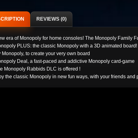
CRIPTION
REVIEWS (0)
ew era of Monopoly for home consoles! The Monopoly Family F
onopoly PLUS: the classic Monopoly with a 3D animated board!
y Monopoly, to create your very own board
onopoly Deal, a fast-paced and addictive Monopoly card-game
he Monopoly Rabbids DLC is offered !
oy the classic Monopoly in new fun ways, with your friends and 