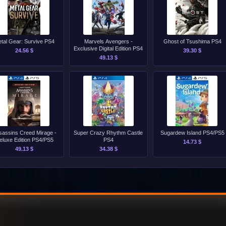
tal Gear: Survive PS4
Marvels Avengers -
Ghost of Tsushima PS4
Exclusive Digital Edition PS4
24.56 $
39.30 $
49.13 $
sassins Creed Mirage -
Super Crazy Rhythm Castle
Sugardew Island PS4/PS5
eluxe Edition PS4/PS5
PS4
14.73 $
49.13 $
34.38 $