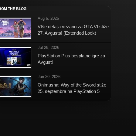
ROM THE BLOG
Aug 6, 2026
VIše detalja vezano za GTA VI stiže
27. Avgusta! (Extended Look)
Jul 29, 2026
PlayStation Plus besplatne igre za
Avgust!
Jun 30, 2026
Onimusha: Way of the Sword stiže
25. septembra na PlayStation 5