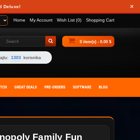
×
d Deluxe!
Home
My Account
Wish List (0)
Shopping Cart
0 item(s) - 0.00 $
ajtu:
1303
korisnika
ITCH
GREAT DEALS
PRE-ORDERS
SOFTWARE
BLOG
nopoly Family Fun