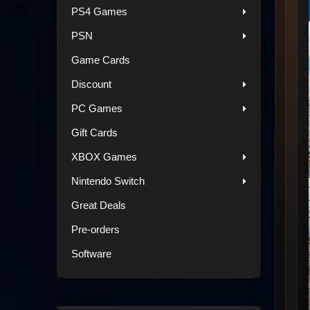
PS4 Games
PSN
Game Cards
Discount
PC Games
Gift Cards
XBOX Games
Nintendo Switch
Great Deals
Pre-orders
Software