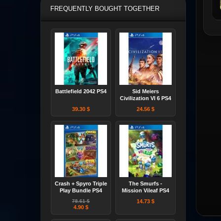
FREQUENTLY BOUGHT TOGETHER
Battlefield 2042 PS4
Sid Meiers
Civilization VI 6 PS4
39.30 $
24.56 $
Crash + Spyro Triple
The Smurfs -
Play Bundle PS4
Mission Vileaf PS4
78.61 $
14.73 $
4.90 $