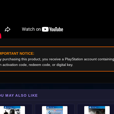
MPORTANT NOTICE:
y purchasing this product, you receive a PlayStation account containi
n activation code, redeem code, or digital key.
OU MAY ALSO LIKE