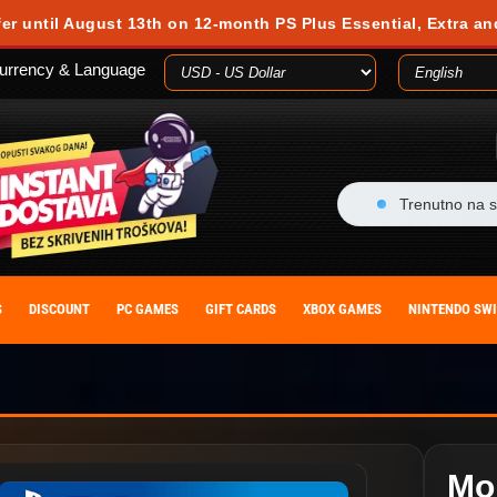
fer until August 13th on 12-month PS Plus Essential, Extra an
urrency & Language
Trenutno na s
S
DISCOUNT
PC GAMES
GIFT CARDS
XBOX GAMES
NINTENDO SW
Mo