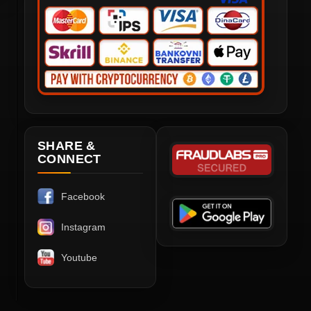
SHARE &
CONNECT
Facebook
Instagram
Youtube