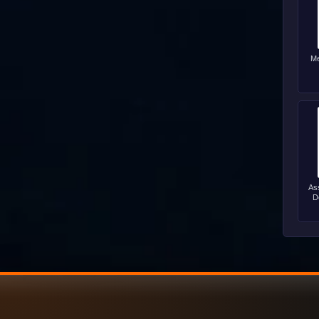
Me
As
D