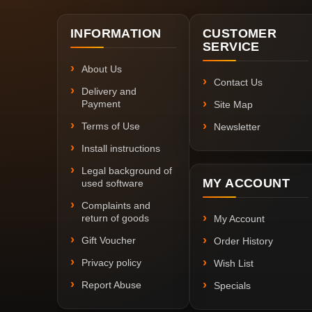
INFORMATION
CUSTOMER
SERVICE
About Us
Contact Us
Delivery and
Payment
Site Map
Terms of Use
Newsletter
Install instructions
Legal background of
MY ACCOUNT
used software
Complaints and
return of goods
My Account
Gift Voucher
Order History
Privacy policy
Wish List
Report Abuse
Specials