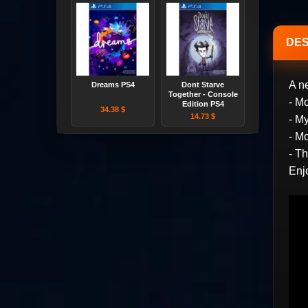
DES
A n
Dreams PS4
Dont Starve
Together - Console
- M
Edition PS4
34.38 $
14.73 $
- M
- M
- T
Enj