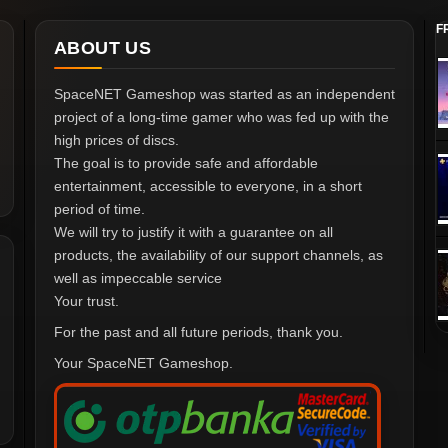
F
ABOUT US
SpaceNET Gameshop was started as an independent
project of a long-time gamer who was fed up with the
high prices of discs.
The goal is to provide safe and affordable
entertainment, accessible to everyone, in a short
period of time.
We will try to justify it with a guarantee on all
products, the availability of our support channels, as
well as impeccable service
Your trust.
For the past and all future periods, thank you.
Your SpaceNET Gameshop.