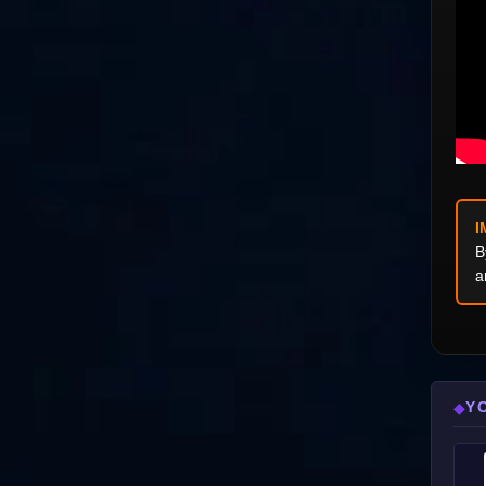
I
B
a
Y
◆