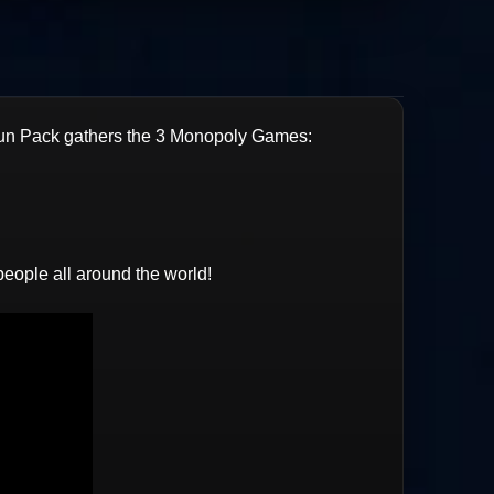
un Pack gathers the 3 Monopoly Games:
people all around the world!