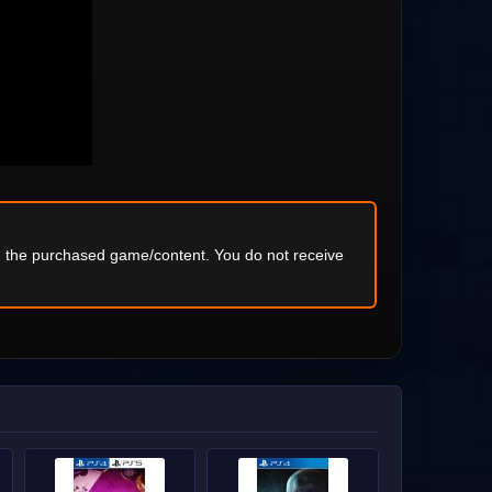
ng the purchased game/content. You do not receive