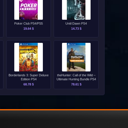
Poker Club PS4/PS5
Until Dawn PS4
19.64 $
14.73 $
Borderlands 3: Super Deluxe
theHunter: Call of the Wild –
Edition PS4
Ultimate Hunting Bundle PS4
68.78 $
78.61 $