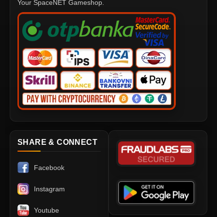
Your SpaceNET Gameshop.
SHARE & CONNECT
Facebook
Instagram
Youtube