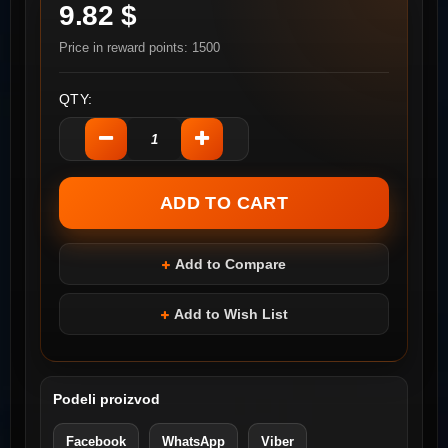
9.82 $
Price in reward points: 1500
QTY:
Add to Compare
Add to Wish List
Podeli proizvod
Facebook
WhatsApp
Viber