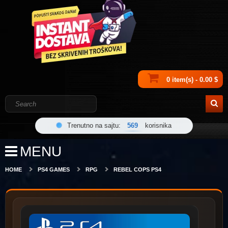
0 item(s) - 0.00 $
Trenutno na sajtu:
569
korisnika
MENU
HOME
PS4 GAMES
RPG
REBEL COPS PS4