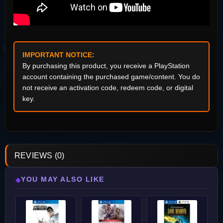
IMPORTANT NOTICE:
By purchasing this product, you receive a PlayStation
account containing the purchased game/content. You do
not receive an activation code, redeem code, or digital
key.
REVIEWS (0)
YOU MAY ALSO LIKE
◆