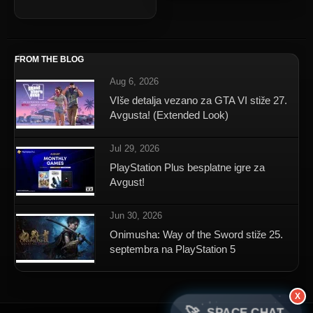
FROM THE BLOG
Aug 6, 2026
VIše detalja vezano za GTA VI stiže 27.
Avgusta! (Extended Look)
Jul 29, 2026
PlayStation Plus besplatne igre za
Avgust!
Jun 30, 2026
Onimusha: Way of the Sword stiže 25.
septembra na PlayStation 5
X
SPACE CHAT