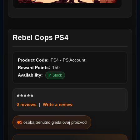
Rebel Cops PS4
Product Code:
PS4 - PS Account
Reward Points:
150
Availability:
In Stock
0 reviews
|
Write a review
5
osoba trenutno gleda ovaj proizvod