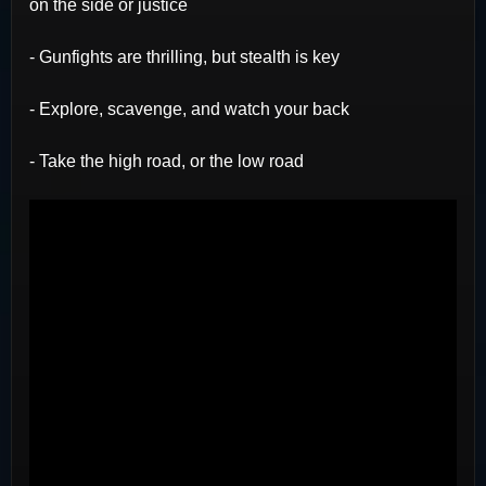
on the side or justice
- Gunfights are thrilling, but stealth is key
- Explore, scavenge, and watch your back
- Take the high road, or the low road