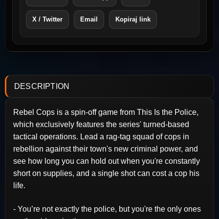
X / Twitter
Email
Kopiraj link
DESCRIPTION
Rebel Cops is a spin-off game from This Is the Police,
which exclusively features the series' turned-based
tactical operations. Lead a rag-tag squad of cops in
rebellion against their town's new criminal power, and
see how long you can hold out when you're constantly
short on supplies, and a single shot can cost a cop his
life.
- You’re not exactly the police, but you're the only ones