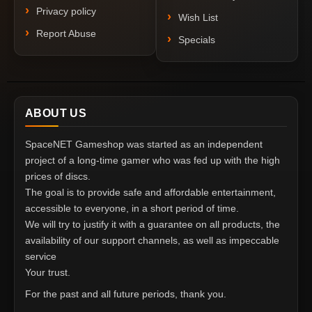
Privacy policy
Wish List
Report Abuse
Specials
ABOUT US
SpaceNET Gameshop was started as an independent
project of a long-time gamer who was fed up with the high
prices of discs.
The goal is to provide safe and affordable entertainment,
accessible to everyone, in a short period of time.
We will try to justify it with a guarantee on all products, the
availability of our support channels, as well as impeccable
service
Your trust.
For the past and all future periods, thank you.