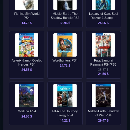
Fishing Sim World
Middle-Earth: The
Legacy of Kain: Soul
PS4
Shadow Bundle PS4
Reaver 1 &amp; 2
Remastered PS4/PS5
14.73 $
58.96 $
24.56 $
Asterix &amp; Obelix:
Wordhunters PS4
Fate/Samurai
Heroes PS4
Remnant PS4/PS5
14.73 $
24.56 $
29.47 $
24.56 $
MediEvil PS4
FIFA The Journey
Middle-Earth: Shadow
Trilogy PS4
of War PS4
24.56 $
44.22 $
29.47 $