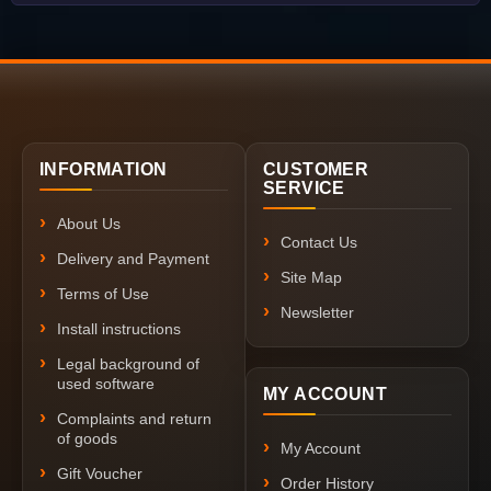
INFORMATION
CUSTOMER
SERVICE
About Us
Contact Us
Delivery and Payment
Site Map
Terms of Use
Newsletter
Install instructions
Legal background of
used software
MY ACCOUNT
Complaints and return
of goods
My Account
Gift Voucher
Order History