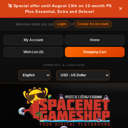
🚀 Special offer until August 13th on 12-month PS
×
Plus Essential, Extra and Deluxe!
Login
or
Create An Account
Welcome visitor you can
My Account
Home
Wish List (0)
Shopping Cart
CURRENCY & LANGUAGE