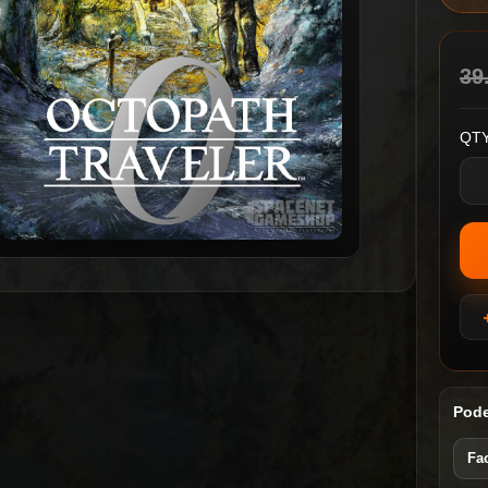
39
QTY
Pode
Fa