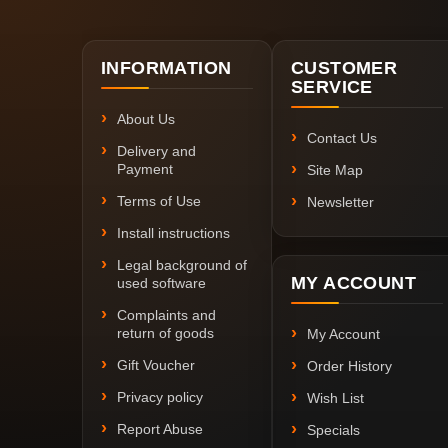
INFORMATION
CUSTOMER
SERVICE
About Us
Contact Us
Delivery and
Payment
Site Map
Terms of Use
Newsletter
Install instructions
Legal background of
MY ACCOUNT
used software
Complaints and
return of goods
My Account
Gift Voucher
Order History
Privacy policy
Wish List
Report Abuse
Specials