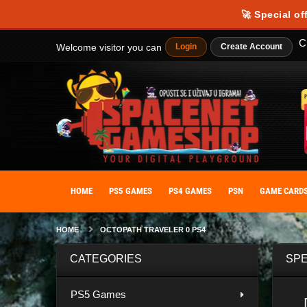
Our website uses cookies to provide you with the best possible experience
🚀 Special of
personalize your experience. By giving your consent to the use of cooki
C
Welcome visitor you can
Login
Create Account
HOME
PS5 GAMES
PS4 GAMES
PSN
GAME CARD
HOME
OCTOPATH TRAVELER 0 PS4
CATEGORIES
SPE
PS5 Games