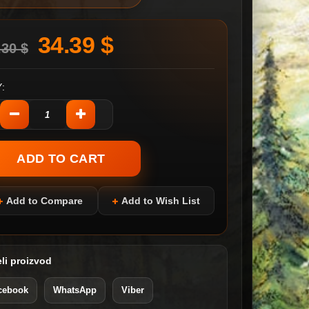
34.39 $
.30 $
:
Add to Compare
Add to Wish List
li proizvod
cebook
WhatsApp
Viber