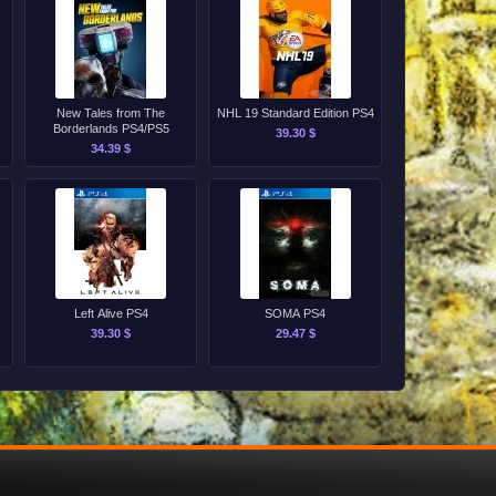
New Tales from The
NHL 19 Standard Edition PS4
Borderlands PS4/PS5
39.30 $
34.39 $
Left Alive PS4
SOMA PS4
39.30 $
29.47 $