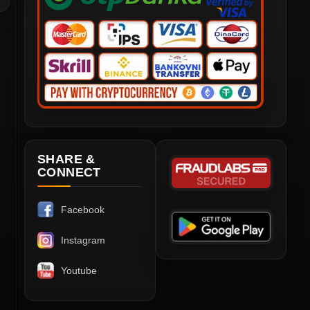
SHARE &
CONNECT
Facebook
Instagram
Youtube