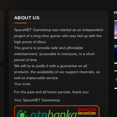
F
ABOUT US
SpaceNET Gameshop was started as an independent
project of a long-time gamer who was fed up with the
high prices of discs.
The goal is to provide safe and affordable
entertainment, accessible to everyone, in a short
period of time.
We will try to justify it with a guarantee on all
products, the availability of our support channels, as
well as impeccable service
Your trust.
For the past and all future periods, thank you.
Your SpaceNET Gameshop.