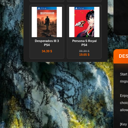
Desperados III 3
Persona 5 Royal
PS4
PS4
34.39 $
39.30 $
19.65 $
DES
Start
rings
Enjoy
choic
allow
[Key 