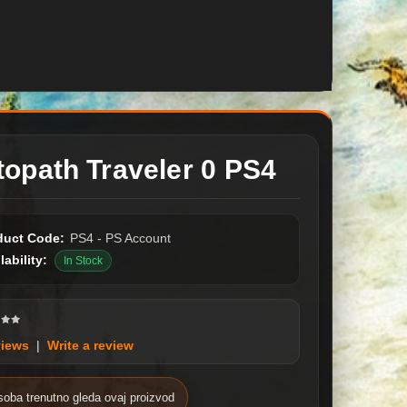
topath Traveler 0 PS4
duct Code:
PS4 - PS Account
lability:
In Stock
views
|
Write a review
soba trenutno gleda ovaj proizvod