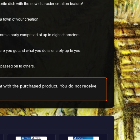
rite dish with the new character creation feature!
a town of your creation!
orm a party comprised of up to eight characters!
ere you go and what you do is entirely up to you.
d passed on to others.
t with the purchased product. You do not receive