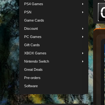
PS4 Games
PSN
Game Cards
Discount
PC Games
Gift Cards
XBOX Games
Nintendo Switch
Great Deals
Pre-orders
Software