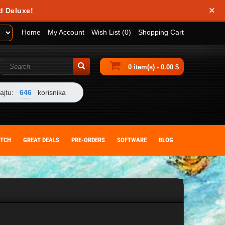
×
obile device. They help us analyze how you use our website and allow us to
d Deluxe!
 by changing your browser settings or deleting cookies from your device.
Home
My Account
Wish List (0)
Shopping Cart
0 item(s) - 0.00 $
ajtu:
646
korisnika
ITCH
GREAT DEALS
PRE-ORDERS
SOFTWARE
BLOG