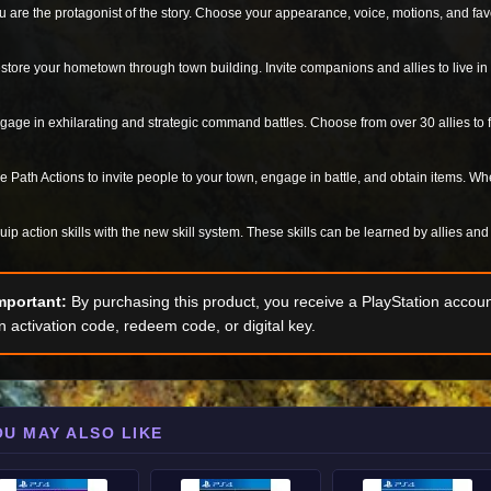
u are the protagonist of the story. Choose your appearance, voice, motions, and favo
store your hometown through town building. Invite companions and allies to live in 
gage in exhilarating and strategic command battles. Choose from over 30 allies to f
e Path Actions to invite people to your town, engage in battle, and obtain items. Wh
uip action skills with the new skill system. These skills can be learned by allies an
mportant:
By purchasing this product, you receive a PlayStation accoun
n activation code, redeem code, or digital key.
OU MAY ALSO LIKE