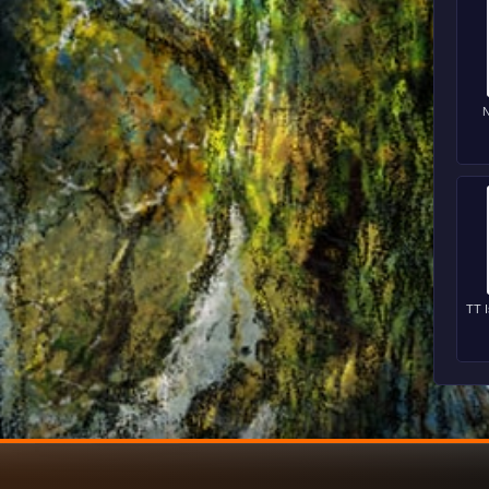
N
TT I