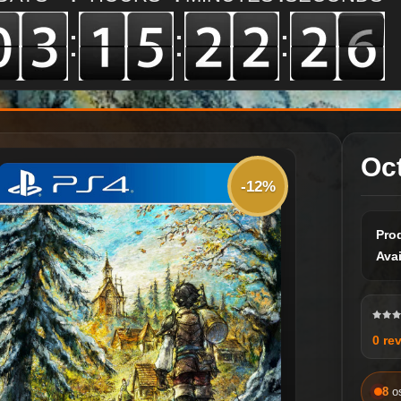
:
:
:
Oc
-12%
Pro
Avai
0 re
8
o