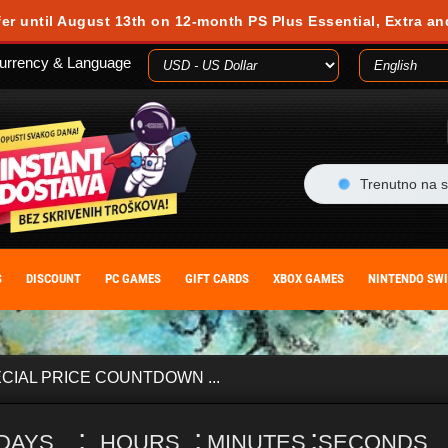
 during your visit. Cookies are small text files stored on your computer or m
fer until August 13th on 12-month PS Plus Essential, Extra an
es, you agree to our cookie policy. You can withdraw your consent at any time
urrency & Language
ACCEPT
Trenutno na s
S
DISCOUNT
PC GAMES
GIFT CARDS
XBOX GAMES
NINTENDO SW
CIAL PRICE COUNTDOWN ...
:
:
:
DAYS
HOURS
MINUTES
SECONDS