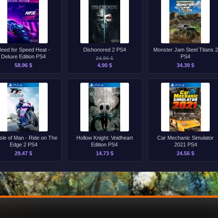
eed for Speed Heat -
Dishonored 2 PS4
Monster Jam Steel Titans 2
Deluxe Edition PS4
PS4
24.56 $
58.96 $
4.90 $
34.39 $
sle of Man - Ride on The
Hollow Knight: Voidheart
Car Mechanic Simulator
Edge 2 PS4
Edition PS4
2021 PS4
29.47 $
14.73 $
24.56 $