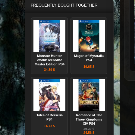
FREQUENTLY BOUGHT TOGETHER
Monster Hunter
Mages of Mystralia
World: Iceborne
PS4
Master Edition PS4
19.65 $
34.39 $
Tales of Berseria
Romance of The
PS4
Three Kingdoms
XIV PS4
14.73 $
39.30 $
24.56 $