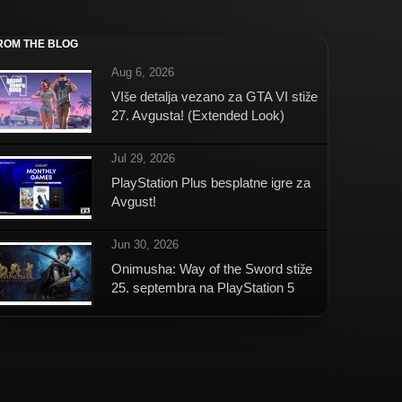
ROM THE BLOG
Aug 6, 2026
VIše detalja vezano za GTA VI stiže
27. Avgusta! (Extended Look)
Jul 29, 2026
PlayStation Plus besplatne igre za
Avgust!
Jun 30, 2026
Onimusha: Way of the Sword stiže
25. septembra na PlayStation 5