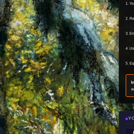
1. Yo
2. Re
3. En
4. Us
5. Eq
I
a
Y
◆