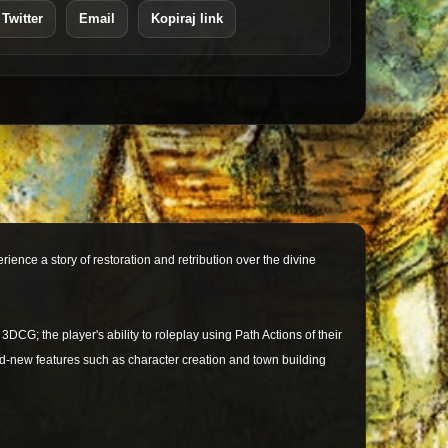
 Twitter
Email
Kopiraj link
nce a story of restoration and retribution over the divine
 3DCG; the player's ability to roleplay using Path Actions of their
and-new features such as character creation and town building