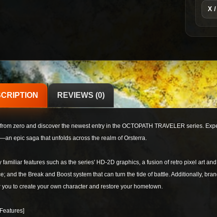
X /
CRIPTION
REVIEWS (0)
 from zero and discover the newest entry in the OCTOPATH TRAVELER series. Experie
—an epic saga that unfolds across the realm of Orsterra.
 familiar features such as the series' HD-2D graphics, a fusion of retro pixel art and
e; and the Break and Boost system that can turn the tide of battle. Additionally, br
 you to create your own character and restore your hometown.
Features]