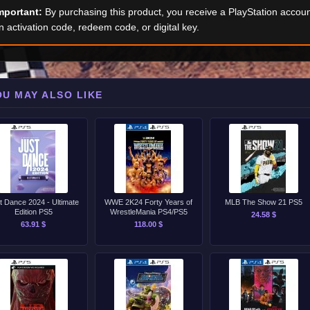
mportant:
By purchasing this product, you receive a PlayStation accoun
n activation code, redeem code, or digital key.
OU MAY ALSO LIKE
t Dance 2024 - Ultimate
WWE 2K24 Forty Years of
MLB The Show 21 PS5
Edition PS5
WrestleMania PS4/PS5
24.58 $
63.91 $
118.00 $