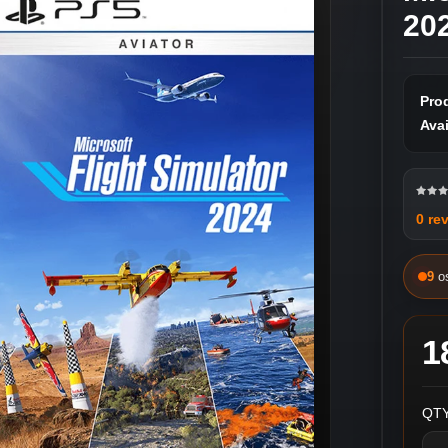
202
Pro
Avai
0 re
9
o
1
QTY