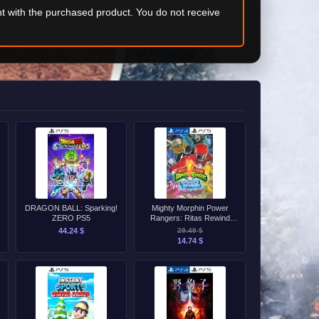
t with the purchased product. You do not receive
DRAGON BALL: Sparking!
Mighty Morphin Power
ZERO PS5
Rangers: Ritas Rewind
PS4/PS5
44.24 $
29.49 $
14.74 $