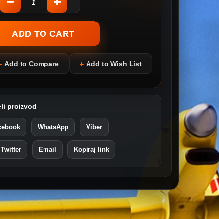
Add to Compare
Add to Wish List
li proizvod
cebook
WhatsApp
Viber
 Twitter
Email
Kopiraj link