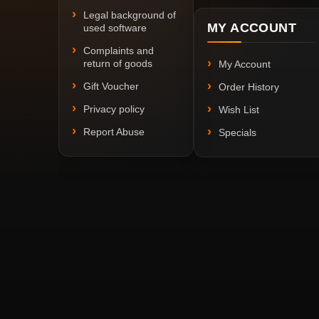
Legal background of
MY ACCOUNT
used software
Complaints and
return of goods
My Account
Gift Voucher
Order History
Privacy policy
Wish List
Report Abuse
Specials