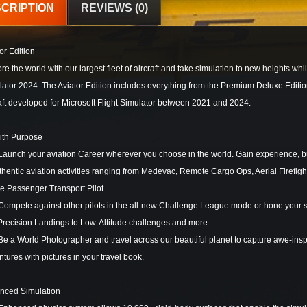
CRIPTION
REVIEWS (0)
or Edition
re the world with our largest fleet of aircraft and take simulation to new heights whi
ator 2024. The Aviator Edition includes everything from the Premium Deluxe Edition
aft developed for Microsoft Flight Simulator between 2021 and 2024.
with Purpose
nch your aviation Career wherever you choose in the world. Gain experience, buil
thentic aviation activities ranging from Medevac, Remote Cargo Ops, Aerial Firefi
ne Passenger Transport Pilot.
pete against other pilots in the all-new Challenge League mode or hone your skil
Precision Landings to Low-Altitude challenges and more.
a World Photographer and travel across our beautiful planet to capture awe-inspir
tures with pictures in your travel book.
nced Simulation