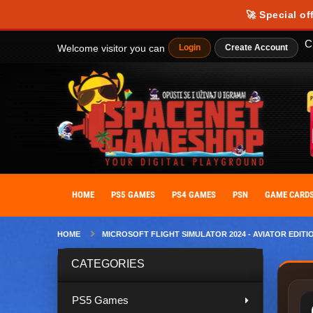
Our website uses cookies to provide you with the best possible experience
🚀 Special of
personalize your experience. By giving your consent to the use of cooki
C
Welcome visitor you can
Login
Create Account
HOME
PS5 GAMES
PS4 GAMES
PSN
GAME CARD
HOME
MICROSOFT FLIGHT SIMULATOR 2024 - AVIATOR EDITI
CATEGORIES
PS5 Games