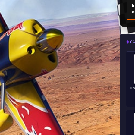
I
a
Y
◆
Jus