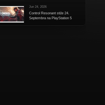
Jun 24, 2026
Control Resonant stiže 24.
Septembra na PlayStation 5