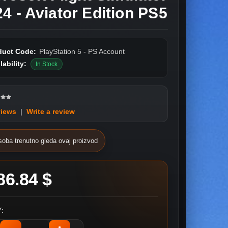
4 - Aviator Edition PS5
duct Code:
PlayStation 5 - PS Account
lability:
In Stock
views
|
Write a review
soba trenutno gleda ovaj proizvod
86.84 $
: