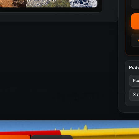
Pode
Fa
X /