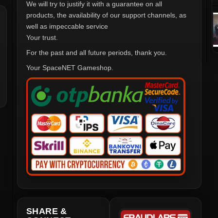
We will try to justify it with a guarantee on all
products, the availability of our support channels, as
well as impeccable service
Your trust.
For the past and all future periods, thank you.
Your SpaceNET Gameshop.
SHARE &