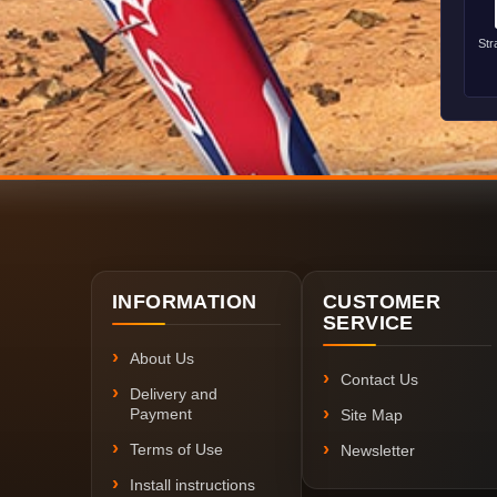
Str
INFORMATION
CUSTOMER
SERVICE
About Us
Contact Us
Delivery and
Payment
Site Map
Terms of Use
Newsletter
Install instructions