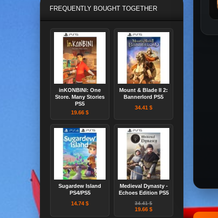
FREQUENTLY BOUGHT TOGETHER
inKONBINI: One
Mount & Blade II 2:
Store. Many Stories
Bannerlord PS5
PS5
34.41 $
19.66 $
Sugardew Island
Medieval Dynasty -
PS4/PS5
Echoes Edition PS5
14.74 $
34.41 $
19.66 $