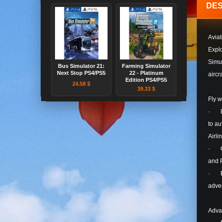
DES
Aviat
Explo
Simul
Bus Simulator 21:
Farming Simulator
Next Stop PS4/PS5
22 - Platinum
aircr
Edition PS4/PS5
24.58 $
39.33 $
Fly 
· Lau
to au
Airli
· Com
and 
· Be 
adven
Adva