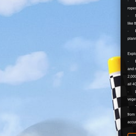
· Enh
rope
· New
like
· Pla
plann
Explo
· Exp
and m
2,000
all 4
· Lan
veget
· The
from 
accur