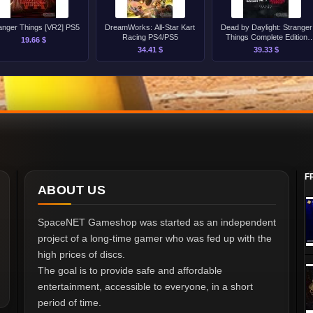
anger Things [VR2] PS5
DreamWorks: All-Star Kart
Dead by Daylight: Stranger
Racing PS4/PS5
Things Complete Edition
19.66 $
PS4/PS5
34.41 $
39.33 $
F
ABOUT US
SpaceNET Gameshop was started as an independent
project of a long-time gamer who was fed up with the
high prices of discs.
The goal is to provide safe and affordable
entertainment, accessible to everyone, in a short
period of time.