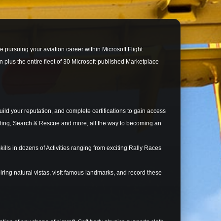
le pursuing your aviation career within Microsoft Flight
 plus the entire fleet of 30 Microsoft-published Marketplace
d your reputation, and complete certifications to gain access
ghting, Search & Rescue and more, all the way to becoming an
ls in dozens of Activities ranging from exciting Rally Races
ing natural vistas, visit famous landmarks, and record these