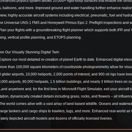
anced physics system allows 10,000+ rigid-body surfaces that enable the simulatio
s, balloons, and more. Improved ground and water handling further enhance realis
, highly accurate aircraft systems including electrical, pneumatic, fuel and hyd
 the Universal UNS-1 FMS and Honeywell Primus Epic 2. Preflight inspections and 
n your flights with a groundbreaking flight planner which supports both IFR and V
ing, vertical profile planning, and ETOPS planning.
re Our Visually Stunning Digital Twin
lore our most detailed re-creation of planet Earth to date. Enhanced digital elevat
ore than 100,000 square kilometers of countryside photogrammetry allow for visuall
 glider airports, 10,000 heliports, 2,000 points of interest, and 900 oil rigs have 
0,000 airports, 80,000 helipads, 1.5 billion buildings, and nearly 3 trillion trees on o
d anywhere and, for the first time in Microsoft Flight Simulator, exit your aircraft
ation, dynamically created details including grass, rocks, and flowers – all influ
 world comes alive with a vast array of land-based wildlife. Oceans and waterways
large tankers and cargo ships to trawlers, tugs, and more. Enhanced real-world air t
ately depicted aircraft models and dozens of officially licensed liveries.