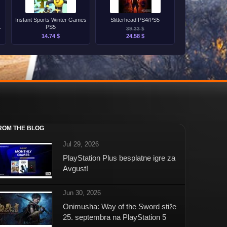
Instant Sports Winter Games
Slitterhead PS4/PS5
PS5
39.33 $
14.74 $
24.58 $
ROM THE BLOG
Jul 29, 2026
PlayStation Plus besplatne igre za
Avgust!
Jun 30, 2026
Onimusha: Way of the Sword stiže
25. septembra na PlayStation 5