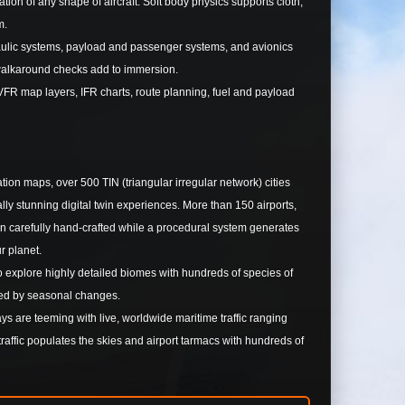
n of any shape of aircraft. Soft body physics supports cloth,
m.
raulic systems, payload and passenger systems, and avionics
walkaround checks add to immersion.
FR map layers, IFR charts, route planning, fuel and payload
ion maps, over 500 TIN (triangular irregular network) cities
y stunning digital twin experiences. More than 150 airports,
been carefully hand-crafted while a procedural system generates
ur planet.
 to explore highly detailed biomes with hundreds of species of
enced by seasonal changes.
 are teeming with live, worldwide maritime traffic ranging
raffic populates the skies and airport tarmacs with hundreds of