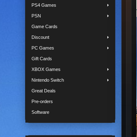
PS4 Games
PSN
Game Cards
Discount
PC Games
Gift Cards
XBOX Games
Nintendo Switch
Great Deals
Pre-orders
Software