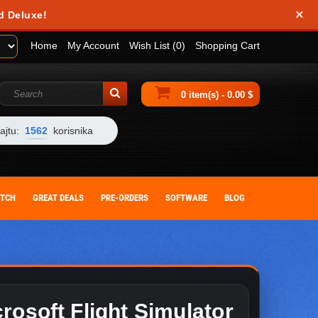
×
obile device. They help us analyze how you use our website and allow us to
d Deluxe!
 by changing your browser settings or deleting cookies from your device.
Home
My Account
Wish List (0)
Shopping Cart
0 item(s) - 0.00 $
ajtu:
1562
korisnika
ITCH
GREAT DEALS
PRE-ORDERS
SOFTWARE
BLOG
rosoft Flight Simulator