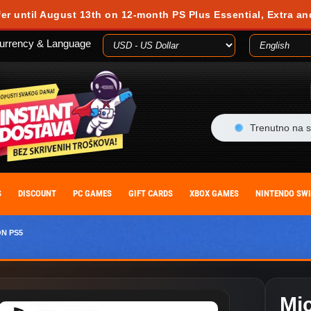
 during your visit. Cookies are small text files stored on your computer or m
fer until August 13th on 12-month PS Plus Essential, Extra an
es, you agree to our cookie policy. You can withdraw your consent at any time
urrency & Language
ACCEPT
Trenutno na s
S
DISCOUNT
PC GAMES
GIFT CARDS
XBOX GAMES
NINTENDO SW
ON PS5
Mic