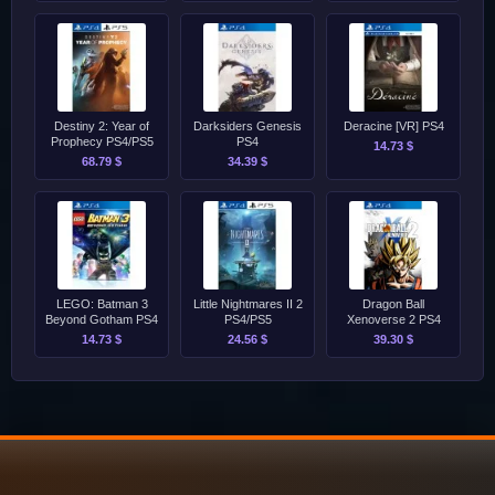
Destiny 2: Year of
Darksiders Genesis
Deracine [VR] PS4
Prophecy PS4/PS5
PS4
14.73 $
68.79 $
34.39 $
LEGO: Batman 3
Little Nightmares II 2
Dragon Ball
Beyond Gotham PS4
PS4/PS5
Xenoverse 2 PS4
14.73 $
24.56 $
39.30 $