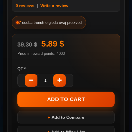
0 reviews
|
Write a review
7
osoba trenutno gleda ovaj proizvod
5.89 $
39.30 $
Price in reward points: 4000
QTY:
Add to Compare