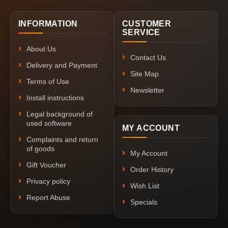
INFORMATION
CUSTOMER
SERVICE
About Us
Contact Us
Delivery and Payment
Site Map
Terms of Use
Newsletter
Install instructions
Legal background of
used software
MY ACCOUNT
Complaints and return
of goods
My Account
Gift Voucher
Order History
Privacy policy
Wish List
Report Abuse
Specials