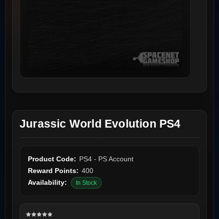
Jurassic World Evolution PS4
Product Code:
PS4 - PS Account
Reward Points:
400
Availability:
In Stock