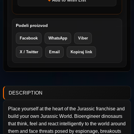
Add to Wish List
Podeli proizvod
Facebook
WhatsApp
Viber
X / Twitter
Email
Kopiraj link
DESCRIPTION
Place yourself at the heart of the Jurassic franchise and
build your own Jurassic World. Bioengineer dinosaurs
that think, feel and react intelligently to the world around
them and face threats posed by espionage, breakouts