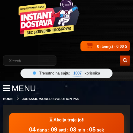
0 item(s) - 0.00 $
Trenutno na sajtu:
1007
korisnika
MENU
HOME
JURASSIC WORLD EVOLUTION PS4
04
09
03
05
dana :
sati :
min :
sek