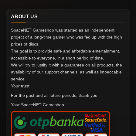
ABOUT US
SpaceNET Gameshop was started as an independent
project of a long-time gamer who was fed up with the high
prices of discs.
The goal is to provide safe and affordable entertainment,
accessible to everyone, in a short period of time.
We will try to justify it with a guarantee on all products, the
availability of our support channels, as well as impeccable
service
Your trust.
For the past and all future periods, thank you.
Your SpaceNET Gameshop.