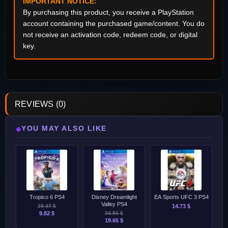
IMPORTANT NOTICE:
By purchasing this product, you receive a PlayStation
account containing the purchased game/content. You do
not receive an activation code, redeem code, or digital
key.
REVIEWS (0)
YOU MAY ALSO LIKE
◆
Tropico 6 PS4
Disney Dreamlight
EA Sports UFC 3 PS4
Valley PS4
29.47 $
14.73 $
9.82 $
24.56 $
19.65 $