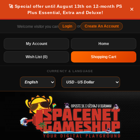
🚀 Special offer until August 13th on 12-month PS
×
Plus Essential, Extra and Deluxe!
Login
or
Create An Account
Welcome visitor you can
My Account
Home
Wish List (0)
Shopping Cart
CURRENCY & LANGUAGE