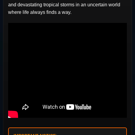
and devastating tropical storms in an uncertain world
where life always finds a way.