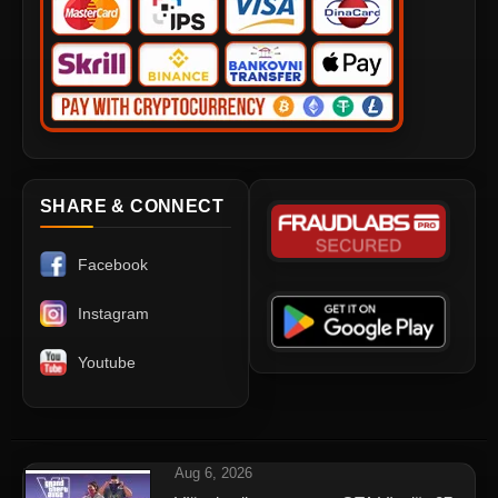
SHARE & CONNECT
Facebook
Instagram
Youtube
Aug 6, 2026