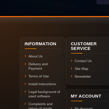
INFORMATION
CUSTOMER
SERVICE
About Us
Contact Us
Delivery and
Payment
Site Map
Terms of Use
Newsletter
Install instructions
Legal background of
MY ACCOUNT
used software
Complaints and
return of goods
My Account