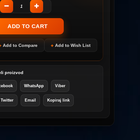
Add to Compare
Add to Wish List
li proizvod
cebook
WhatsApp
Viber
 Twitter
Email
Kopiraj link