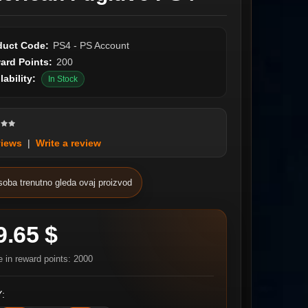
duct Code:
PS4 - PS Account
ard Points:
200
lability:
In Stock
views
|
Write a review
soba trenutno gleda ovaj proizvod
9.65 $
e in reward points: 2000
: