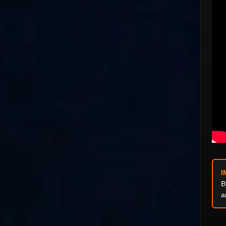
I
B
a