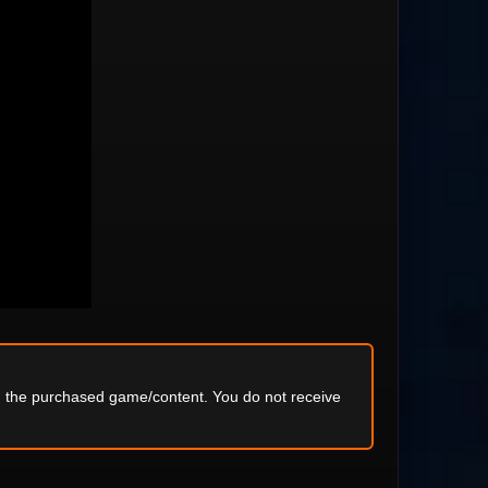
ng the purchased game/content. You do not receive