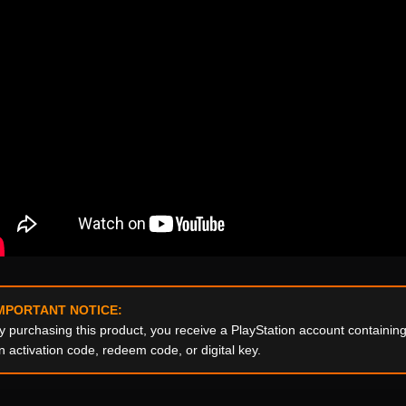
MPORTANT NOTICE:
y purchasing this product, you receive a PlayStation account containi
n activation code, redeem code, or digital key.