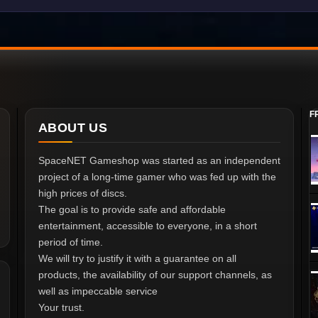
F
ABOUT US
SpaceNET Gameshop was started as an independent
project of a long-time gamer who was fed up with the
high prices of discs.
The goal is to provide safe and affordable
entertainment, accessible to everyone, in a short
period of time.
We will try to justify it with a guarantee on all
products, the availability of our support channels, as
well as impeccable service
Your trust.