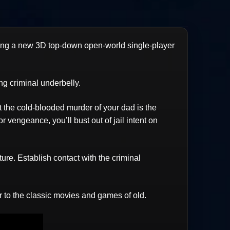
ring a new 3D top-down open-world single-player
g criminal underbelly.
Yet the cold-blooded murder of your dad is the
r vengeance, you’ll bust out of jail intent on
ure. Establish contact with the criminal
er to the classic movies and games of old.