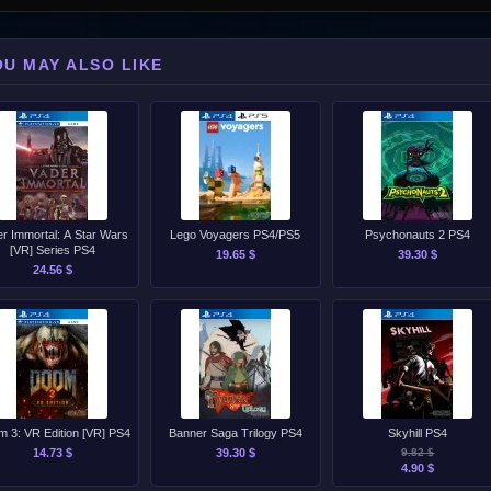
OU MAY ALSO LIKE
r Immortal: A Star Wars
Lego Voyagers PS4/PS5
Psychonauts 2 PS4
[VR] Series PS4
19.65 $
39.30 $
24.56 $
 3: VR Edition [VR] PS4
Banner Saga Trilogy PS4
Skyhill PS4
14.73 $
39.30 $
9.82 $
4.90 $