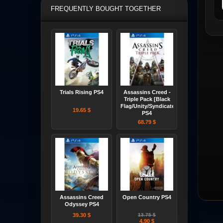
FREQUENTLY BOUGHT TOGETHER
Trials Rising PS4
Assassins Creed -
Triple Pack [Black
Flag/Unity/Syndicate]
19.65 $
PS4
68.79 $
Assassins Creed
Open Country PS4
Odyssey PS4
39.30 $
13.75 $
4.90 $