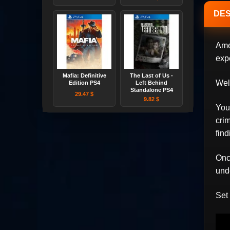
DES
Ame
exp
Mafia: Definitive
The Last of Us -
Wel
Edition PS4
Left Behind
Standalone PS4
29.47 $
9.82 $
You 
crim
find
Once
und
Set 