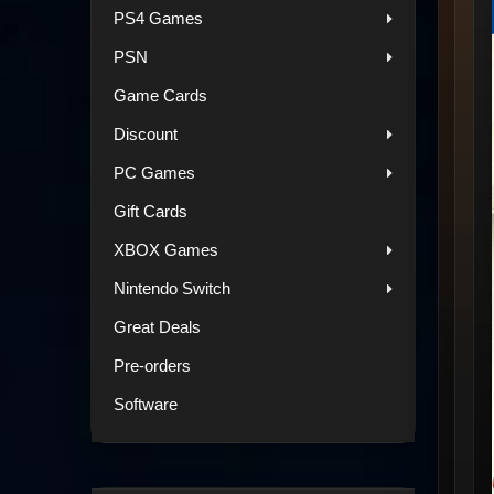
PS4 Games
PSN
Game Cards
Discount
PC Games
Gift Cards
XBOX Games
Nintendo Switch
Great Deals
Pre-orders
Software