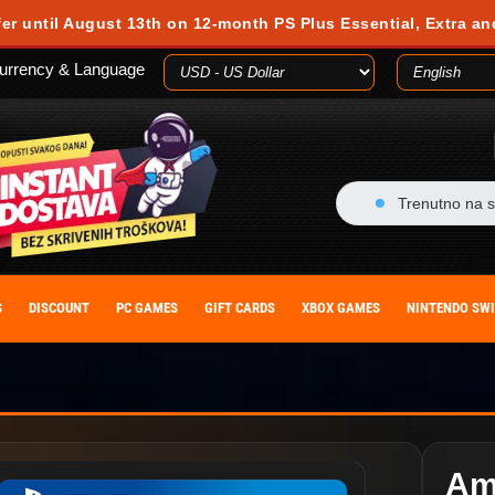
fer until August 13th on 12-month PS Plus Essential, Extra an
urrency & Language
Trenutno na s
S
DISCOUNT
PC GAMES
GIFT CARDS
XBOX GAMES
NINTENDO SW
Am