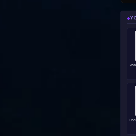
Y
◆
Vade
Doom