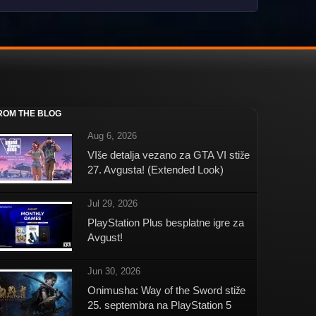
ROM THE BLOG
Aug 6, 2026
VIše detalja vezano za GTA VI stiže
27. Avgusta! (Extended Look)
Jul 29, 2026
PlayStation Plus besplatne igre za
Avgust!
Jun 30, 2026
Onimusha: Way of the Sword stiže
25. septembra na PlayStation 5