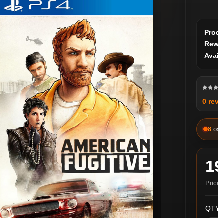
Pro
Rew
Avai
0 re
8
o
1
Pric
QTY