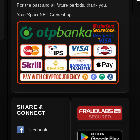
For the past and all future periods, thank you.
Your SpaceNET Gameshop.
SHARE &
CONNECT
Facebook