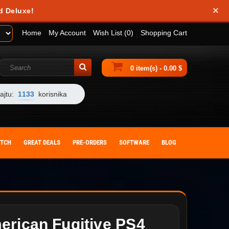
×
d Deluxe!
Home
My Account
Wish List (0)
Shopping Cart
0 item(s) - 0.00 $
ajtu:
1133
korisnika
ITCH
GREAT DEALS
PRE-ORDERS
SOFTWARE
BLOG
erican Fugitive PS4