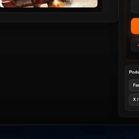
Pode
Fa
X /