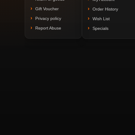
Gift Voucher
Order History
Privacy policy
Wish List
Report Abuse
Specials