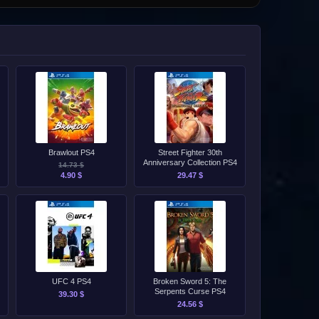
Brawlout PS4
Street Fighter 30th
Anniversary Collection PS4
14.73 $
4.90 $
29.47 $
UFC 4 PS4
Broken Sword 5: The
Serpents Curse PS4
39.30 $
24.56 $