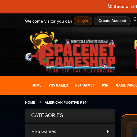
🚀 Special of
C
Welcome visitor you can
Login
Create Account
HOME
PS5 GAMES
PS4 GAMES
PSN
GAME CARD
HOME
AMERICAN FUGITIVE PS4
CATEGORIES
PS5 Games