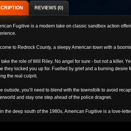
CRIPTION
REVIEWS (0)
rican Fugitive is a modern take on classic sandbox action offe
erience.
come to Redrock County, a sleepy American town with a boomin
take the role of Will Riley. No angel for sure - but not a killer. 
e they locked you up for. Fuelled by grief and a burning desire fo
ing the real culprit.
 outside, you’ll need to blend with the townsfolk to avoid recapt
erworld and stay one step ahead of the police dragnet.
in the deep south of the 1980s, American Fugitive is a love-lett