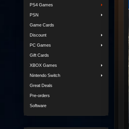
PS4 Games
PSN
Game Cards
Discount
PC Games
Gift Cards
XBOX Games
Nintendo Switch
Great Deals
Pre-orders
Software