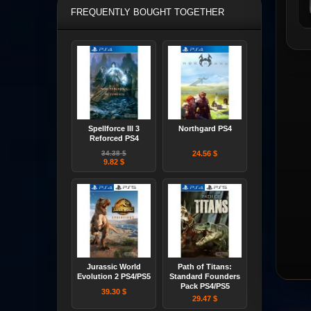
FREQUENTLY BOUGHT TOGETHER
Spellforce III 3
Northgard PS4
Reforced PS4
34.38 $
24.56 $
9.82 $
Jurassic World
Path of Titans:
Evolution 2 PS4/PS5
Standard Founders
Pack PS4/PS5
39.30 $
29.47 $