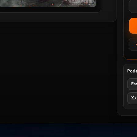
Pode
Fa
X /