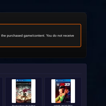
ng the purchased game/content. You do not receive