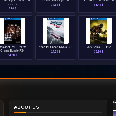
ro Last Light Redux PS4
Death Stranding PS4
XCOM 2 Collection PS4
14.73 $
34.38 $
88.43 $
4.90 $
esident Evil - Deluxe
Need for Speed Rivals PS4
Dark Souls III 3 PS4
Origins Bundle PS4
14.73 $
39.30 $
34.38 $
F
ABOUT US