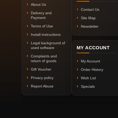
About Us
Contact Us
Delivery and
Payment
Site Map
Terms of Use
Newsletter
Install instructions
Legal background of
MY ACCOUNT
used software
Complaints and
return of goods
My Account
Gift Voucher
Order History
Privacy policy
Wish List
Report Abuse
Specials