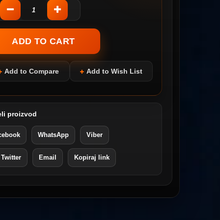
Add to Compare
Add to Wish List
li proizvod
cebook
WhatsApp
Viber
 Twitter
Email
Kopiraj link