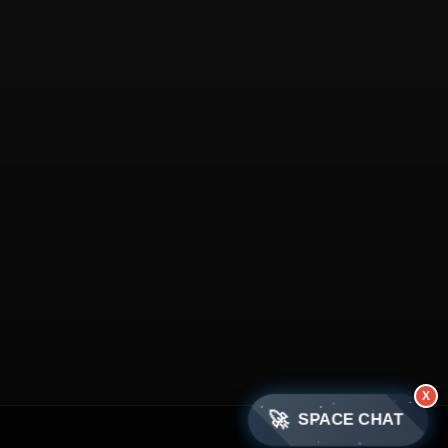
X
🚀
SPACE CHAT