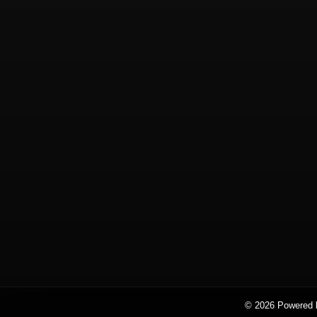
© 2026 Powered