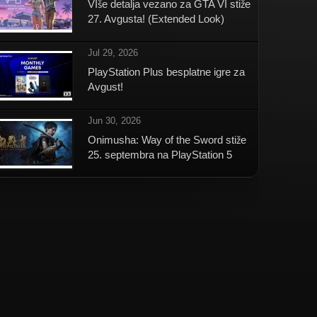
VIše detalja vezano za GTA VI stiže
27. Avgusta! (Extended Look)
Jul 29, 2026
PlayStation Plus besplatne igre za
Avgust!
Jun 30, 2026
Onimusha: Way of the Sword stiže
25. septembra na PlayStation 5