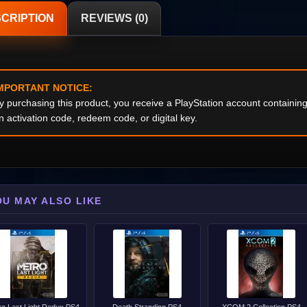
CRIPTION
REVIEWS (0)
MPORTANT NOTICE:
y purchasing this product, you receive a PlayStation account containi
n activation code, redeem code, or digital key.
OU MAY ALSO LIKE