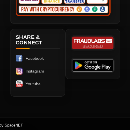
SHARE &
CONNECT
Facebook
Instagram
Youtube
 by SpaceNET