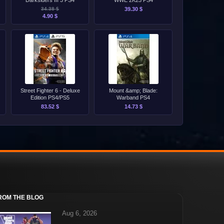
Darksiders III 3 PS4
WWE 2K23 PS4
34.38 $
39.30 $
4.90 $
Street Fighter 6 - Deluxe
Mount &amp; Blade:
Edition PS4/PS5
Warband PS4
83.52 $
14.73 $
ROM THE BLOG
Aug 6, 2026