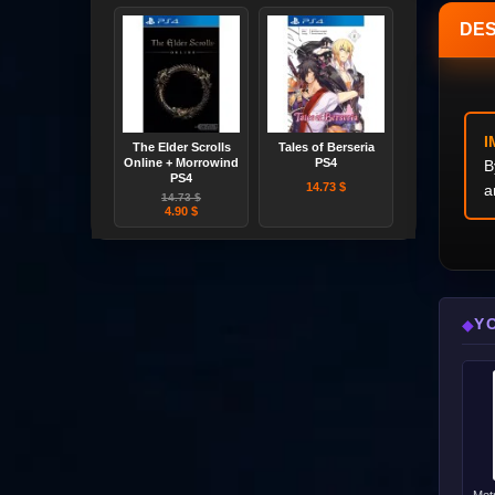
DES
I
The Elder Scrolls
Tales of Berseria
Online + Morrowind
PS4
B
PS4
14.73 $
a
14.73 $
4.90 $
Y
◆