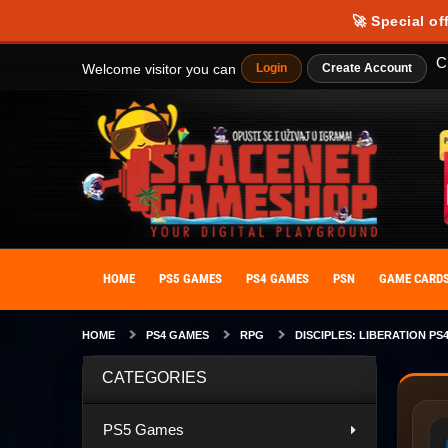
🚀 Special of
C
Welcome visitor you can
Login
Create Account
HOME
PS5 GAMES
PS4 GAMES
PSN
GAME CARD
HOME
PS4 GAMES
RPG
DISCIPLES: LIBERATION PS
CATEGORIES
PS5 Games