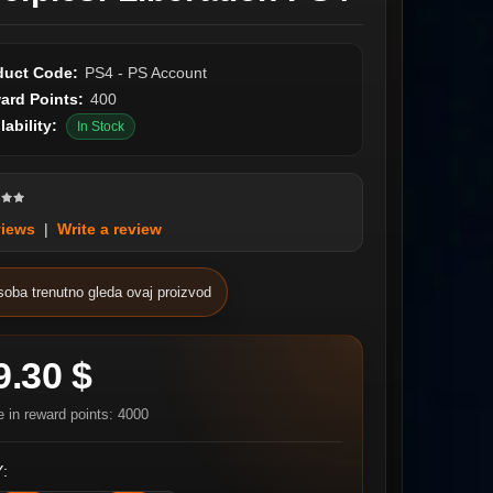
duct Code:
PS4 - PS Account
ard Points:
400
lability:
In Stock
views
|
Write a review
soba trenutno gleda ovaj proizvod
9.30 $
e in reward points: 4000
: