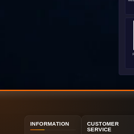
Met
R
INFORMATION
CUSTOMER
SERVICE