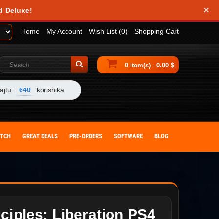
×
d Deluxe!
Home
My Account
Wish List (0)
Shopping Cart
0 item(s) - 0.00 $
ajtu:
640
korisnika
ITCH
GREAT DEALS
PRE-ORDERS
SOFTWARE
BLOG
ciples: Liberation PS4