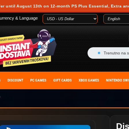
fer until August 13th on 12-month PS Plus Essential, Extra an
urrency & Language
Trenutno na s
S
DISCOUNT
PC GAMES
GIFT CARDS
XBOX GAMES
NINTENDO SW
4
Dis