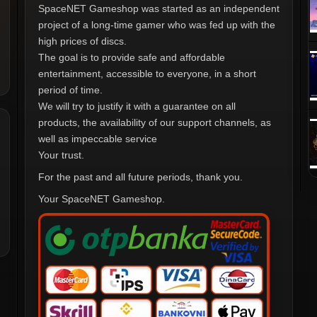
SpaceNET Gameshop was started as an independent
project of a long-time gamer who was fed up with the
high prices of discs.
The goal is to provide safe and affordable
entertainment, accessible to everyone, in a short
period of time.
We will try to justify it with a guarantee on all
products, the availability of our support channels, as
well as impeccable service
Your trust.
For the past and all future periods, thank you.
Your SpaceNET Gameshop.