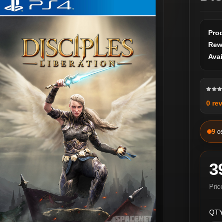
Pro
Rew
Avai
0 re
9
o
3
Pric
QTY