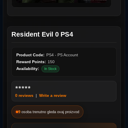
Resident Evil 0 PS4
Product Code:
PS4 - PS Account
Reward Points:
150
Availability:
In Stock
0 reviews
|
Write a review
9
osoba trenutno gleda ovaj proizvod