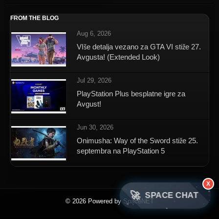
FROM THE BLOG
Aug 6, 2026
VIše detalja vezano za GTA VI stiže 27.
Avgusta! (Extended Look)
Jul 29, 2026
PlayStation Plus besplatne igre za
Avgust!
Jun 30, 2026
Onimusha: Way of the Sword stiže 25.
septembra na PlayStation 5
X
🚀
SPACE CHAT
© 2026 Powered by SpaceNET