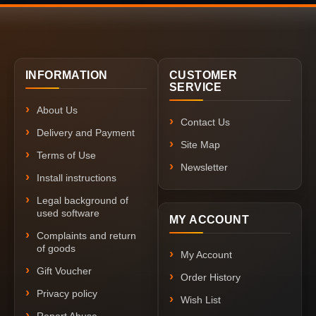
INFORMATION
CUSTOMER
SERVICE
About Us
Contact Us
Delivery and Payment
Site Map
Terms of Use
Newsletter
Install instructions
Legal background of
used software
MY ACCOUNT
Complaints and return
of goods
My Account
Gift Voucher
Order History
Privacy policy
Wish List