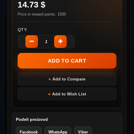
14.73 $
Price in reward points: 1500
QTY:
Add to Compare
Add to Wish List
Podeli proizvod
Facebook
WhatsApp
Viber