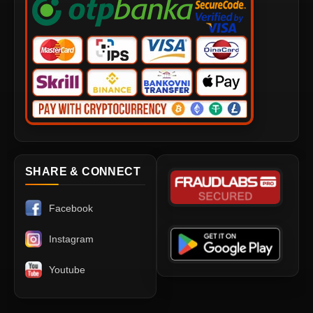
SHARE & CONNECT
Facebook
Instagram
Youtube