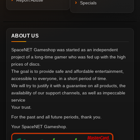
Report Abuse
Specials
ABOUT US
SpaceNET Gameshop was started as an independent
project of a long-time gamer who was fed up with the high
prices of discs.
The goal is to provide safe and affordable entertainment,
accessible to everyone, in a short period of time.
We will try to justify it with a guarantee on all products, the
availability of our support channels, as well as impeccable
service
Your trust.
For the past and all future periods, thank you.
Your SpaceNET Gameshop.