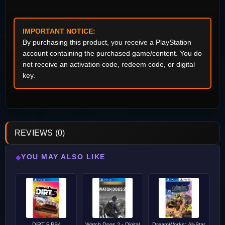
IMPORTANT NOTICE:
By purchasing this product, you receive a PlayStation
account containing the purchased game/content. You do
not receive an activation code, redeem code, or digital
key.
REVIEWS (0)
YOU MAY ALSO LIKE
◆
DiRT 5 PS4
Watch Dogs 2 - Digital
DreamWorks: All-Star