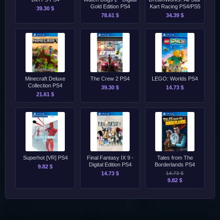
Gold Edition PS4
Kart Racing PS4/PS5
39.30 $
78.61 $
34.39 $
Minecraft Deluxe
The Crew 2 PS4
LEGO: Worlds PS4
Collection PS4
39.30 $
14.73 $
21.61 $
Superhot [VR] PS4
Final Fantasy IX 9 -
Tales from The
Digital Edition PS4
Borderlands PS4
9.82 $
14.73 $
14.73 $
9.82 $