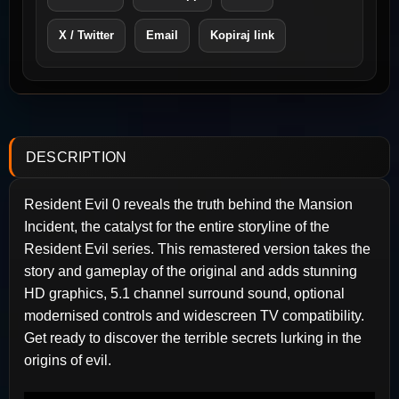
X / Twitter
Email
Kopiraj link
DESCRIPTION
Resident Evil 0 reveals the truth behind the Mansion
Incident, the catalyst for the entire storyline of the
Resident Evil series. This remastered version takes the
story and gameplay of the original and adds stunning
HD graphics, 5.1 channel surround sound, optional
modernised controls and widescreen TV compatibility.
Get ready to discover the terrible secrets lurking in the
origins of evil.