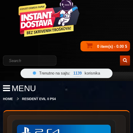
0 item(s) - 0.00 $
Trenutno na sajtu:
1139
korisnika
MENU
HOME
RESIDENT EVIL 0 PS4