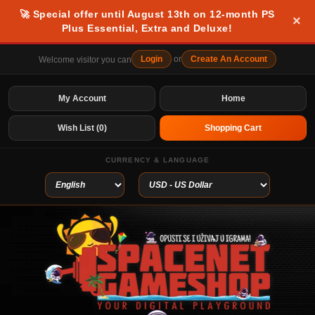
🚀 Special offer until August 13th on 12-month PS
×
Plus Essential, Extra and Deluxe!
Login
or
Create An Account
Welcome visitor you can
My Account
Home
Wish List (0)
Shopping Cart
CURRENCY & LANGUAGE