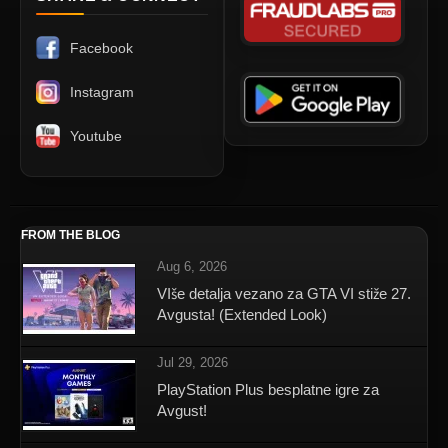
Facebook
Instagram
Youtube
FROM THE BLOG
Aug 6, 2026
VIše detalja vezano za GTA VI stiže 27.
Avgusta! (Extended Look)
Jul 29, 2026
PlayStation Plus besplatne igre za
Avgust!