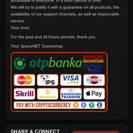
accessible to everyone, in a short period of time.
We will try to justify it with a guarantee on all products, the
availability of our support channels, as well as impeccable
service
Your trust.
For the past and all future periods, thank you.
Your SpaceNET Gameshop.
SHARE & CONNECT