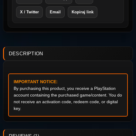
X / Twitter
Email
Kopiraj link
DESCRIPTION
IMPORTANT NOTICE:
By purchasing this product, you receive a PlayStation
account containing the purchased game/content. You do
not receive an activation code, redeem code, or digital
key.