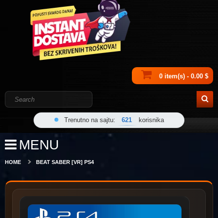
0 item(s) - 0.00 $
Trenutno na sajtu:
621
korisnika
MENU
HOME
BEAT SABER [VR] PS4