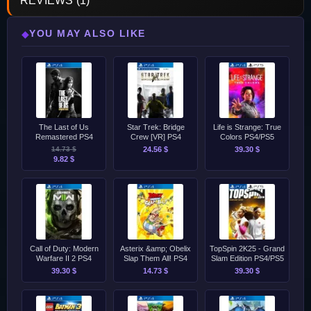
REVIEWS (1)
YOU MAY ALSO LIKE
◆
The Last of Us
Star Trek: Bridge
Life is Strange: True
Remastered PS4
Crew [VR] PS4
Colors PS4/PS5
14.73 $
24.56 $
39.30 $
9.82 $
Call of Duty: Modern
Asterix &amp; Obelix
TopSpin 2K25 - Grand
Warfare II 2 PS4
Slap Them All! PS4
Slam Edition PS4/PS5
39.30 $
14.73 $
39.30 $