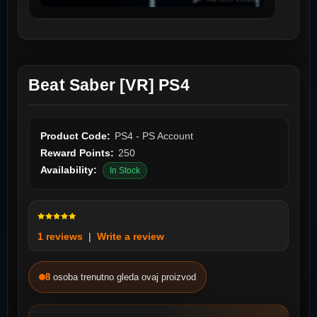
Beat Saber [VR] PS4
Product Code:
PS4 - PS Account
Reward Points:
250
Availability:
In Stock
1 reviews
|
Write a review
8
osoba trenutno gleda ovaj proizvod