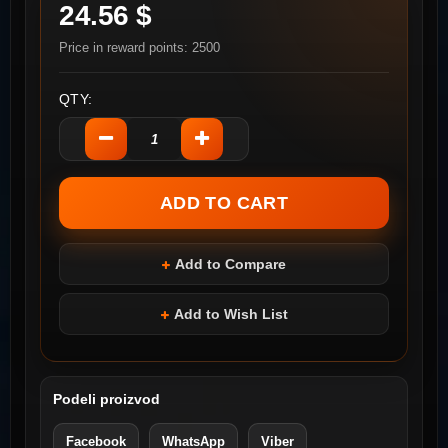
24.56 $
Price in reward points: 2500
QTY:
Add to Compare
Add to Wish List
Podeli proizvod
Facebook
WhatsApp
Viber