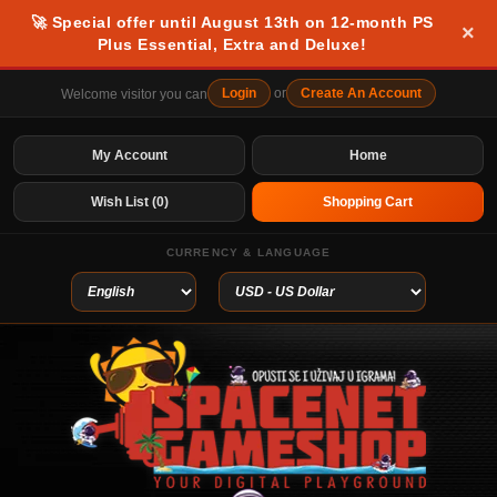
🚀 Special offer until August 13th on 12-month PS
×
Plus Essential, Extra and Deluxe!
Login
or
Create An Account
Welcome visitor you can
My Account
Home
Wish List (0)
Shopping Cart
CURRENCY & LANGUAGE