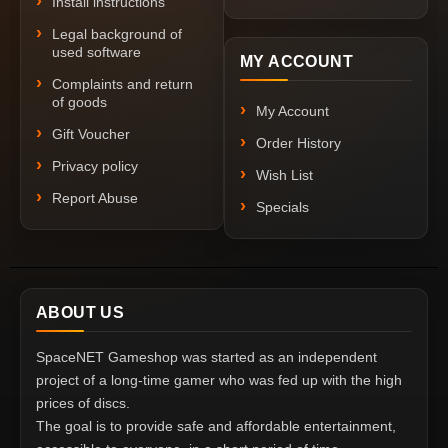
Install instructions
Legal background of
used software
MY ACCOUNT
Complaints and return
of goods
My Account
Gift Voucher
Order History
Privacy policy
Wish List
Report Abuse
Specials
ABOUT US
SpaceNET Gameshop was started as an independent
project of a long-time gamer who was fed up with the high
prices of discs.
The goal is to provide safe and affordable entertainment,