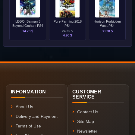
LEGO: Batman 3
Pure Farming 2018
Horizon Forbidden
Beyond Gotham PS4
PS4
West PS4
14.73 $
24.56 $
39.30 $
4.90 $
INFORMATION
CUSTOMER
SERVICE
About Us
Contact Us
Delivery and Payment
Site Map
Terms of Use
Newsletter