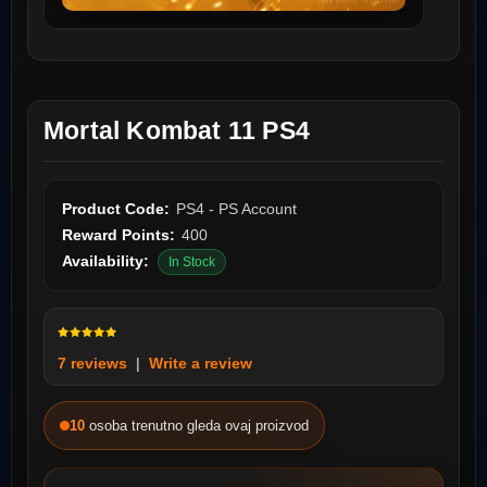
Mortal Kombat 11 PS4
Product Code:
PS4 - PS Account
Reward Points:
400
Availability:
In Stock
7 reviews
|
Write a review
10
osoba trenutno gleda ovaj proizvod