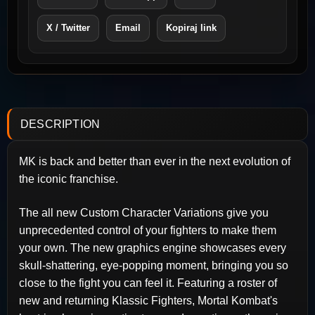
X / Twitter
Email
Kopiraj link
DESCRIPTION
MK is back and better than ever in the next evolution of
the iconic franchise.
The all new Custom Character Variations give you
unprecedented control of your fighters to make them
your own. The new graphics engine showcases every
skull-shattering, eye-popping moment, bringing you so
close to the fight you can feel it. Featuring a roster of
new and returning Klassic Fighters, Mortal Kombat's