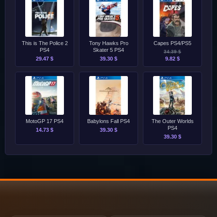
This is The Police 2
Tony Hawks Pro
Capes PS4/PS5
PS4
Skater 5 PS4
34.39 $
29.47 $
39.30 $
9.82 $
MotoGP 17 PS4
Babylons Fall PS4
The Outer Worlds
PS4
14.73 $
39.30 $
39.30 $