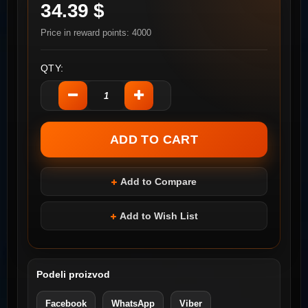
34.39 $
Price in reward points: 4000
QTY:
Add to Compare
Add to Wish List
Podeli proizvod
Facebook
WhatsApp
Viber