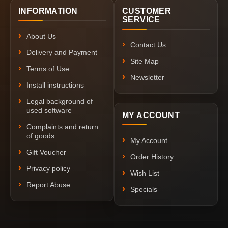
INFORMATION
CUSTOMER
SERVICE
About Us
Contact Us
Delivery and Payment
Site Map
Terms of Use
Newsletter
Install instructions
Legal background of
used software
MY ACCOUNT
Complaints and return
of goods
My Account
Gift Voucher
Order History
Privacy policy
Wish List
Report Abuse
Specials