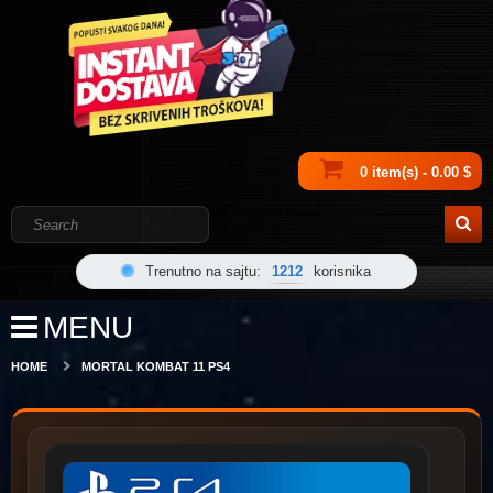
0 item(s) - 0.00 $
Trenutno na sajtu:
1212
korisnika
MENU
HOME
MORTAL KOMBAT 11 PS4