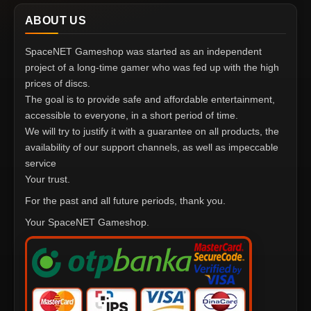
ABOUT US
SpaceNET Gameshop was started as an independent
project of a long-time gamer who was fed up with the high
prices of discs.
The goal is to provide safe and affordable entertainment,
accessible to everyone, in a short period of time.
We will try to justify it with a guarantee on all products, the
availability of our support channels, as well as impeccable
service
Your trust.
For the past and all future periods, thank you.
Your SpaceNET Gameshop.