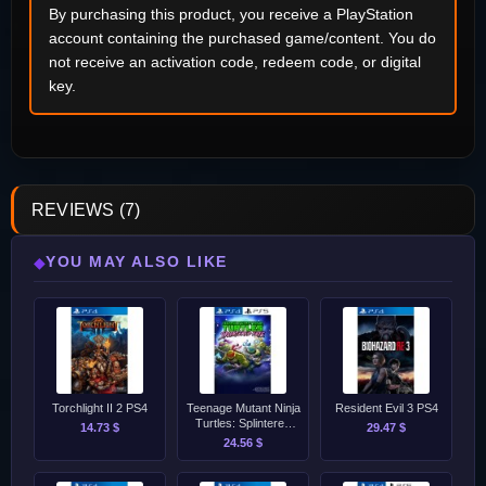
By purchasing this product, you receive a PlayStation
account containing the purchased game/content. You do
not receive an activation code, redeem code, or digital
key.
REVIEWS (7)
YOU MAY ALSO LIKE
◆
Torchlight II 2 PS4
Teenage Mutant Ninja
Resident Evil 3 PS4
Turtles: Splintered
14.73 $
29.47 $
Fate PS4/PS5
24.56 $