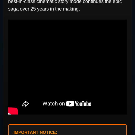
best-in-class cinematic story mode continues the epic
saga over 25 years in the making.
IMPORTANT NOTICE: