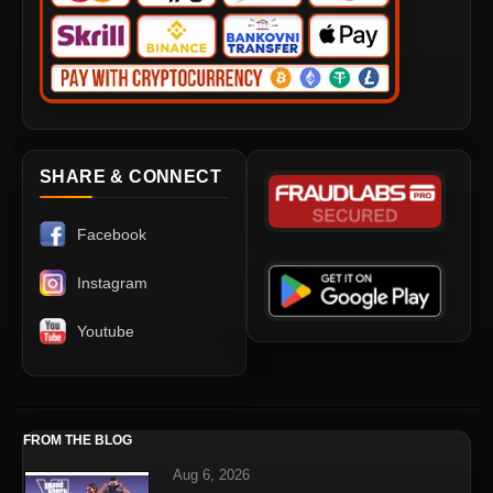
SHARE & CONNECT
Facebook
Instagram
Youtube
FROM THE BLOG
Aug 6, 2026