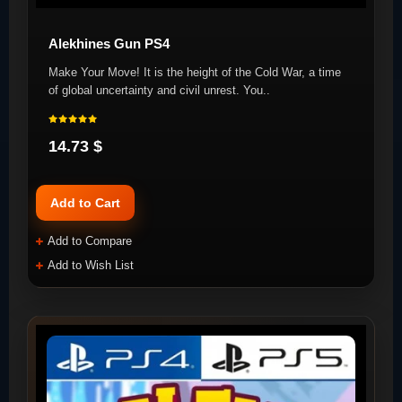
Alekhines Gun PS4
Make Your Move! It is the height of the Cold War, a time
of global uncertainty and civil unrest. You..
14.73 $
Add to Cart
Add to Compare
Add to Wish List