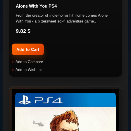
Alone With You PS4
From the creator of indie-horror hit Home comes Alone
With You - a bittersweet sci-fi adventure game..
9.82 $
Add to Cart
Add to Compare
Add to Wish List