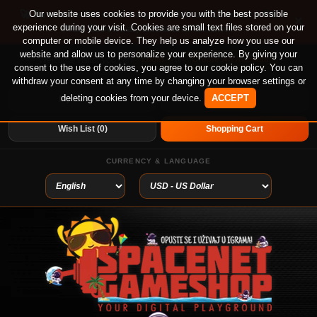
🚀 Special offer until August 13th on 12-month PS
Our website uses cookies to provide you with the best possible
×
experience during your visit. Cookies are small text files stored on your
Plus Essential, Extra and Deluxe!
computer or mobile device. They help us analyze how you use our
website and allow us to personalize your experience. By giving your
Login
or
Create An Account
Welcome visitor you can
consent to the use of cookies, you agree to our cookie policy. You can
withdraw your consent at any time by changing your browser settings or
deleting cookies from your device.
ACCEPT
My Account
Home
Wish List (0)
Shopping Cart
CURRENCY & LANGUAGE