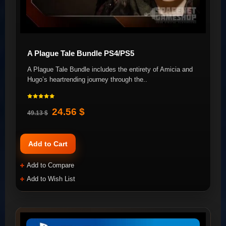
A Plague Tale Bundle PS4/PS5
A Plague Tale Bundle includes the entirety of Amicia and
Hugo’s heartrending journey through the..
24.56 $
49.13 $
Add to Cart
Add to Compare
Add to Wish List