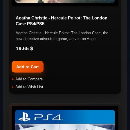
Agatha Christie - Hercule Poirot: The London
Case PS4/PS5
Agatha Christie - Hercule Poirot: The London Case, the
new detective adventure game, arrives on Augu..
19.65 $
Add to Cart
Add to Compare
Add to Wish List