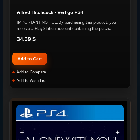
Alfred Hitchcock - Vertigo PS4
IMPORTANT NOTICE:By purchasing this product, you
receive a PlayStation account containing the purcha..
34.39 $
Add to Cart
Add to Compare
Add to Wish List