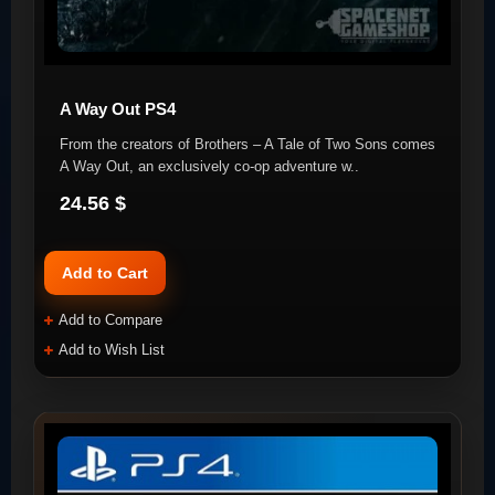
A Way Out PS4
From the creators of Brothers – A Tale of Two Sons comes
A Way Out, an exclusively co-op adventure w..
24.56 $
Add to Cart
Add to Compare
Add to Wish List