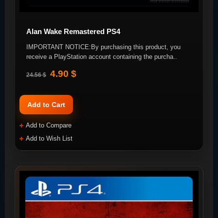
Alan Wake Remastered PS4
IMPORTANT NOTICE:By purchasing this product, you
receive a PlayStation account containing the purcha..
4.90 $
24.56 $
Add to Cart
Add to Compare
Add to Wish List