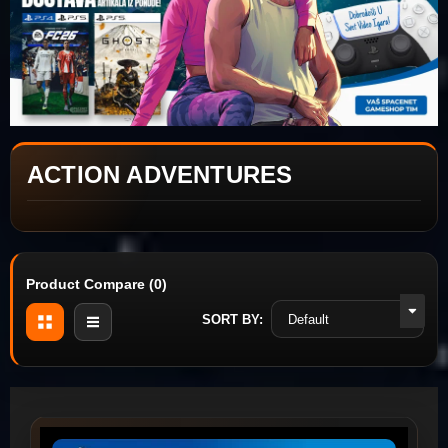
ACTION ADVENTURES
Product Compare (0)
SORT BY: