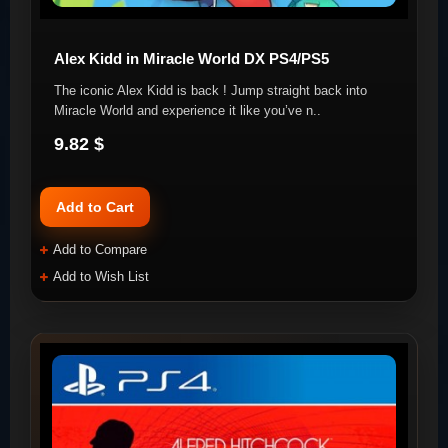
Alex Kidd in Miracle World DX PS4/PS5
The iconic Alex Kidd is back ! Jump straight back into
Miracle World and experience it like you’ve n..
9.82 $
Add to Cart
Add to Compare
Add to Wish List