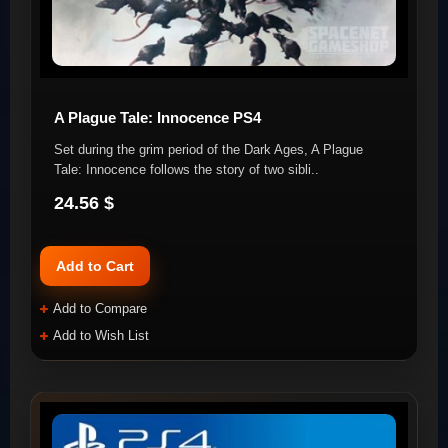
A Plague Tale: Innocence PS4
Set during the grim period of the Dark Ages, A Plague
Tale: Innocence follows the story of two sibli..
24.56 $
Add to Cart
Add to Compare
Add to Wish List