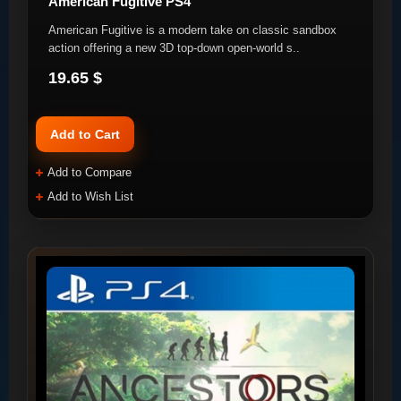
American Fugitive PS4
American Fugitive is a modern take on classic sandbox
action offering a new 3D top-down open-world s..
19.65 $
Add to Cart
Add to Compare
Add to Wish List