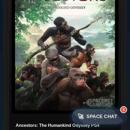
X
🚀
SPACE CHAT
Ancestors: The Humankind Odyssey PS4