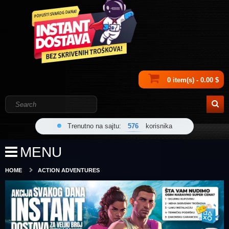
0 item(s) - 0.00 $
Trenutno na sajtu:
576
korisnika
MENU
HOME
ACTION ADVENTURES