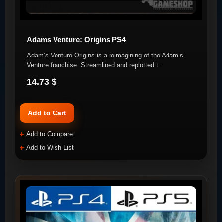
Adams Venture: Origins PS4
Adam’s Venture Origins is a reimagining of the Adam’s
Venture franchise. Streamlined and replotted t..
14.73 $
Add to Cart
Add to Compare
Add to Wish List