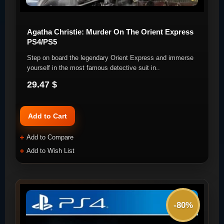
Agatha Christie: Murder On The Orient Express
PS4/PS5
Step on board the legendary Orient Express and immerse
yourself in the most famous detective suit in..
29.47 $
Add to Cart
Add to Compare
Add to Wish List
-80%