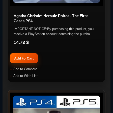
Agatha Christie: Hercule Poirot - The First
Cases PS4
IMPORTANT NOTICE:By purchasing this product, you
receive a PlayStation account containing the purcha..
14.73 $
Add to Cart
Add to Compare
Add to Wish List