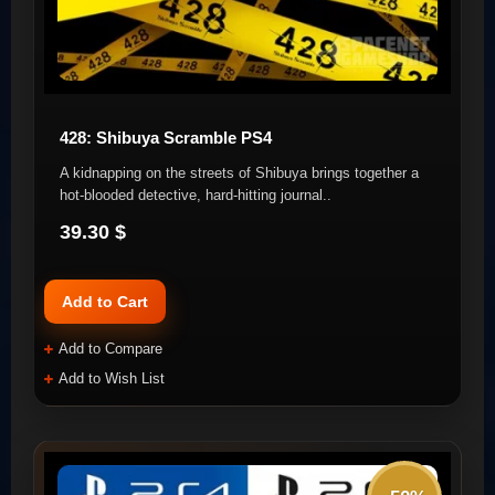
428: Shibuya Scramble PS4
A kidnapping on the streets of Shibuya brings together a
hot-blooded detective, hard-hitting journal..
39.30 $
Add to Cart
Add to Compare
Add to Wish List