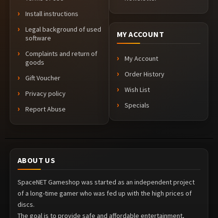
Install instructions
Legal background of used
MY ACCOUNT
software
Complaints and return of
My Account
goods
Order History
Gift Voucher
Wish List
Privacy policy
Specials
Report Abuse
ABOUT US
SpaceNET Gameshop was started as an independent project
of a long-time gamer who was fed up with the high prices of
discs.
The goal is to provide safe and affordable entertainment,