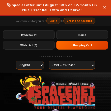
🚀 Special offer until August 13th on 12-month PS
×
Plus Essential, Extra and Deluxe!
Login
or
Create An Account
Welcome visitor you can
My Account
Home
Wish List (0)
Shopping Cart
CURRENCY & LANGUAGE