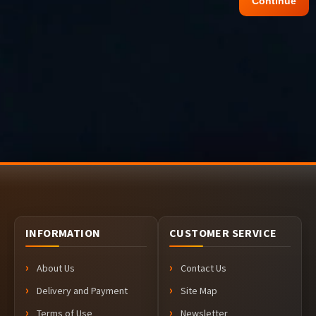
Continue
INFORMATION
CUSTOMER SERVICE
About Us
Contact Us
Delivery and Payment
Site Map
Terms of Use
Newsletter