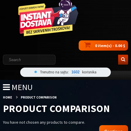
0 item(s) - 0.00 $
Trenutno na sajtu:
korisnika
1602
MENU
HOME
PRODUCT COMPARISON
PRODUCT COMPARISON
You have not chosen any products to compare.