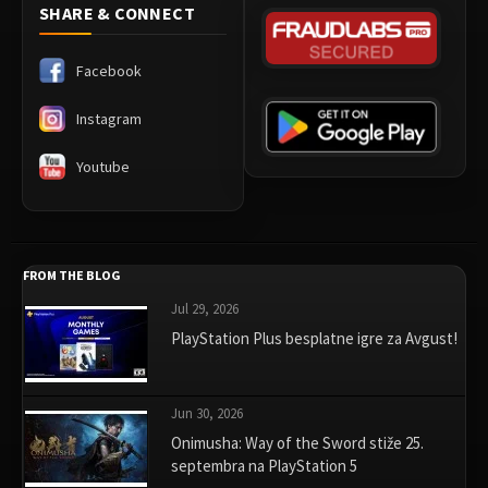
SHARE & CONNECT
Facebook
Instagram
Youtube
FROM THE BLOG
Jul 29, 2026
PlayStation Plus besplatne igre za Avgust!
Jun 30, 2026
Onimusha: Way of the Sword stiže 25.
septembra na PlayStation 5