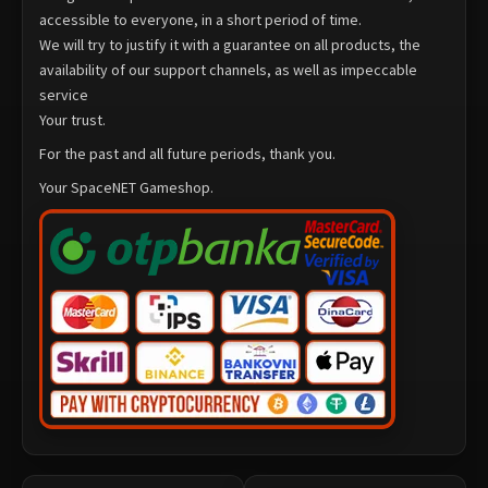
accessible to everyone, in a short period of time.
We will try to justify it with a guarantee on all products, the
availability of our support channels, as well as impeccable
service
Your trust.
For the past and all future periods, thank you.
Your SpaceNET Gameshop.