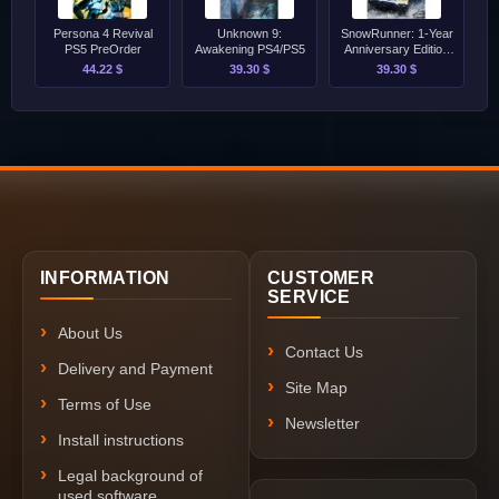
Persona 4 Revival
Unknown 9:
SnowRunner: 1-Year
PS5 PreOrder
Awakening PS4/PS5
Anniversary Edition
PS4/PS5
44.22 $
39.30 $
39.30 $
INFORMATION
CUSTOMER
SERVICE
About Us
Contact Us
Delivery and Payment
Site Map
Terms of Use
Newsletter
Install instructions
Legal background of
used software