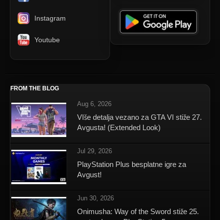
Instagram
Youtube
FROM THE BLOG
Aug 6, 2026
VIše detalja vezano za GTA VI stiže 27.
Avgusta! (Extended Look)
Jul 29, 2026
PlayStation Plus besplatne igre za
Avgust!
Jun 30, 2026
Onimusha: Way of the Sword stiže 25.