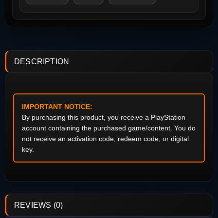
DESCRIPTION
IMPORTANT NOTICE:
By purchasing this product, you receive a PlayStation
account containing the purchased game/content. You do
not receive an activation code, redeem code, or digital
key.
REVIEWS (0)