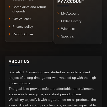
MY ACCOUNT
Complaints and return
of goods
My Account
Gift Voucher
Order History
Privacy policy
Wish List
Report Abuse
Specials
ABOUT US
SpaceNET Gameshop was started as an independent
project of a long-time gamer who was fed up with the high
prices of discs.
The goal is to provide safe and affordable entertainment,
accessible to everyone, in a short period of time.
We will try to justify it with a guarantee on all products, the
availability of our support channels, as well as impeccable