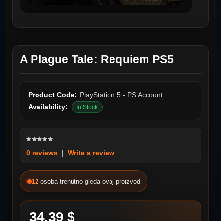
A Plague Tale: Requiem PS5
Product Code:
PlayStation 5 - PS Account
Availability:
In Stock
0 reviews
|
Write a review
12
osoba trenutno gleda ovaj proizvod
34.39 $