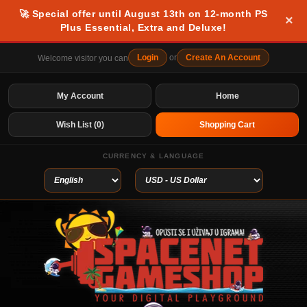
🚀 Special offer until August 13th on 12-month PS
×
Plus Essential, Extra and Deluxe!
Login
or
Create An Account
Welcome visitor you can
My Account
Home
Wish List (0)
Shopping Cart
CURRENCY & LANGUAGE