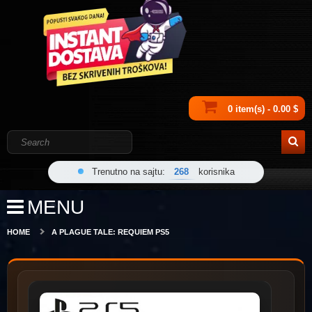
0 item(s) - 0.00 $
Trenutno na sajtu:
268
korisnika
MENU
HOME
A PLAGUE TALE: REQUIEM PS5