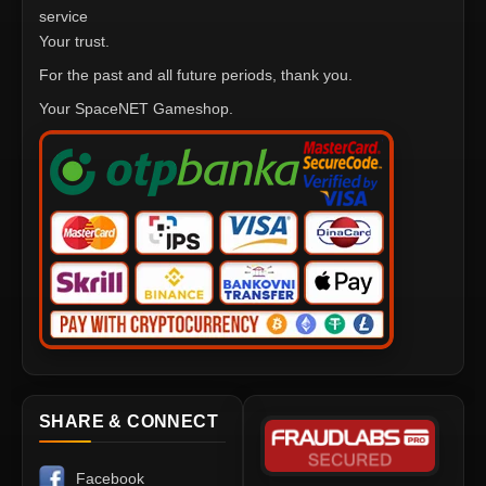
service
Your trust.
For the past and all future periods, thank you.
Your SpaceNET Gameshop.
SHARE & CONNECT
Facebook