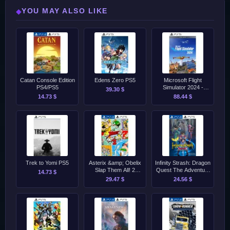
YOU MAY ALSO LIKE
◆
Catan Console Edition
Edens Zero PS5
Microsoft Flight
PS4/PS5
Simulator 2024 -
39.30 $
Deluxe Edition PS5
14.73 $
88.44 $
Trek to Yomi PS5
Asterix &amp; Obelix
Infinity Strash: Dragon
Slap Them All! 2
Quest The Adventure
14.73 $
PS4/PS5
of Dai PS4/PS5
29.47 $
24.56 $