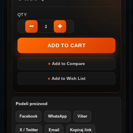
QTY:
Add to Compare
Add to Wish List
Podeli proizvod
Facebook
WhatsApp
Viber
X / Twitter
Email
Kopiraj link