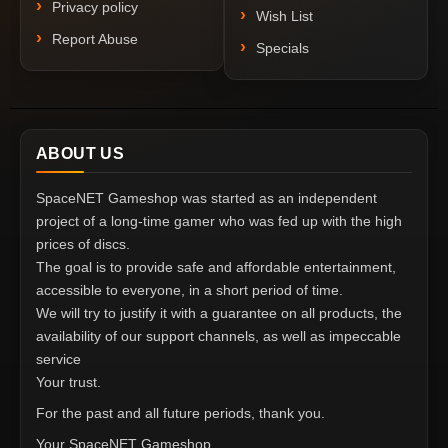
Privacy policy
Wish List
Report Abuse
Specials
ABOUT US
SpaceNET Gameshop was started as an independent
project of a long-time gamer who was fed up with the high
prices of discs.
The goal is to provide safe and affordable entertainment,
accessible to everyone, in a short period of time.
We will try to justify it with a guarantee on all products, the
availability of our support channels, as well as impeccable
service
Your trust.
For the past and all future periods, thank you.
Your SpaceNET Gameshop.