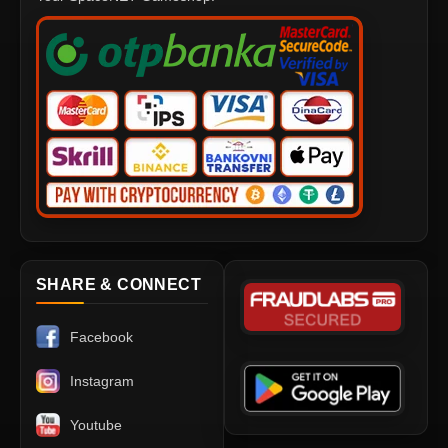
SHARE & CONNECT
Facebook
Instagram
Youtube