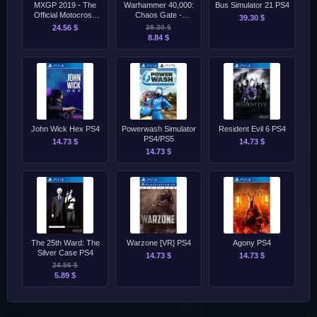
MXGP 2019 - The
Warhammer 40,000:
Bus Simulator 21 PS4
Official Motocross
Chaos Gate -
39.30 $
Videogame PS4
Daemonhunters
24.56 $
39.30 $
PS4/PS5
8.84 $
John Wick Hex PS4
Powerwash Simulator
Resident Evil 6 PS4
PS4/PS5
14.73 $
14.73 $
14.73 $
The 25th Ward: The
Warzone [VR] PS4
Agony PS4
Silver Case PS4
14.73 $
14.73 $
24.56 $
5.89 $