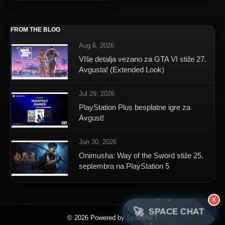
FROM THE BLOG
Aug 6, 2026
VIše detalja vezano za GTA VI stiže 27.
Avgusta! (Extended Look)
Jul 29, 2026
PlayStation Plus besplatne igre za
Avgust!
Jun 30, 2026
Onimusha: Way of the Sword stiže 25.
septembra na PlayStation 5
X
🚀
SPACE CHAT
© 2026 Powered by SpaceNET