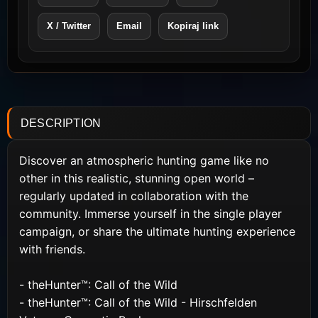
X / Twitter
Email
Kopiraj link
DESCRIPTION
Discover an atmospheric hunting game like no
other in this realistic, stunning open world –
regularly updated in collaboration with the
community. Immerse yourself in the single player
campaign, or share the ultimate hunting experience
with friends.
- theHunter™: Call of the Wild
- theHunter™: Call of the Wild - Hirschfelden