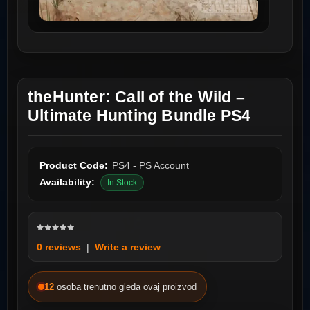
theHunter: Call of the Wild –
Ultimate Hunting Bundle PS4
Product Code:
PS4 - PS Account
Availability:
In Stock
0 reviews
|
Write a review
12
osoba trenutno gleda ovaj proizvod