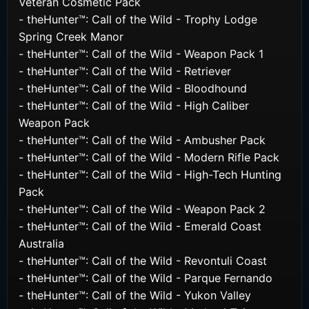
Veteran Cosmetic Pack
- theHunter™: Call of the Wild - Trophy Lodge
Spring Creek Manor
- theHunter™: Call of the Wild - Weapon Pack 1
- theHunter™: Call of the Wild - Retriever
- theHunter™: Call of the Wild - Bloodhound
- theHunter™: Call of the Wild - High Caliber
Weapon Pack
- theHunter™: Call of the Wild - Ambusher Pack
- theHunter™: Call of the Wild - Modern Rifle Pack
- theHunter™: Call of the Wild - High-Tech Hunting
Pack
- theHunter™: Call of the Wild - Weapon Pack 2
- theHunter™: Call of the Wild - Emerald Coast
Australia
- theHunter™: Call of the Wild - Revontuli Coast
- theHunter™: Call of the Wild - Parque Fernando
- theHunter™: Call of the Wild - Yukon Valley