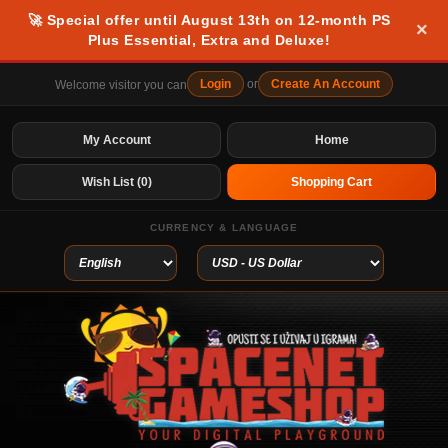
🚀 Special offer until August 13th on 12-month PS
×
Plus Essential, Extra and Deluxe!
Login
or
Create An Account
Welcome visitor you can
My Account
Home
Wish List (0)
Shopping Cart
CURRENCY & LANGUAGE