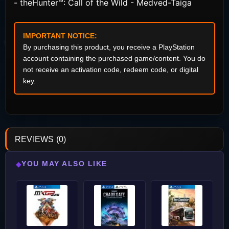
- theHunter™: Call of the Wild - Medved-Taiga
IMPORTANT NOTICE:
By purchasing this product, you receive a PlayStation
account containing the purchased game/content. You do
not receive an activation code, redeem code, or digital
key.
REVIEWS (0)
YOU MAY ALSO LIKE
◆