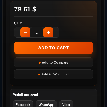
78.61 $
QTY:
Add to Compare
Add to Wish List
Podeli proizvod
Facebook
WhatsApp
Viber