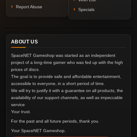
Report Abuse
Specials
ABOUT US
SpaceNET Gameshop was started as an independent
project of a long-time gamer who was fed up with the high
prices of discs.
The goal is to provide safe and affordable entertainment,
accessible to everyone, in a short period of time.
We will try to justify it with a guarantee on all products, the
availability of our support channels, as well as impeccable
service
Your trust.
For the past and all future periods, thank you.
Your SpaceNET Gameshop.