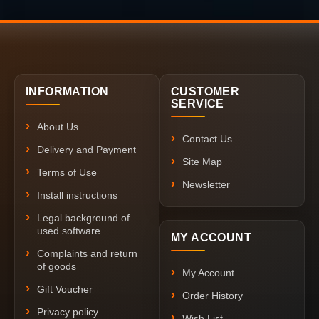
INFORMATION
CUSTOMER
SERVICE
About Us
Contact Us
Delivery and Payment
Site Map
Terms of Use
Newsletter
Install instructions
Legal background of
used software
MY ACCOUNT
Complaints and return
of goods
My Account
Gift Voucher
Order History
Privacy policy
Wish List