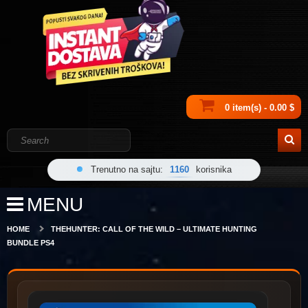
0 item(s) - 0.00 $
Trenutno na sajtu:
1160
korisnika
MENU
HOME
THEHUNTER: CALL OF THE WILD – ULTIMATE HUNTING
BUNDLE PS4