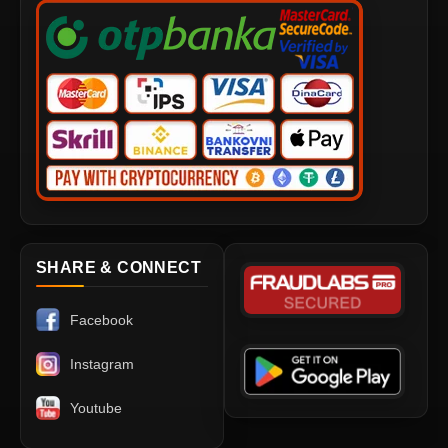
SHARE & CONNECT
Facebook
Instagram
Youtube