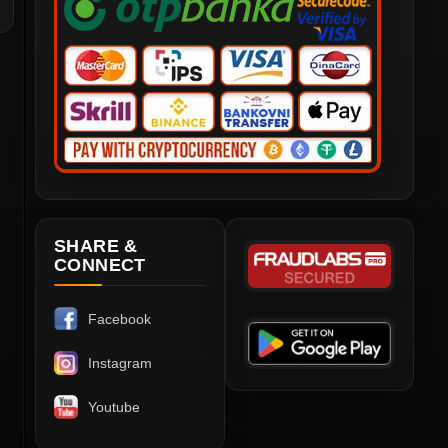
SHARE &
CONNECT
Facebook
Instagram
Youtube