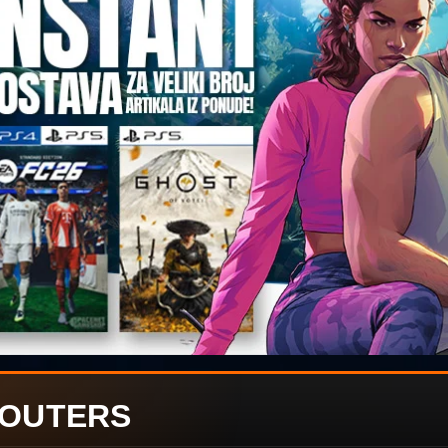
OUTERS