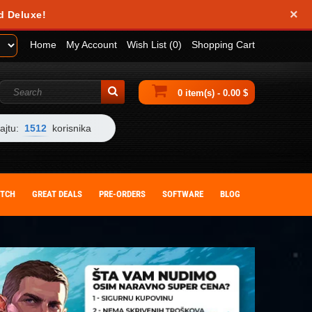
×
d Deluxe!
Home
My Account
Wish List (0)
Shopping Cart
0 item(s) - 0.00 $
ajtu:
1512
korisnika
ITCH
GREAT DEALS
PRE-ORDERS
SOFTWARE
BLOG