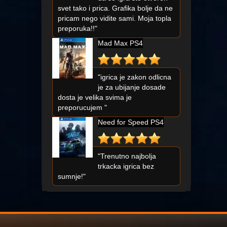
svet tako i prica. Grafika bolje da ne
pricam nego vidite sami. Moja topla
preporuka!!"
Mad Max PS4
"igrica je zakon odlicna
je za ubijanje dosade
dosta je velika svima je
preporucujem "
Need for Speed PS4
"Trenutno najbolja
trkacka igrica bez
sumnje!"