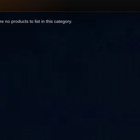
e no products to list in this category.