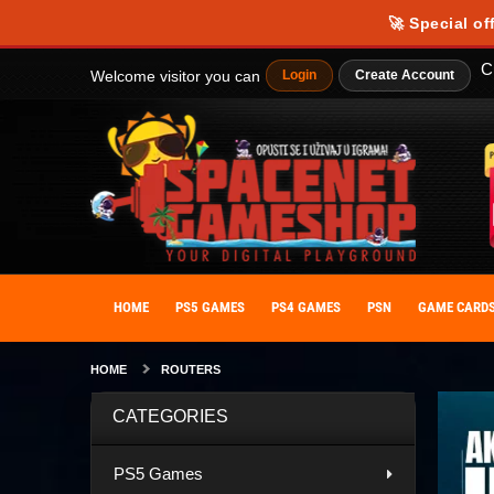
🚀 Special of
C
Welcome visitor you can
Login
Create Account
HOME
PS5 GAMES
PS4 GAMES
PSN
GAME CARD
HOME
ROUTERS
CATEGORIES
PS5 Games