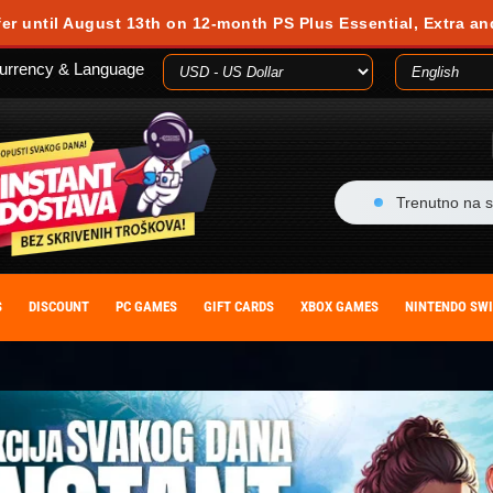
fer until August 13th on 12-month PS Plus Essential, Extra an
urrency & Language
Trenutno na s
S
DISCOUNT
PC GAMES
GIFT CARDS
XBOX GAMES
NINTENDO SW