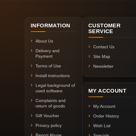
INFORMATION
CUSTOMER
SERVICE
About Us
Contact Us
Delivery and
Payment
Site Map
Terms of Use
Newsletter
Install instructions
Legal background of
MY ACCOUNT
used software
Complaints and
return of goods
My Account
Gift Voucher
Order History
Privacy policy
Wish List
Report Abuse
Specials