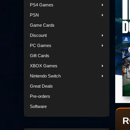
PS4 Games
PSN
Game Cards
Discount
PC Games
Gift Cards
XBOX Games
Nintendo Switch
Great Deals
Pre-orders
Software
R