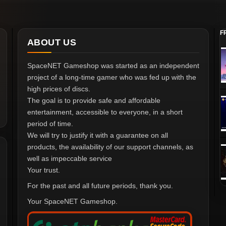
F
ABOUT US
SpaceNET Gameshop was started as an independent
project of a long-time gamer who was fed up with the
high prices of discs.
The goal is to provide safe and affordable
entertainment, accessible to everyone, in a short
period of time.
We will try to justify it with a guarantee on all
products, the availability of our support channels, as
well as impeccable service
Your trust.
For the past and all future periods, thank you.
Your SpaceNET Gameshop.