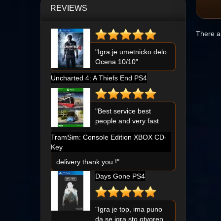
REVIEWS
There ar
"Igra je umetnicko delo.
Ocena 10/10"
Uncharted 4: A Thiefs End PS4
"Best service best
people and very fast
TramSim: Console Edition XBOX CD-
Key
delivery thank you !"
Days Gone PS4
"Igra je top, ima puno
da se igra sto otvoren