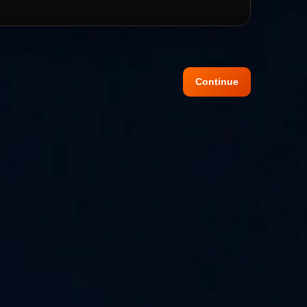
Continue