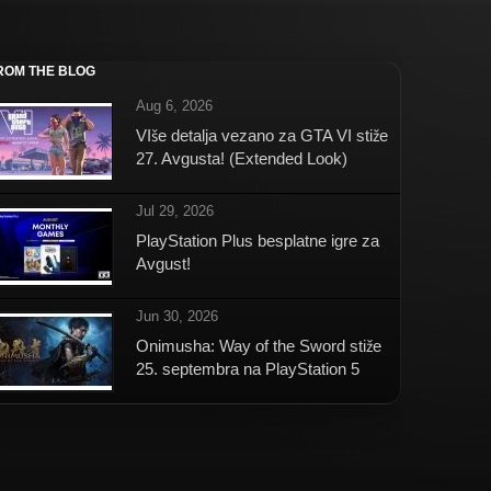
ROM THE BLOG
Aug 6, 2026
VIše detalja vezano za GTA VI stiže
27. Avgusta! (Extended Look)
Jul 29, 2026
PlayStation Plus besplatne igre za
Avgust!
Jun 30, 2026
Onimusha: Way of the Sword stiže
25. septembra na PlayStation 5