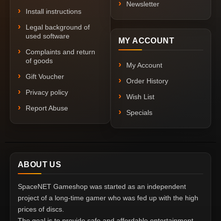
Newsletter
Install instructions
Legal background of
used software
MY ACCOUNT
Complaints and return
of goods
My Account
Gift Voucher
Order History
Privacy policy
Wish List
Report Abuse
Specials
ABOUT US
SpaceNET Gameshop was started as an independent
project of a long-time gamer who was fed up with the high
prices of discs.
The goal is to provide safe and affordable entertainment,