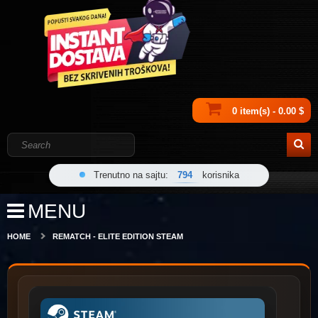
0 item(s) - 0.00 $
Trenutno na sajtu:
794
korisnika
MENU
HOME
REMATCH - ELITE EDITION STEAM