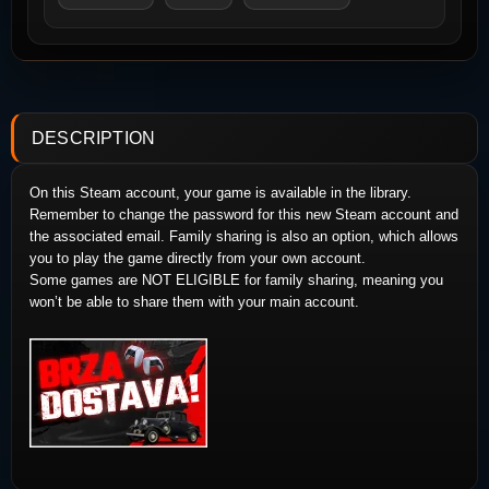
DESCRIPTION
On this Steam account, your game is available in the library.
Remember to change the password for this new Steam account and
the associated email. Family sharing is also an option, which allows
you to play the game directly from your own account.
Some games are NOT ELIGIBLE for family sharing, meaning you
won’t be able to share them with your main account.