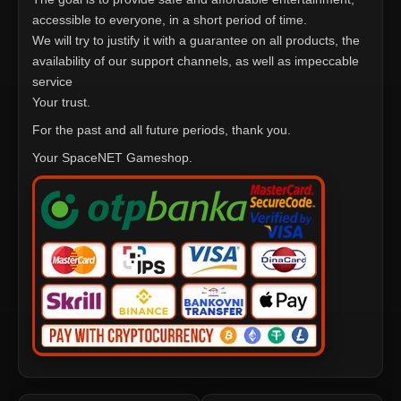
accessible to everyone, in a short period of time.
We will try to justify it with a guarantee on all products, the
availability of our support channels, as well as impeccable
service
Your trust.
For the past and all future periods, thank you.
Your SpaceNET Gameshop.