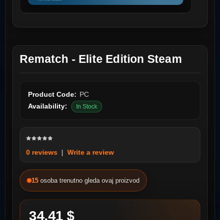
Rematch - Elite Edition Steam
Product Code:
PC
Availability:
In Stock
0 reviews
|
Write a review
15
osoba trenutno gleda ovaj proizvod
34.41 $