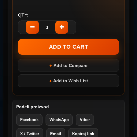
QTY:
Add to Compare
Add to Wish List
Podeli proizvod
Facebook
WhatsApp
Viber
X / Twitter
Email
Kopiraj link