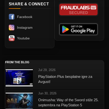
SHARE & CONNECT
Facebook
Instagram
Youtube
FROM THE BLOG
Jul 29, 2026
PlayStation Plus besplatne igre za
Avgust!
Jun 30, 2026
Onimusha: Way of the Sword stiže 25.
septembra na PlayStation 5