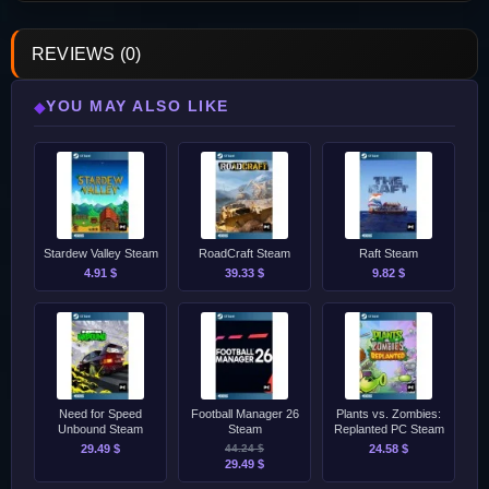
REVIEWS (0)
YOU MAY ALSO LIKE
◆
Stardew Valley Steam
RoadCraft Steam
Raft Steam
4.91 $
39.33 $
9.82 $
Need for Speed
Football Manager 26
Plants vs. Zombies:
Unbound Steam
Steam
Replanted PC Steam
29.49 $
44.24 $
24.58 $
29.49 $