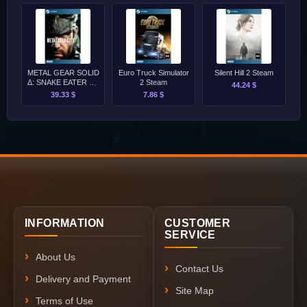
METAL GEAR SOLID
Euro Truck Simulator
Silent Hill 2 Steam
Δ: SNAKE EATER PC
2 Steam
44.24 $
Steam
39.33 $
7.86 $
INFORMATION
CUSTOMER
SERVICE
About Us
Contact Us
Delivery and Payment
Site Map
Terms of Use