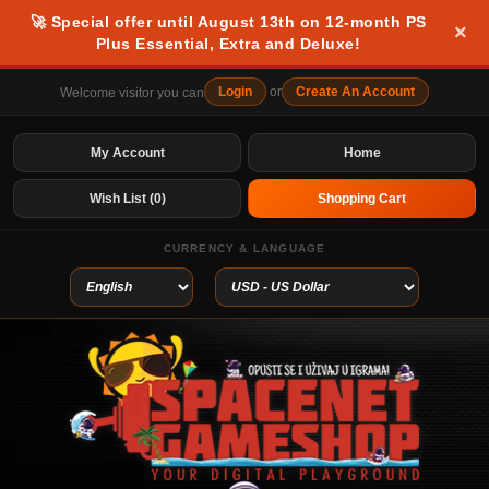
🚀 Special offer until August 13th on 12-month PS
×
Plus Essential, Extra and Deluxe!
Login
or
Create An Account
Welcome visitor you can
My Account
Home
Wish List (0)
Shopping Cart
CURRENCY & LANGUAGE