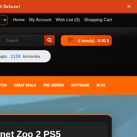
×
obile device. They help us analyze how you use our website and allow us to
d Deluxe!
 by changing your browser settings or deleting cookies from your device.
Home
My Account
Wish List (0)
Shopping Cart
0 item(s) - 0.00 $
ajtu:
1118
korisnika
ITCH
GREAT DEALS
PRE-ORDERS
SOFTWARE
BLOG
anet Zoo 2 PS5