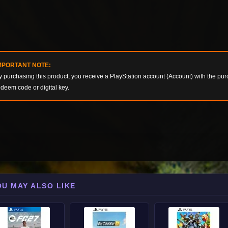
MPORTANT NOTE:
y purchasing this product, you receive a PlayStation account (Account) with the pur
edeem code or digital key.
OU MAY ALSO LIKE