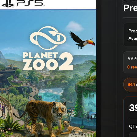
Pr
Pro
Avai
0 re
14
3
QTY