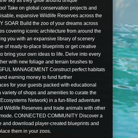
the sky as they glide around unique
 Take on global conservation projects and
misable, expansive Wildlife Reserves across the
Y SOAR Build the zoo of your dreams across
s covering iconic architecture from around the
ing you with an expansive library of scenery
e of ready-to-place blueprints or get creative
to bring your own ideas to life. Delve into every
ther with new foliage and terrain brushes to
NGFUL MANAGEMENT Construct perfect habitats
 and earning money to fund further
ces for your guests packed with educational
a variety of shops and amenities to curate the
osystems Network) in a fun-filled adventure
d Wildlife Reserves and trade animals with other
andbox mode. CONNECTED COMMUNITY Discover a
re and download player-created blueprints and
place them in your zoos.