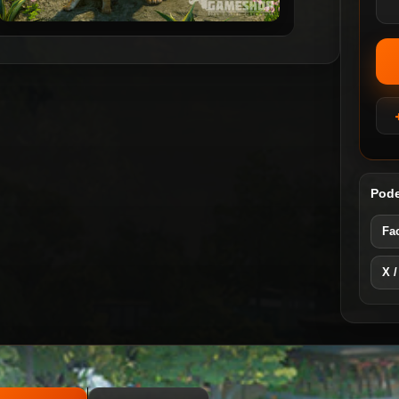
Pode
Fa
X /