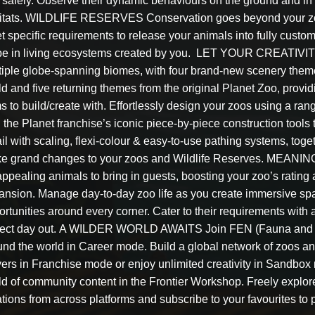
 safely. Observe their dynamic behaviours on the ground and in 
itats. WILDLIFE RESERVES Conservation goes beyond your zoo!
t specific requirements to release your animals into fully custo
be in living ecosystems created by you. LET YOUR CREATIVIT
tiple globe-spanning biomes, with four brand-new scenery theme
d and five returning themes from the original Planet Zoo, provid
s to build/create with. Effortlessly design your zoos using a rang
 the Planet franchise’s iconic piece-by-piece construction tools 
il with scaling, flexi-colour & easy-to-use pathing systems, toge
e grand changes to your zoos and Wildlife Reserves. MEANI
appealing animals to bring in guests, boosting your zoo’s rating
ansion. Manage day-to-day zoo life as you create immersive spa
rtunities around every corner. Cater to their requirements with 
fect day out. A WILDER WORLD AWAITS Join FEN (Fauna and Ec
und the world in Career mode. Build a global network of zoos an
yers in Franchise mode or enjoy unlimited creativity in S
ld of community content in the Frontier Workshop. Freely explo
tions from across platforms and subscribe to your favourites to 