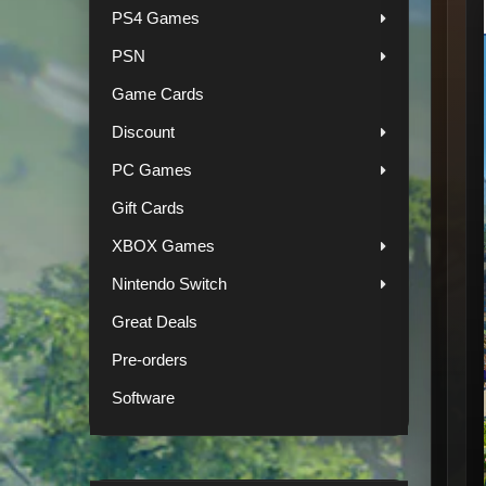
PS4 Games
PSN
Game Cards
Discount
PC Games
Gift Cards
XBOX Games
Nintendo Switch
Great Deals
Pre-orders
Software