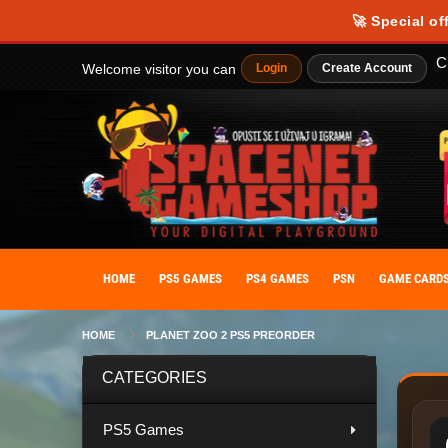
Our website uses cookies to provide you with the best possible experience
🚀 Special of
personalize your experience. By giving your consent to the use of cooki
C
Welcome visitor you can
Login
Create Account
HOME
PS5 GAMES
PS4 GAMES
PSN
GAME CARD
HOME
PLANET ZOO 2 PS5 PREORDER
CATEGORIES
PS5 Games