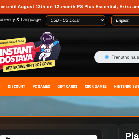
 during your visit. Cookies are small text files stored on your computer or m
fer until August 13th on 12-month PS Plus Essential, Extra an
es, you agree to our cookie policy. You can withdraw your consent at any time
urrency & Language
ACCEPT
Trenutno na s
S
DISCOUNT
PC GAMES
GIFT CARDS
XBOX GAMES
NINTENDO SW
Pl