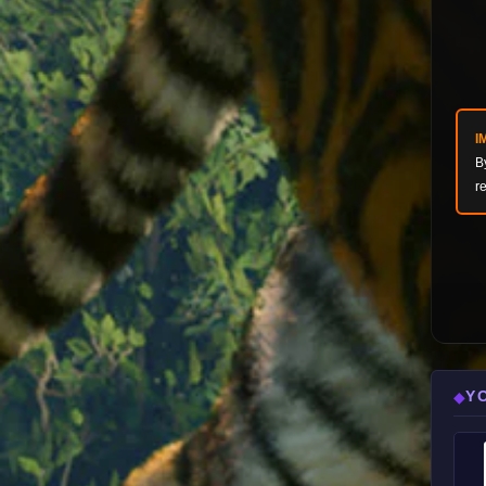
I
B
r
Y
◆