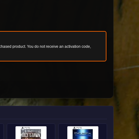
chased product. You do not receive an activation code,