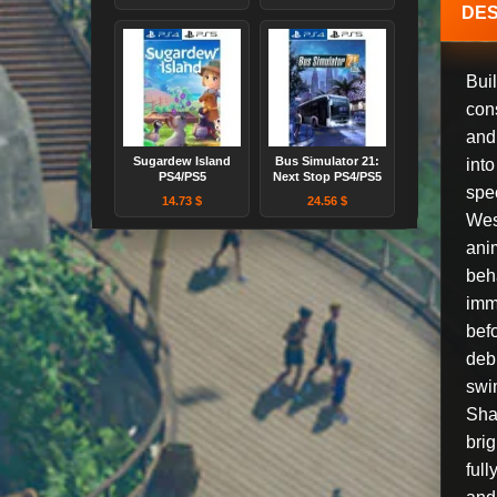
DES
Buil
cons
and 
Sugardew Island
Bus Simulator 21:
int
PS4/PS5
Next Stop PS4/PS5
spec
14.73 $
24.56 $
West
anim
beh
imm
bef
deb
swi
Sha
brig
full