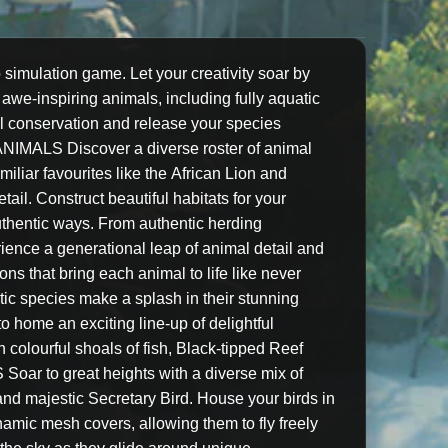
 simulation game. Let your creativity soar by
 awe-inspiring animals, including fully aquatic
imal conservation and release your species
NIMALS Discover a diverse roster of animal
liar favourites like the African Lion and
il. Construct beautiful habitats for your
authentic ways. From authentic herding
ience a generational leap of animal detail and
s that bring each animal to life like never
c species make a splash in their stunning
o home an exciting line-up of delightful
 colourful shoals of fish, Black-tipped Reef
ar to great heights with a diverse mix of
n and majestic Secretary Bird. House your birds in
ynamic mesh covers, allowing them to fly freely