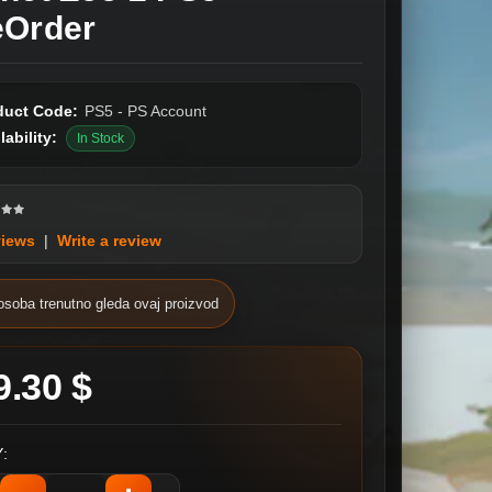
eOrder
duct Code:
PS5 - PS Account
lability:
In Stock
views
|
Write a review
osoba trenutno gleda ovaj proizvod
9.30 $
: