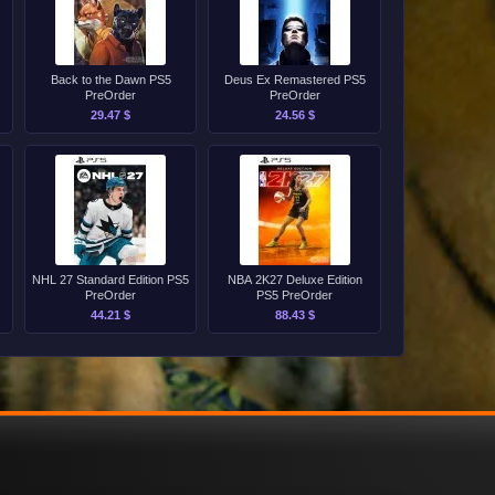
Back to the Dawn PS5
Deus Ex Remastered PS5
PreOrder
PreOrder
29.47 $
24.56 $
NHL 27 Standard Edition PS5
NBA 2K27 Deluxe Edition
PreOrder
PS5 PreOrder
44.21 $
88.43 $