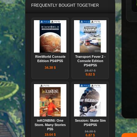
FREQUENTLY BOUGHT TOGETHER
RimWorld Console
Transport Fever 2 -
Edition PS4/PS5
Console Edition
PS4/PS5
34.38 $
29.47 $
9.82 $
inKONBINI: One
Session: Skate Sim
Store. Many Stories
PS4/PS5
PS5
34.38 $
19.64 $
6.87 $