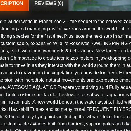
CRIPTION
REVIEWS (0)
d a wilder world in Planet Zoo 2 – the sequel to the beloved zoo
tructing and managing distinctive zoos around the world, full of
flying species for the first time. Plus, take the next step in an
o customisable, expansive Wildlife Reserves. AWE-INSPIRING A
ies, each with their own needs & behaviours. New faces join fami
ern Chimpanzee to create iconic zoo rosters in jaw-dropping deta
als to thrive in as they interact with the world around them in 
aviours to grazing on the vegetation you provide for them. Exper
ersion with incredible natural movements and expressive emotion
ore. AWESOME AQUATICS Prepare your diving suit! Fully aquati
ut! Build custom spectacular freshwater or saltwater aquariums t
mming animals. A new world beneath the water awaits, filled with
rks, Hawksbill Turtles and so many more! FREQUENT FLYERS So
ht & brilliant fully flying birds including the vibrant Toco Touca
y customisable aviaries built from barriers, support poles and d