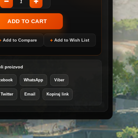
Add to Compare
Add to Wish List
li proizvod
cebook
WhatsApp
Viber
 Twitter
Email
Kopiraj link