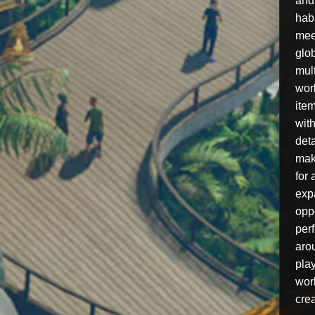
and
hab
mee
glo
mul
worl
item
with
deta
mak
for 
exp
oppo
per
aro
pla
wor
crea