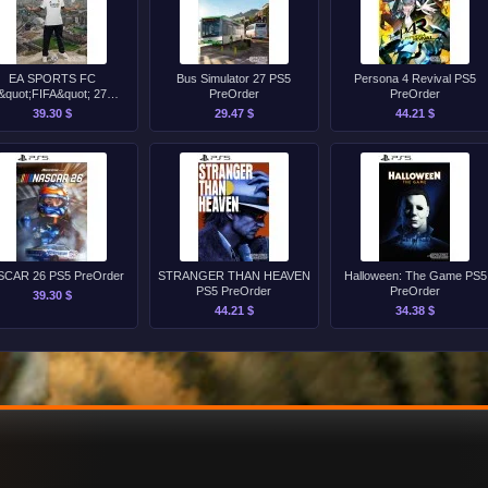
EA SPORTS FC
Bus Simulator 27 PS5
Persona 4 Revival PS5
&quot;FIFA&quot; 27
PreOrder
PreOrder
Standard Edition PS4
39.30 $
29.47 $
44.21 $
PreOrder
SCAR 26 PS5 PreOrder
STRANGER THAN HEAVEN
Halloween: The Game PS5
PS5 PreOrder
PreOrder
39.30 $
44.21 $
34.38 $