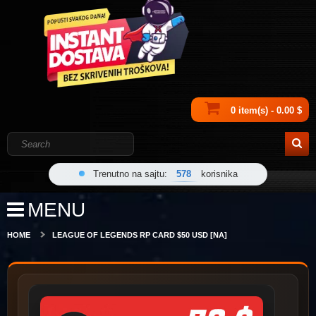
0 item(s) - 0.00 $
Trenutno na sajtu:
578
korisnika
MENU
HOME
LEAGUE OF LEGENDS RP CARD $50 USD [NA]