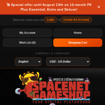
🚀 Special offer until August 13th on 12-month PS
×
Plus Essential, Extra and Deluxe!
Login
or
Create An Account
Welcome visitor you can
My Account
Home
Wish List (0)
Shopping Cart
CURRENCY & LANGUAGE