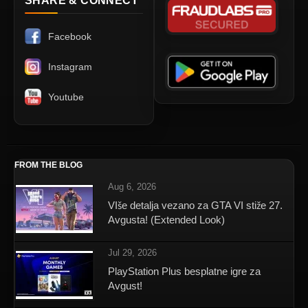
SHARE & CONNECT
Facebook
Instagram
Youtube
FROM THE BLOG
Aug 6, 2026
VIše detalja vezano za GTA VI stiže 27.
Avgusta! (Extended Look)
Jul 29, 2026
PlayStation Plus besplatne igre za
Avgust!