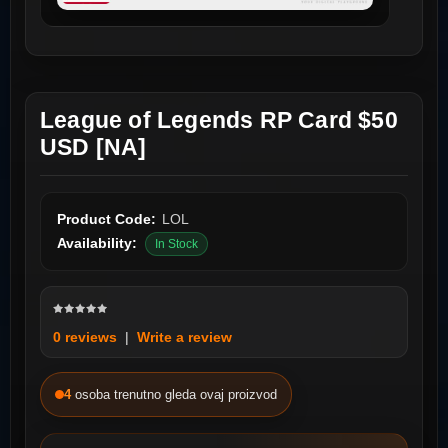
League of Legends RP Card $50
USD [NA]
Product Code:
LOL
Availability:
In Stock
0 reviews
|
Write a review
4
osoba trenutno gleda ovaj proizvod