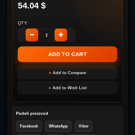
54.04 $
QTY:
Add to Compare
Add to Wish List
Podeli proizvod
Facebook
WhatsApp
Viber