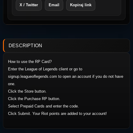
X / Twitter
Email
Kopiraj link
DESCRIPTION
How to use the RP Card?
Enter the League of Legends client or go to
signup.leagueoflegends.com to open an account if you do not have
one.
Click the Store button.
Click the Purchase RP button.
Select Prepaid Cards and enter the code.
Click Submit. Your Riot points are added to your account!