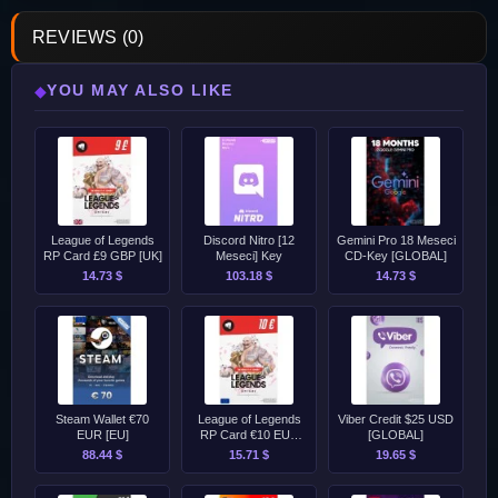
REVIEWS (0)
YOU MAY ALSO LIKE
◆
League of Legends
Discord Nitro [12
Gemini Pro 18 Meseci
RP Card £9 GBP [UK]
Meseci] Key
CD-Key [GLOBAL]
14.73 $
103.18 $
14.73 $
Steam Wallet €70
League of Legends
Viber Credit $25 USD
EUR [EU]
RP Card €10 EUR
[GLOBAL]
[EU]
88.44 $
15.71 $
19.65 $