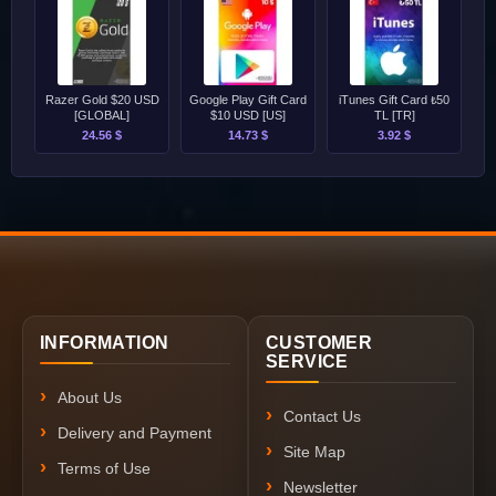
Razer Gold $20 USD
Google Play Gift Card
iTunes Gift Card ₺50
[GLOBAL]
$10 USD [US]
TL [TR]
24.56 $
14.73 $
3.92 $
INFORMATION
CUSTOMER
SERVICE
About Us
Contact Us
Delivery and Payment
Site Map
Terms of Use
Newsletter