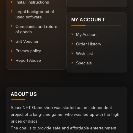
Install instructions
Legal background of
used software
MY ACCOUNT
Complaints and return
of goods
My Account
Gift Voucher
Order History
Privacy policy
Wish List
Report Abuse
Specials
ABOUT US
SpaceNET Gameshop was started as an independent
project of a long-time gamer who was fed up with the high
prices of discs.
The goal is to provide safe and affordable entertainment,