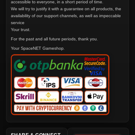
accessible to everyone, in a short period of time.
We will try to justify it with a guarantee on all products, the
availability of our support channels, as well as impeccable
service
Your trust.
For the past and all future periods, thank you.
Your SpaceNET Gameshop.