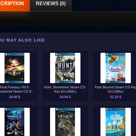
CRIPTION
REVIEWS (0)
OU MAY ALSO LIKE
Final Fantasy VIII 8:
Hunt: Showdown Steam CD-
Park Beyond Steam CD-Ke
astered Steam CD-Key
Key [GLOBAL]
[GLOBAL]
[GLOBAL]
24.56 $
54.04 $
51.10 $