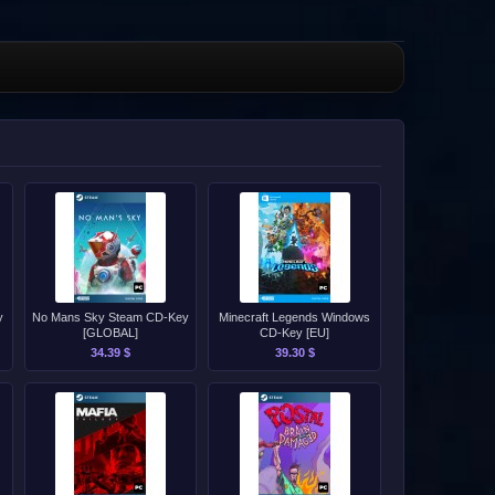
y
No Mans Sky Steam CD-Key
Minecraft Legends Windows
[GLOBAL]
CD-Key [EU]
34.39 $
39.30 $