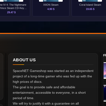
ine IV 4: The Nightmare
IXION Steam
Coral Island Steam
Prince Steam CD-Key
4.90 $
19.65 $
[GLOBAL]
29.47 $
F
ABOUT US
SpaceNET Gameshop was started as an independent
project of a long-time gamer who was fed up with the
high prices of discs.
The goal is to provide safe and affordable
entertainment, accessible to everyone, in a short
period of time.
We will try to justify it with a guarantee on all