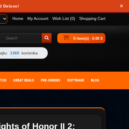
×
d Deluxe!
Home
My Account
Wish List (0)
Shopping Cart
0 item(s) - 0.00 $
ajtu:
1365
korisnika
ITCH
GREAT DEALS
PRE-ORDERS
SOFTWARE
BLOG
ghts of Honor II 2: