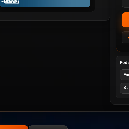
Pode
Fa
X /