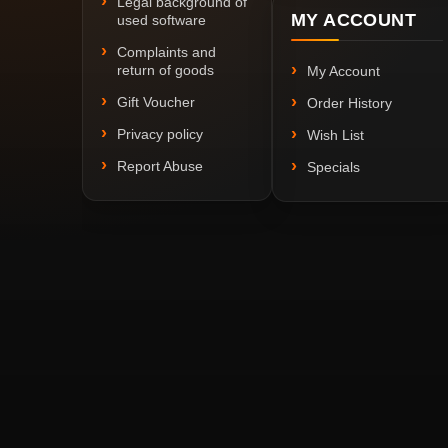
Legal background of
MY ACCOUNT
used software
Complaints and
return of goods
My Account
Gift Voucher
Order History
Privacy policy
Wish List
Report Abuse
Specials