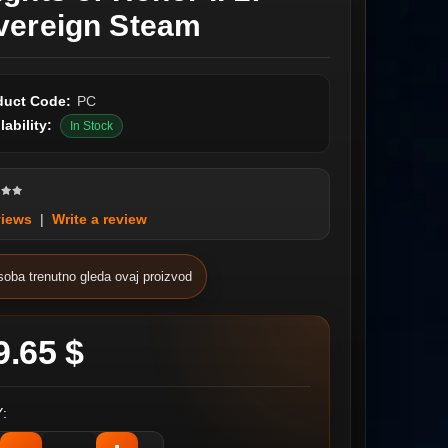
vereign Steam
duct Code:
PC
lability:
In Stock
views
|
Write a review
soba trenutno gleda ovaj proizvod
9.65 $
: