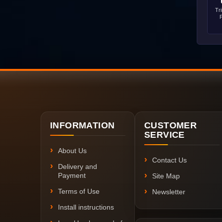
Tr
INFORMATION
CUSTOMER
SERVICE
About Us
Contact Us
Delivery and
Payment
Site Map
Terms of Use
Newsletter
Install instructions