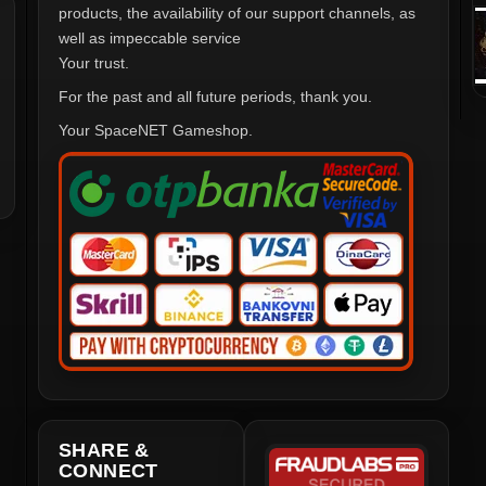
products, the availability of our support channels, as
well as impeccable service
Your trust.
For the past and all future periods, thank you.
Your SpaceNET Gameshop.
SHARE &
CONNECT