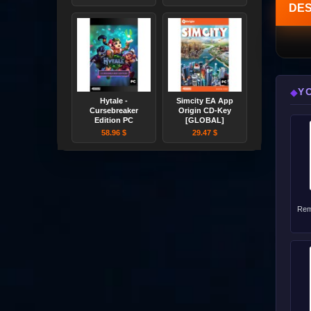
DES
Y
◆
Hytale -
Simcity EA App
Cursebreaker
Origin CD-Key
Edition PC
[GLOBAL]
58.96 $
29.47 $
Rem