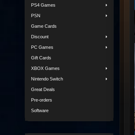
PS4 Games
PSN
Game Cards
Discount
PC Games
Gift Cards
XBOX Games
Nintendo Switch
Great Deals
Pre-orders
Software