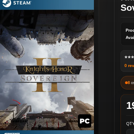
So
Pro
Avai
0 re
8
o
1
QTY