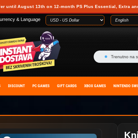
fer until August 13th on 12-month PS Plus Essential, Extra an
urrency & Language
Trenutno na s
S
DISCOUNT
PC GAMES
GIFT CARDS
XBOX GAMES
NINTENDO SW
Kni