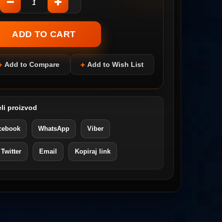
Add to Compare
Add to Wish List
li proizvod
cebook
WhatsApp
Viber
 Twitter
Email
Kopiraj link