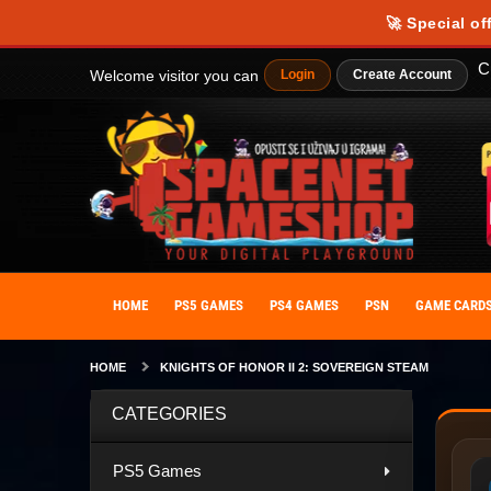
🚀 Special of
C
Welcome visitor you can
Login
Create Account
HOME
PS5 GAMES
PS4 GAMES
PSN
GAME CARD
HOME
KNIGHTS OF HONOR II 2: SOVEREIGN STEAM
CATEGORIES
PS5 Games