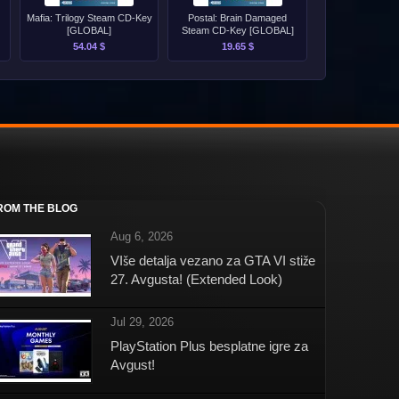
Mafia: Trilogy Steam CD-Key
Postal: Brain Damaged
[GLOBAL]
Steam CD-Key [GLOBAL]
54.04 $
19.65 $
ROM THE BLOG
Aug 6, 2026
VIše detalja vezano za GTA VI stiže
27. Avgusta! (Extended Look)
Jul 29, 2026
PlayStation Plus besplatne igre za
Avgust!