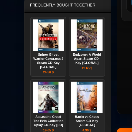
FREQUENTLY BOUGHT TOGETHER
Sniper Ghost
Endzone: A World
Warrior Contracts 2
Apart Steam CD-
Steam CD-Key
Key [GLOBAL]
[GLOBAL]
19.65 $
24.56 $
Assassins Creed
Battle vs Chess
The Ezio Collection
Steam CD-Key
Uplay CD-Key [EU]
[GLOBAL]
19.65 $
4.90 $