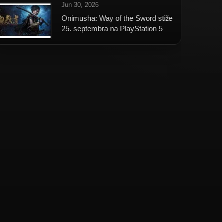
Jun 30, 2026
Onimusha: Way of the Sword stiže
25. septembra na PlayStation 5