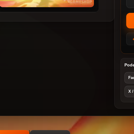
Pode
Fa
X /