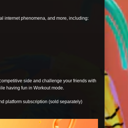
iral internet phenomena, and more, including:
ompetitive side and challenge your friends with
hile having fun in Workout mode.
nd platform subscription (sold separately)