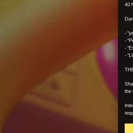
40
Danc
- “
- “
- “
- “L
TH
Sha
the
Int
requ