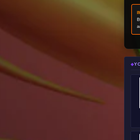
I
B
a
Y
◆