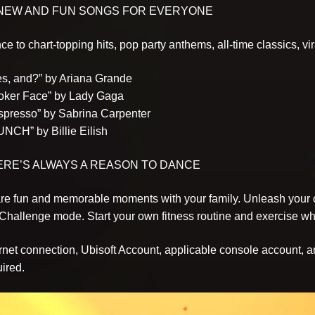
 NEW AND FUN SONGS FOR EVERYONE
e to chart-topping hits, pop party anthems, all-time classics, v
yes, and?” by Ariana Grande
Poker Face” by Lady Gaga
Espresso” by Sabrina Carpenter
UNCH” by Billie Eilish
ERE’S ALWAYS A REASON TO DANCE
re fun and memorable moments with your family. Unleash your c
 Challenge mode. Start your own fitness routine and exercise w
ernet connection, Ubisoft Account, applicable console account, a
ired.