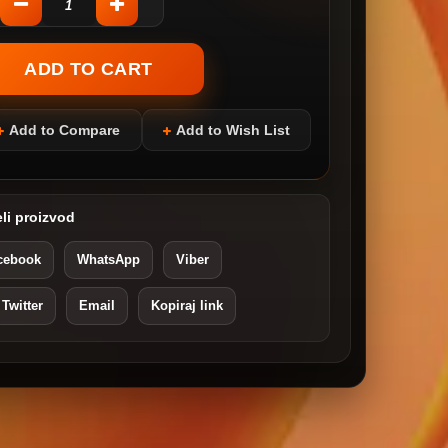
Add to Compare
Add to Wish List
li proizvod
cebook
WhatsApp
Viber
 Twitter
Email
Kopiraj link