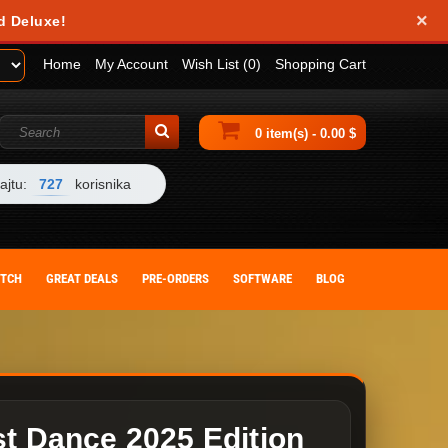
×
obile device. They help us analyze how you use our website and allow us to
d Deluxe!
 by changing your browser settings or deleting cookies from your device.
Home
My Account
Wish List (0)
Shopping Cart
0 item(s) - 0.00 $
ajtu:
727
korisnika
ITCH
GREAT DEALS
PRE-ORDERS
SOFTWARE
BLOG
st Dance 2025 Edition