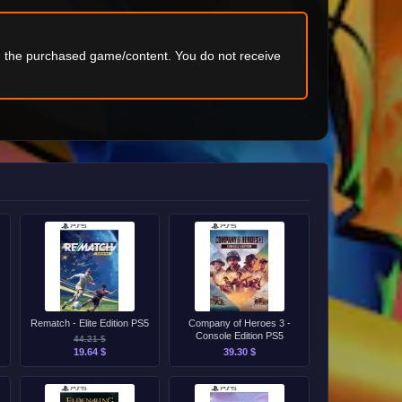
ng the purchased game/content. You do not receive
Rematch - Elite Edition PS5
Company of Heroes 3 -
Console Edition PS5
44.21 $
19.64 $
39.30 $