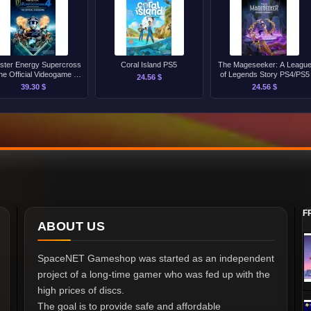
ster Energy Supercross
Coral Island PS5
The Mageseeker: A Leagu
he Official Videogame 4
of Legends Story PS4/PS5
24.56 $
PS5
39.30 $
24.56 $
F
ABOUT US
SpaceNET Gameshop was started as an independent
project of a long-time gamer who was fed up with the
high prices of discs.
The goal is to provide safe and affordable