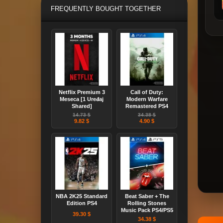
FREQUENTLY BOUGHT TOGETHER
Netflix Premium 3
Call of Duty:
Meseca [1 Uređaj
Modern Warfare
Shared]
Remastered PS4
14.73 $
34.38 $
9.82 $
4.90 $
NBA 2K25 Standard
Beat Saber + The
Edition PS4
Rolling Stones
Music Pack PS4/PS5
39.30 $
34.38 $