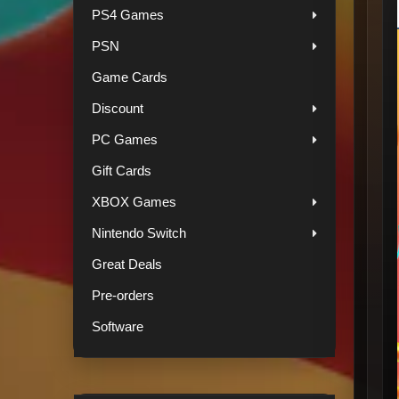
PS4 Games
PSN
Game Cards
Discount
PC Games
Gift Cards
XBOX Games
Nintendo Switch
Great Deals
Pre-orders
Software