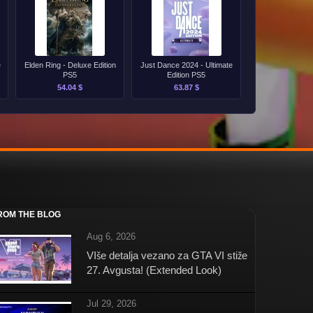
e
Elden Ring - Deluxe Edition
Just Dance 2024 - Ultimate
PS5
Edition PS5
54.04 $
63.87 $
ROM THE BLOG
Aug 6, 2026
VIše detalja vezano za GTA VI stiže
27. Avgusta! (Extended Look)
Jul 29, 2026