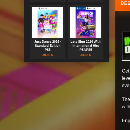
DES
Just Dance 2026 -
Lets Sing 2024 With
Standard Edition
International Hits
PS5
PS4/PS5
39.30 $
34.38 $
Get
lev
eve
The
wit
Enj