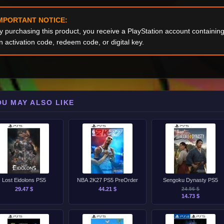
MPORTANT NOTICE:
y purchasing this product, you receive a PlayStation account containi
n activation code, redeem code, or digital key.
OU MAY ALSO LIKE
Lost Eidolons PS5
NBA 2K27 PS5 PreOrder
Sengoku Dynasty PS5
29.47 $
44.21 $
24.56 $
14.73 $