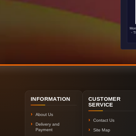
Mon
- T
INFORMATION
CUSTOMER
SERVICE
About Us
Contact Us
Delivery and
Payment
Site Map