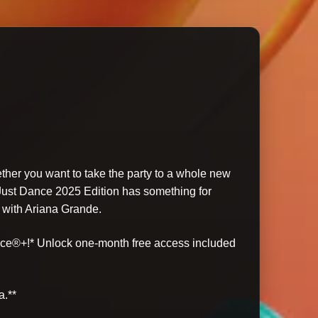
ether you want to take the party to a whole new
 Just Dance 2025 Edition has something for
 with Ariana Grande.
ance®+!* Unlock one-month free access included
a.**