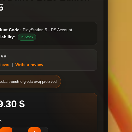
5
duct Code:
PlayStation 5 - PS Account
lability:
In Stock
views
|
Write a review
soba trenutno gleda ovaj proizvod
9.30 $
: