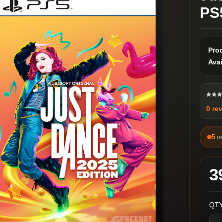
PS
Pro
Avai
0 re
5
o
3
QTY