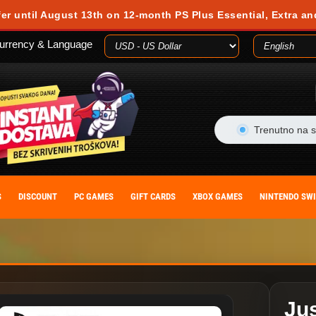
 during your visit. Cookies are small text files stored on your computer or m
fer until August 13th on 12-month PS Plus Essential, Extra an
es, you agree to our cookie policy. You can withdraw your consent at any time
urrency & Language
ACCEPT
Trenutno na s
S
DISCOUNT
PC GAMES
GIFT CARDS
XBOX GAMES
NINTENDO SW
Ju