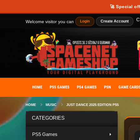
Our website uses cookies to provide you with the best possible experience
🚀 Special of
personalize your experience. By giving your consent to the use of cooki
C
Welcome visitor you can
Login
Create Account
HOME
PS5 GAMES
PS4 GAMES
PSN
GAME CARD
HOME
MUSIC
JUST DANCE 2025 EDITION PS5
CATEGORIES
PS5 Games