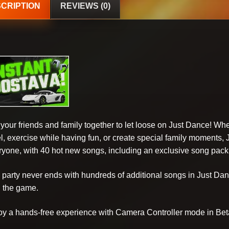
CRIPTION
REVIEWS (0)
 your friends and family together to let loose on Just Dance! Wh
el, exercise while having fun, or create special family moments,
ryone, with 40 hot new songs, including an exclusive song pack
 party never ends with hundreds of additional songs in Just D
h the game.
oy a hands-free experience with Camera Controller mode in Bet