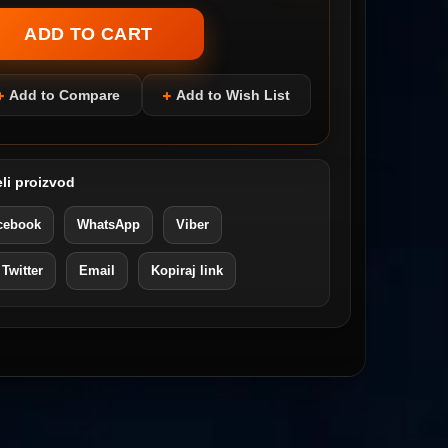
Add to Compare
Add to Wish List
li proizvod
cebook
WhatsApp
Viber
 Twitter
Email
Kopiraj link