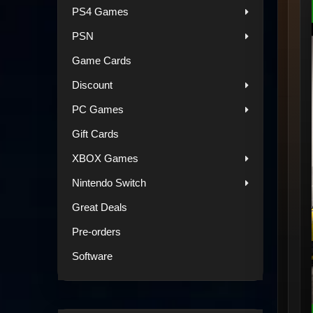
PS4 Games
PSN
Game Cards
Discount
PC Games
Gift Cards
XBOX Games
Nintendo Switch
Great Deals
Pre-orders
Software