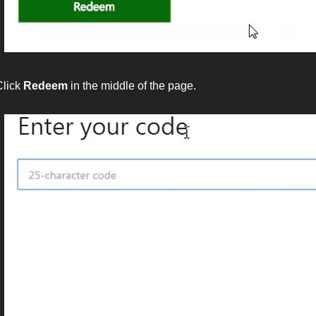
Click
Redeem
in the middle of the page.