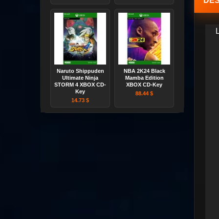
DES
Naruto Shippuden
NBA 2K24 Black
Ultimate Ninja
Mamba Edition
STORM 4 XBOX CD-
XBOX CD-Key
Key
88.44 $
14.73 $