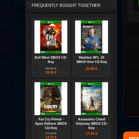
FREQUENTLY BOUGHT TOGETHER
Evil West XBOX CD-
Madden NFL 23
Key
XBOX One CD-Key
39.30 $
62.89 $
19.65 $
Far Cry Primal -
Assassins Creed
Apex Edition XBOX
Odyssey XBOX CD-
CD-Key
Key
17.68 $
17.68 $
14.73 $