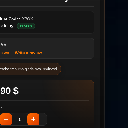
duct Code:
XBOX
lability:
In Stock
views
|
Write a review
osoba trenutno gleda ovaj proizvod
.90 $
: