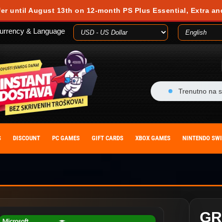
fer until August 13th on 12-month PS Plus Essential, Extra an
urrency & Language
Trenutno na s
S
DISCOUNT
PC GAMES
GIFT CARDS
XBOX GAMES
NINTENDO SW
GR