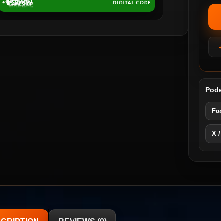
Pode
Fa
X /