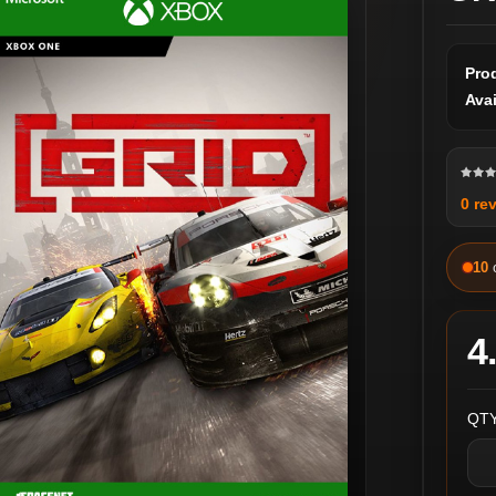
Pro
Avai
0 re
10
4
QTY