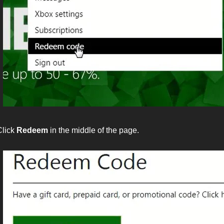
Click
Redeem
in the middle of the page.