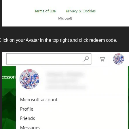
lick on your Avatar in the top right and click redeem code.