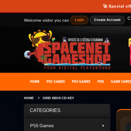
🚀 Special of
C
Welcome visitor you can
Login
Create Account
HOME
PS5 GAMES
PS4 GAMES
PSN
GAME CARD
HOME
GRID XBOX CD-KEY
CATEGORIES
PS5 Games