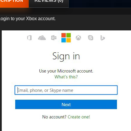
CRIPTION
REVIEWS (0)
Login to your Xbox account.