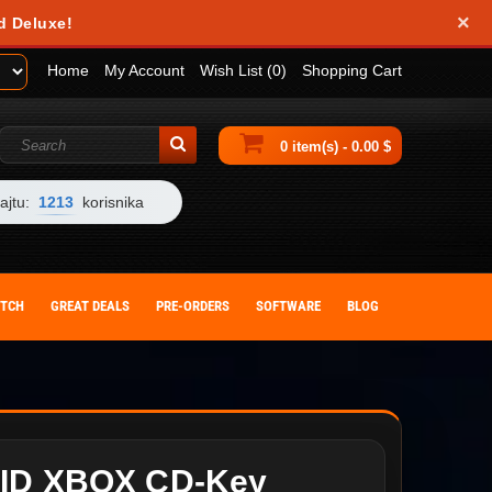
×
d Deluxe!
Home
My Account
Wish List (0)
Shopping Cart
0 item(s) - 0.00 $
ajtu:
1213
korisnika
ITCH
GREAT DEALS
PRE-ORDERS
SOFTWARE
BLOG
ID XBOX CD-Key