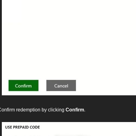
Confirm redemption by clicking
Confirm
.