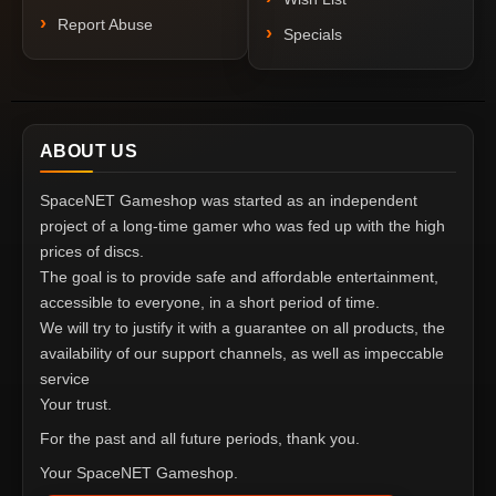
Report Abuse
Specials
ABOUT US
SpaceNET Gameshop was started as an independent
project of a long-time gamer who was fed up with the high
prices of discs.
The goal is to provide safe and affordable entertainment,
accessible to everyone, in a short period of time.
We will try to justify it with a guarantee on all products, the
availability of our support channels, as well as impeccable
service
Your trust.
For the past and all future periods, thank you.
Your SpaceNET Gameshop.