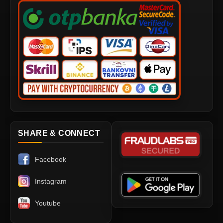
SHARE & CONNECT
Facebook
Instagram
Youtube