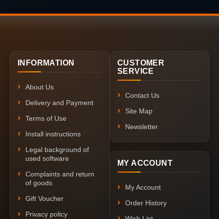
INFORMATION
CUSTOMER
SERVICE
About Us
Contact Us
Delivery and Payment
Site Map
Terms of Use
Newsletter
Install instructions
Legal background of
used software
MY ACCOUNT
Complaints and return
of goods
My Account
Gift Voucher
Order History
Privacy policy
Wish List