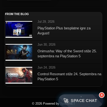
FROM THE BLOG
Jul 29, 2026
PlayStation Plus besplatne igre za
Avgust!
Jun 30, 2026
Onimusha: Way of the Sword stiže 25.
septembra na PlayStation 5
Jun 24, 2026
Control Resonant stiže 24. Septembra na
PlayStation 5
X
🚀
SPACE CHAT
© 2026 Powered by SpaceNET