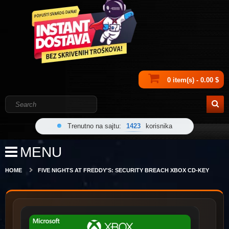
0 item(s) - 0.00 $
Trenutno na sajtu:
1423
korisnika
MENU
HOME
FIVE NIGHTS AT FREDDY'S: SECURITY BREACH XBOX CD-KEY