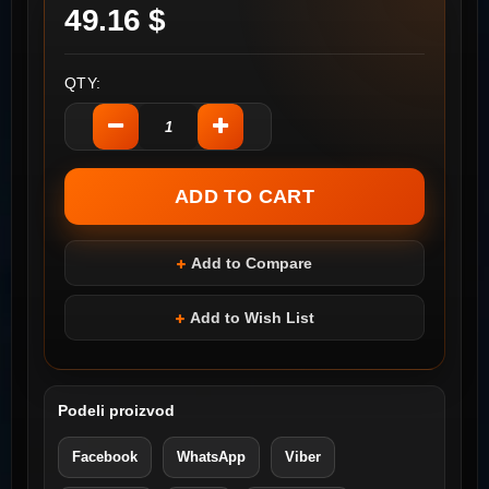
49.16 $
QTY:
Add to Compare
Add to Wish List
Podeli proizvod
Facebook
WhatsApp
Viber