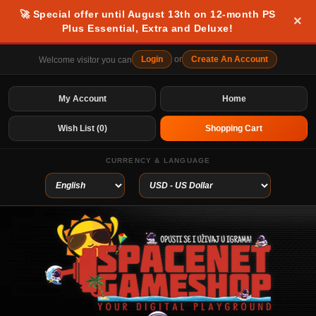
🚀 Special offer until August 13th on 12-month PS
×
Plus Essential, Extra and Deluxe!
Login
or
Create An Account
Welcome visitor you can
My Account
Home
Wish List (0)
Shopping Cart
CURRENCY & LANGUAGE