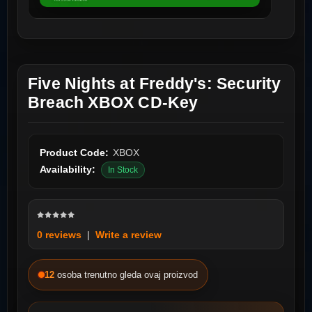
Five Nights at Freddy's: Security
Breach XBOX CD-Key
Product Code:
XBOX
Availability:
In Stock
0 reviews
|
Write a review
12
osoba trenutno gleda ovaj proizvod