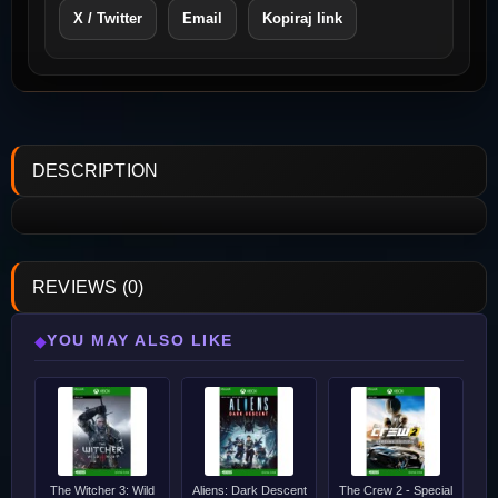
X / Twitter
Email
Kopiraj link
DESCRIPTION
REVIEWS (0)
YOU MAY ALSO LIKE
◆
The Witcher 3: Wild
Aliens: Dark Descent
The Crew 2 - Special