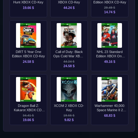
Hunt XBOX CD-Key
XBOX CD-Key
Edition XBOX CD-Key
19.66 $
44.24 $
29.49 $
14.74 $
DiRT 5 Year One
Call of Duty: Black
NHL 23 Standard
Edition XBOX CD-Key
Ops Cold War XBOX
Edition XBOX One
CD-Key
CD-Key
24.58 $
44.24 $
49.16 $
24.58 $
Dragon Ball Z:
XCOM 2 XBOX CD-
Warhammer 40,000:
Kakarot XBOX CD-
Key
Space Marine II 2
Key
XBOX Series X|S CD-
34.41 $
19.66 $
68.83 $
Key
19.66 $
9.82 $