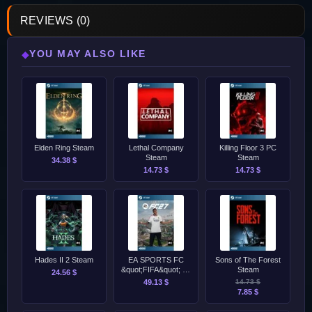
REVIEWS (0)
YOU MAY ALSO LIKE
◆
Elden Ring Steam
Lethal Company
Killing Floor 3 PC
Steam
Steam
34.38 $
14.73 $
14.73 $
Hades II 2 Steam
EA SPORTS FC
Sons of The Forest
&quot;FIFA&quot; 27
Steam
24.56 $
Standard Edition
49.13 $
14.73 $
Steam
7.85 $