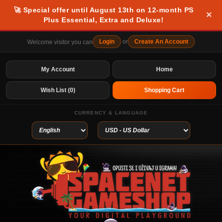
🚀 Special offer until August 13th on 12-month PS
×
Plus Essential, Extra and Deluxe!
Login
or
Create An Account
Welcome visitor you can
My Account
Home
Wish List (0)
Shopping Cart
CURRENCY & LANGUAGE