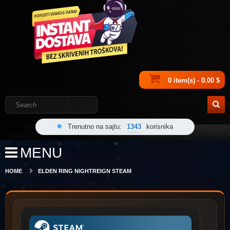
0 item(s) - 0.00 $
Trenutno na sajtu:
1343
korisnika
MENU
HOME
ELDEN RING NIGHTREIGN STEAM