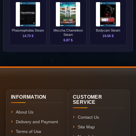
Phasmophobia Steam
Meccha Chameleon
Bodycam Steam
Steam
14.73 $
24.56 $
6.87 $
INFORMATION
CUSTOMER
SERVICE
About Us
Contact Us
Delivery and Payment
Site Map
Terms of Use