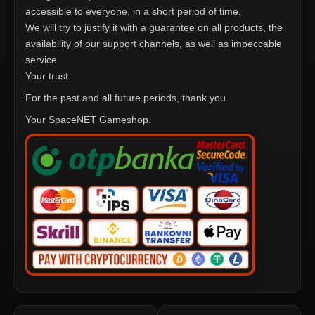
accessible to everyone, in a short period of time.
We will try to justify it with a guarantee on all products, the
availability of our support channels, as well as impeccable
service
Your trust.
For the past and all future periods, thank you.
Your SpaceNET Gameshop.