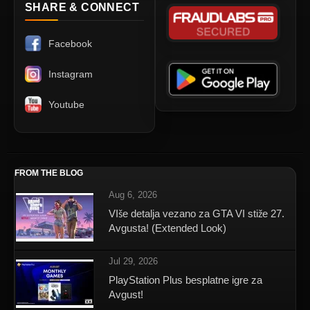
SHARE & CONNECT
Facebook
Instagram
Youtube
FROM THE BLOG
Aug 6, 2026
VIše detalja vezano za GTA VI stiže 27.
Avgusta! (Extended Look)
Jul 29, 2026
PlayStation Plus besplatne igre za
Avgust!