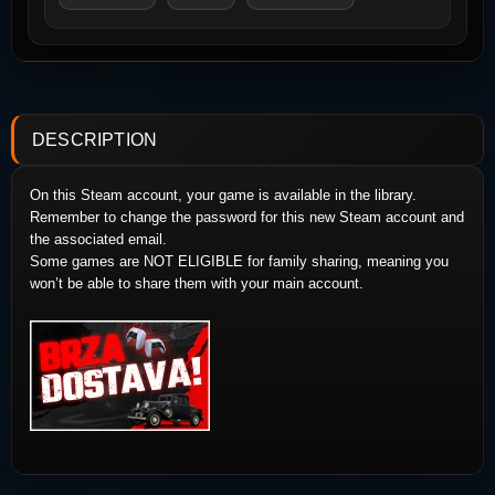
DESCRIPTION
On this Steam account, your game is available in the library.
Remember to change the password for this new Steam account and
the associated email.
Some games are NOT ELIGIBLE for family sharing, meaning you
won’t be able to share them with your main account.