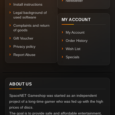
Newsletter
Install instructions
Legal background of
used software
MY ACCOUNT
Complaints and return
of goods
My Account
Gift Voucher
Order History
Privacy policy
Wish List
Report Abuse
Specials
ABOUT US
SpaceNET Gameshop was started as an independent
project of a long-time gamer who was fed up with the high
prices of discs.
The goal is to provide safe and affordable entertainment,