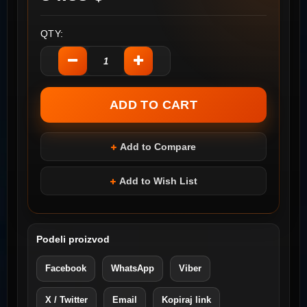
QTY:
Add to Compare
Add to Wish List
Podeli proizvod
Facebook
WhatsApp
Viber
X / Twitter
Email
Kopiraj link