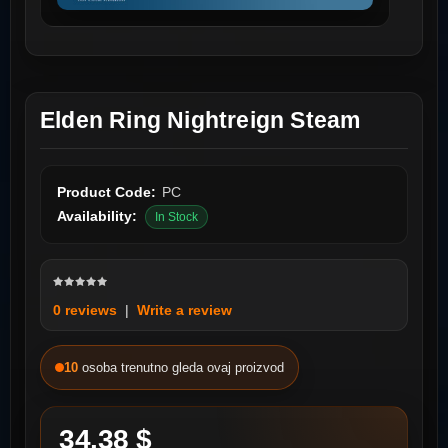
Elden Ring Nightreign Steam
Product Code:
PC
Availability:
In Stock
0 reviews
|
Write a review
10
osoba trenutno gleda ovaj proizvod
34.38 $