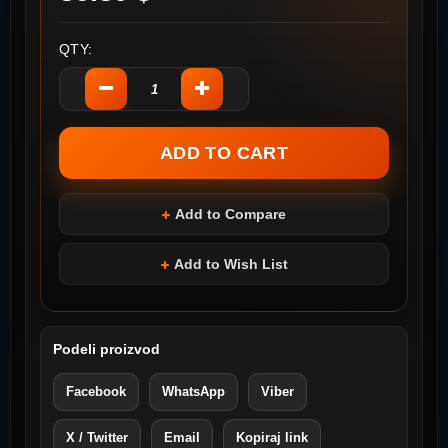
QTY:
Add to Compare
Add to Wish List
Podeli proizvod
Facebook
WhatsApp
Viber
X / Twitter
Email
Kopiraj link