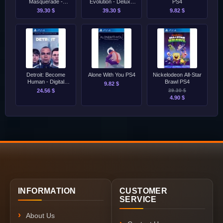
Masquerade -
Evolution - Deluxe
PS4
Swansong PS4
Edition PS4
39.30 $
39.30 $
9.82 $
Detroit: Become
Alone With You PS4
Nickelodeon All-Star
Human - Digital
Brawl PS4
9.82 $
Deluxe Edition PS4
24.56 $
39.30 $
4.90 $
INFORMATION
CUSTOMER
SERVICE
About Us