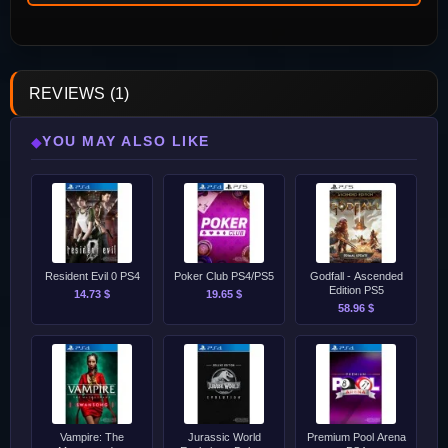
REVIEWS (1)
YOU MAY ALSO LIKE
◆
Resident Evil 0 PS4
Poker Club PS4/PS5
Godfall - Ascended
Edition PS5
14.73 $
19.65 $
58.96 $
Vampire: The
Jurassic World
Premium Pool Arena