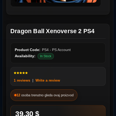
Dragon Ball Xenoverse 2 PS4
Product Code:
PS4 - PS Account
Availability:
In Stock
1 reviews
|
Write a review
12
osoba trenutno gleda ovaj proizvod
39.30 $