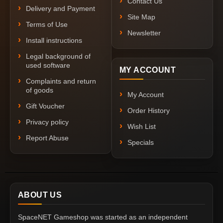
Contact Us
Delivery and Payment
Site Map
Terms of Use
Newsletter
Install instructions
Legal background of
used software
MY ACCOUNT
Complaints and return
of goods
My Account
Gift Voucher
Order History
Privacy policy
Wish List
Report Abuse
Specials
ABOUT US
SpaceNET Gameshop was started as an independent