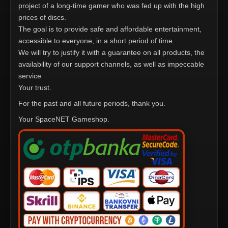
project of a long-time gamer who was fed up with the high
prices of discs.
The goal is to provide safe and affordable entertainment,
accessible to everyone, in a short period of time.
We will try to justify it with a guarantee on all products, the
availability of our support channels, as well as impeccable
service
Your trust.
For the past and all future periods, thank you.
Your SpaceNET Gameshop.