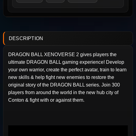
DESCRIPTION
DRAGON BALL XENOVERSE 2 gives players the
ultimate DRAGON BALL gaming experience! Develop
your own warrior, create the perfect avatar, train to learn
new skills & help fight new enemies to restore the
original story of the DRAGON BALL series. Join 300
players from around the world in the new hub city of
Conton & fight with or against them.