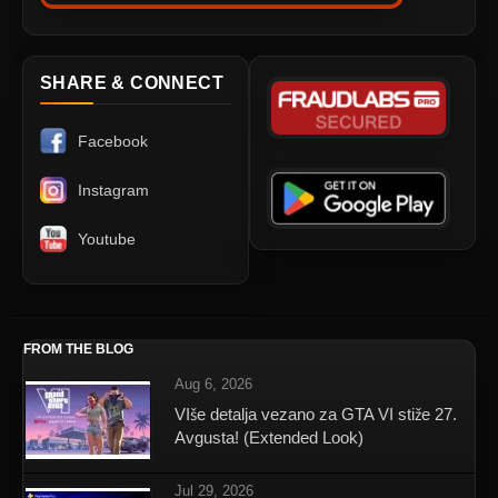
SHARE & CONNECT
Facebook
Instagram
Youtube
FROM THE BLOG
Aug 6, 2026
VIše detalja vezano za GTA VI stiže 27.
Avgusta! (Extended Look)
Jul 29, 2026