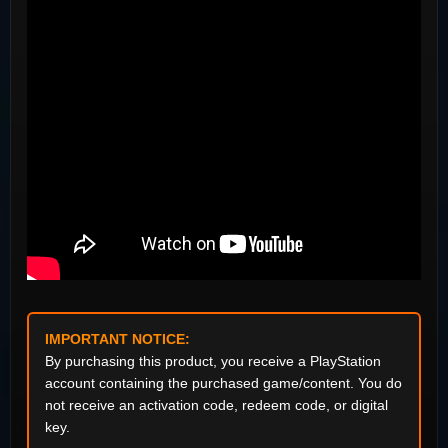
IMPORTANT NOTICE:
By purchasing this product, you receive a PlayStation
account containing the purchased game/content. You do
not receive an activation code, redeem code, or digital
key.