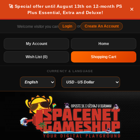
🚀 Special offer until August 13th on 12-month PS
×
Plus Essential, Extra and Deluxe!
Login
or
Create An Account
Welcome visitor you can
My Account
Home
Wish List (0)
Shopping Cart
CURRENCY & LANGUAGE