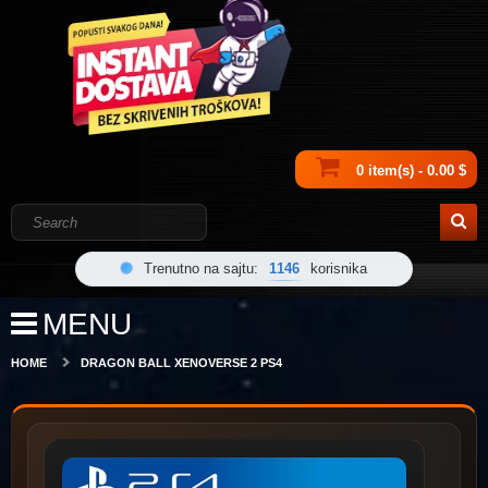
0 item(s) - 0.00 $
Trenutno na sajtu:
1146
korisnika
MENU
HOME
DRAGON BALL XENOVERSE 2 PS4