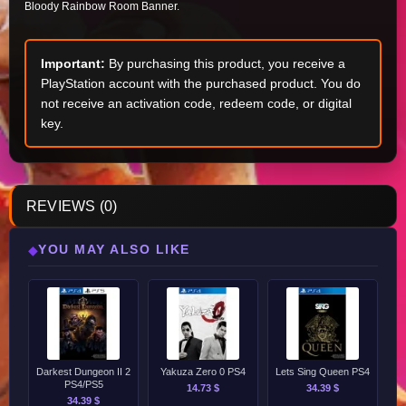
Bloody Rainbow Room Banner.
Important:
By purchasing this product, you receive a
PlayStation account with the purchased product. You do
not receive an activation code, redeem code, or digital
key.
REVIEWS (0)
YOU MAY ALSO LIKE
◆
Darkest Dungeon II 2
Yakuza Zero 0 PS4
Lets Sing Queen PS4
PS4/PS5
14.73 $
34.39 $
34.39 $