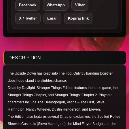
Facebook
WhatsApp
Viber
X / Twitter
Email
Kopiraj link
DESCRIPTION
The Upside Down has crept into The Fog. Only by banding together
does hope stand the slightest chance.
Dead by Daylight: Stranger Things Edition features the base game, the
Stranger Things Chapter, and Stranger Things: Chapter 2. Playable
characters include The Demogorgon, Vecna – The First, Steve
Harrington, Nancy Wheeler, Dustin Henderson, and Eleven.
The Edition also features several Chapter exclusives: the Scuffed Rolled
Sleeves Cosmetic (Steve Harrington), the Mind Flayer Badge, and the