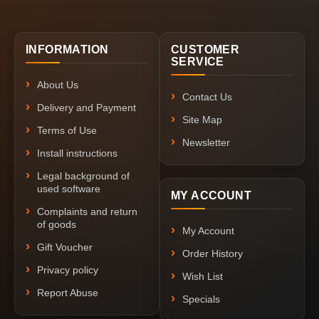
INFORMATION
CUSTOMER
SERVICE
About Us
Contact Us
Delivery and Payment
Site Map
Terms of Use
Newsletter
Install instructions
Legal background of
used software
MY ACCOUNT
Complaints and return
of goods
My Account
Gift Voucher
Order History
Privacy policy
Wish List
Report Abuse
Specials