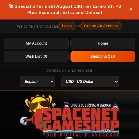
🚀 Special offer until August 13th on 12-month PS
×
Plus Essential, Extra and Deluxe!
Login
or
Create An Account
Welcome visitor you can
My Account
Home
Wish List (0)
Shopping Cart
CURRENCY & LANGUAGE