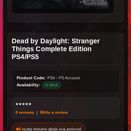
Dead by Daylight: Stranger
Things Complete Edition
PS4/PS5
Product Code:
PS4 - PS Account
Availability:
In Stock
0 reviews
|
Write a review
8
osoba trenutno gleda ovaj proizvod