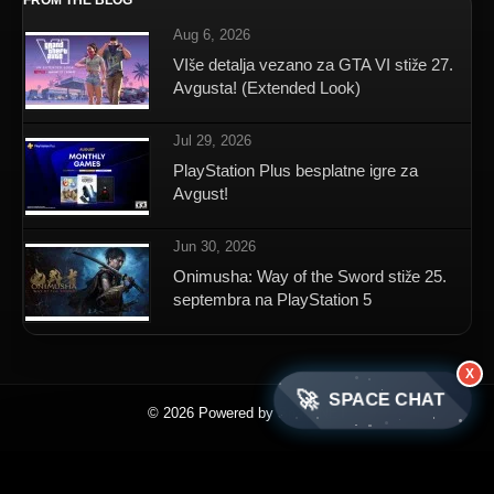
FROM THE BLOG
Aug 6, 2026
VIše detalja vezano za GTA VI stiže 27.
Avgusta! (Extended Look)
Jul 29, 2026
PlayStation Plus besplatne igre za
Avgust!
Jun 30, 2026
Onimusha: Way of the Sword stiže 25.
septembra na PlayStation 5
X
🚀
SPACE CHAT
© 2026 Powered by SpaceNET