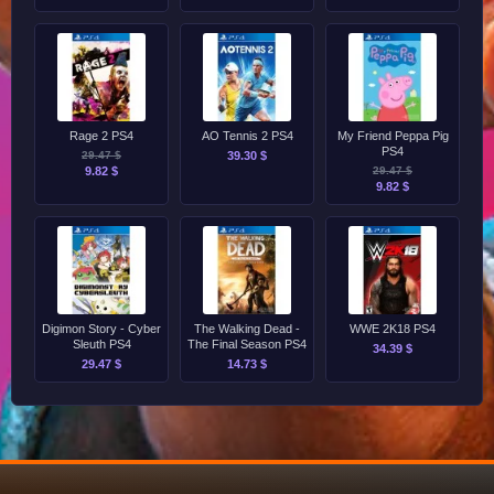
Rage 2 PS4
AO Tennis 2 PS4
My Friend Peppa Pig
PS4
29.47 $
39.30 $
9.82 $
29.47 $
9.82 $
Digimon Story - Cyber
The Walking Dead -
WWE 2K18 PS4
Sleuth PS4
The Final Season PS4
34.39 $
29.47 $
14.73 $