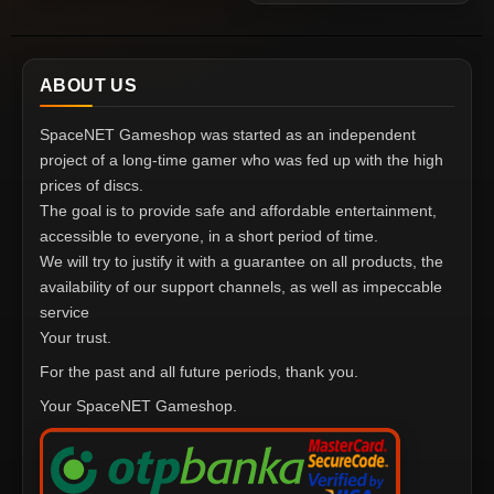
ABOUT US
SpaceNET Gameshop was started as an independent
project of a long-time gamer who was fed up with the high
prices of discs.
The goal is to provide safe and affordable entertainment,
accessible to everyone, in a short period of time.
We will try to justify it with a guarantee on all products, the
availability of our support channels, as well as impeccable
service
Your trust.
For the past and all future periods, thank you.
Your SpaceNET Gameshop.