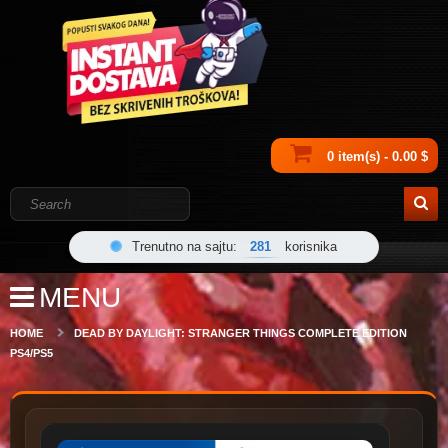
0 item(s) - 0.00 $
Trenutno na sajtu:
281
korisnika
MENU
HOME
DEAD BY DAYLIGHT: STRANGER THINGS COMPLETE EDITION
PS4/PS5