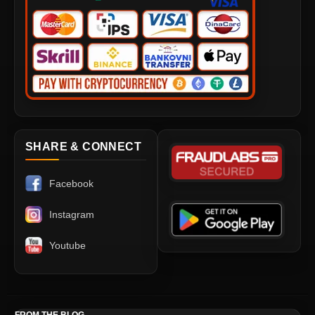
SHARE & CONNECT
Facebook
Instagram
Youtube