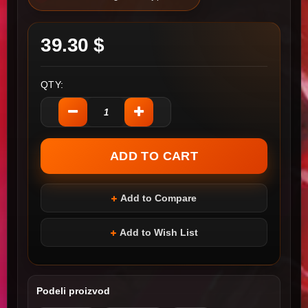
39.30 $
QTY:
Add to Compare
Add to Wish List
Podeli proizvod