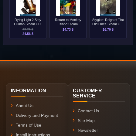
Dying Light 2 Stay
Return to Monkey
Stygian: Reign of The
Human Steam CD-
Island Steam
Old Ones Steam CD-
Key [GLOBAL]
Key [GLOBAL]
68.79 $
14.73 $
16.70 $
24.56 $
INFORMATION
CUSTOMER
SERVICE
About Us
Contact Us
Delivery and Payment
Site Map
Terms of Use
Newsletter
Install instructions