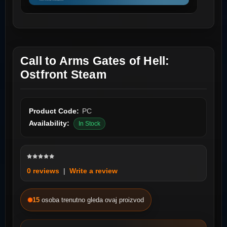
Call to Arms Gates of Hell:
Ostfront Steam
Product Code:
PC
Availability:
In Stock
0 reviews
|
Write a review
15
osoba trenutno gleda ovaj proizvod