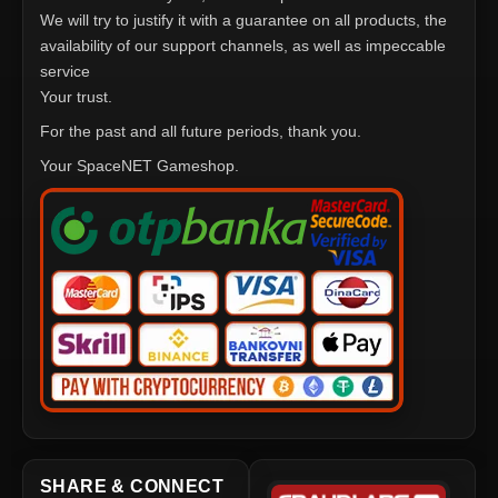
We will try to justify it with a guarantee on all products, the
availability of our support channels, as well as impeccable
service
Your trust.
For the past and all future periods, thank you.
Your SpaceNET Gameshop.
SHARE & CONNECT