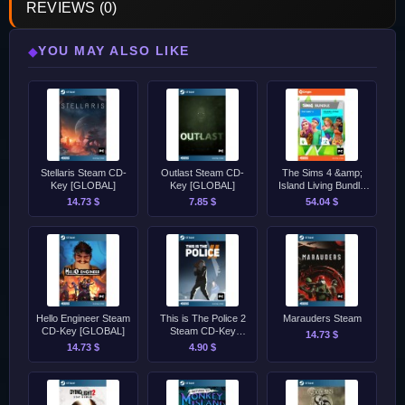
REVIEWS (0)
YOU MAY ALSO LIKE
◆
Stellaris Steam CD-
Outlast Steam CD-
The Sims 4 &amp;
Key [GLOBAL]
Key [GLOBAL]
Island Living Bundle
EA App Origin CD-
14.73 $
7.85 $
54.04 $
Key [GLOBAL]
Hello Engineer Steam
This is The Police 2
Marauders Steam
CD-Key [GLOBAL]
Steam CD-Key
14.73 $
[GLOBAL]
14.73 $
4.90 $