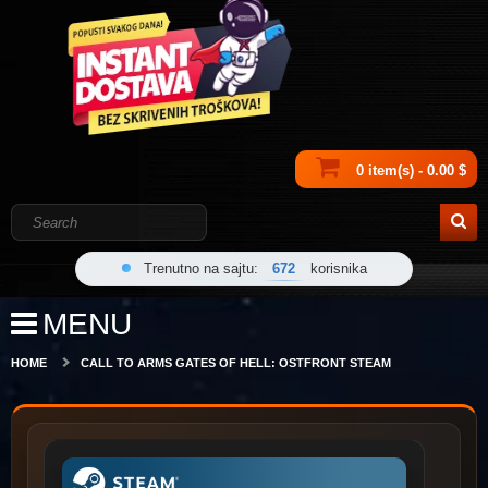
0 item(s) - 0.00 $
Trenutno na sajtu:
672
korisnika
MENU
HOME
CALL TO ARMS GATES OF HELL: OSTFRONT STEAM