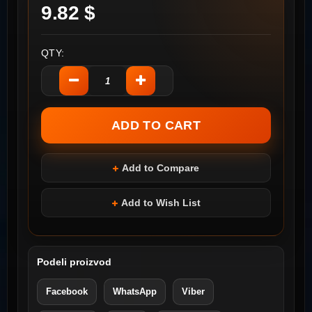
9.82 $
QTY:
Add to Compare
Add to Wish List
Podeli proizvod
Facebook
WhatsApp
Viber