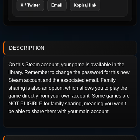
X / Twitter
Email
Kopiraj link
DESCRIPTION
On this Steam account, your game is available in the
library. Remember to change the password for this new
Steam account and the associated email. Family
sharing is also an option, which allows you to play the
game directly from your own account. Some games are
NOT ELIGIBLE for family sharing, meaning you won’t
be able to share them with your main account.