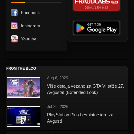
Facebook
Instagram
Youtube
FROM THE BLOG
Aug 6, 2026
VIše detalja vezano za GTA VI stiže 27.
Avgusta! (Extended Look)
Jul 29, 2026
PlayStation Plus besplatne igre za
Avgust!