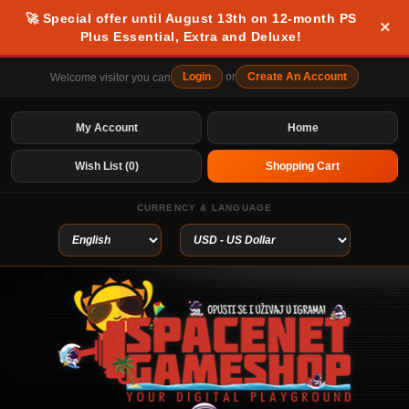
🚀 Special offer until August 13th on 12-month PS
×
Plus Essential, Extra and Deluxe!
Login
or
Create An Account
Welcome visitor you can
My Account
Home
Wish List (0)
Shopping Cart
CURRENCY & LANGUAGE