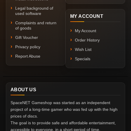
Legal background of
used software
MY ACCOUNT
Complaints and return
of goods
My Account
Gift Voucher
Order History
Privacy policy
Wish List
Report Abuse
Specials
ABOUT US
SpaceNET Gameshop was started as an independent
project of a long-time gamer who was fed up with the high
prices of discs.
The goal is to provide safe and affordable entertainment,
accessible to everyone, in a short period of time.