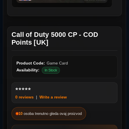
Call of Duty 5000 CP - COD
Points [UK]
Product Code:
Game Card
Availability:
In Stock
0 reviews
|
Write a review
10
osoba trenutno gleda ovaj proizvod