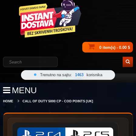
0 item(s) - 0.00 $
Trenutno na sajtu:
1463
korisnika
MENU
HOME
CALL OF DUTY 5000 CP - COD POINTS [UK]