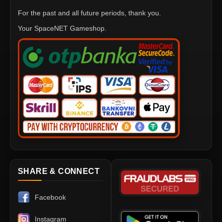
For the past and all future periods, thank you.
Your SpaceNET Gameshop.
SHARE & CONNECT
Facebook
Instagram