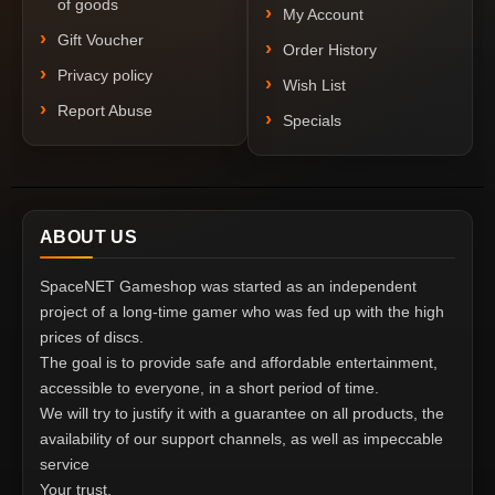
of goods
My Account
Gift Voucher
Order History
Privacy policy
Wish List
Report Abuse
Specials
ABOUT US
SpaceNET Gameshop was started as an independent
project of a long-time gamer who was fed up with the high
prices of discs.
The goal is to provide safe and affordable entertainment,
accessible to everyone, in a short period of time.
We will try to justify it with a guarantee on all products, the
availability of our support channels, as well as impeccable
service
Your trust.