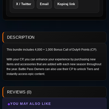
X / Twitter
Email
Kopiraj link
DESCRIPTION
This bundle includes 4,000 + 1,000 Bonus Call of Duty® Points (CP).
With your CP, you can enhance your experience by purchasing new
items and accessories that are added with each new season throughout
the year. Battle Pass Owners can also use their CP to unlock Tiers and
instantly access epic content.
REVIEWS (0)
YOU MAY ALSO LIKE
◆