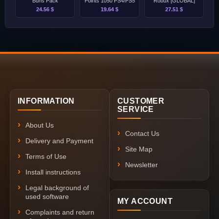
Buns Pack
Points 1050 PS4/PS5
Robux [GLOBAL]
24.56 $
19.64 $
27.51 $
INFORMATION
CUSTOMER
SERVICE
About Us
Contact Us
Delivery and Payment
Site Map
Terms of Use
Newsletter
Install instructions
Legal background of
used software
MY ACCOUNT
Complaints and return