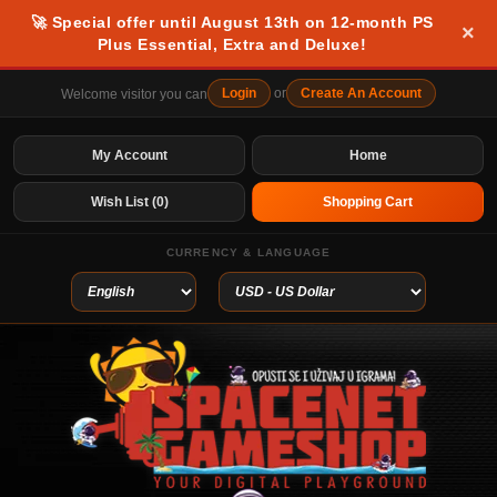
🚀 Special offer until August 13th on 12-month PS
×
Plus Essential, Extra and Deluxe!
Login
or
Create An Account
Welcome visitor you can
My Account
Home
Wish List (0)
Shopping Cart
CURRENCY & LANGUAGE