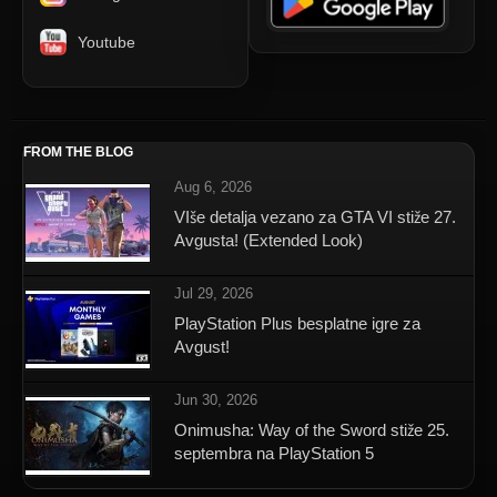
Youtube
FROM THE BLOG
Aug 6, 2026
VIše detalja vezano za GTA VI stiže 27.
Avgusta! (Extended Look)
Jul 29, 2026
PlayStation Plus besplatne igre za
Avgust!
Jun 30, 2026
Onimusha: Way of the Sword stiže 25.
septembra na PlayStation 5