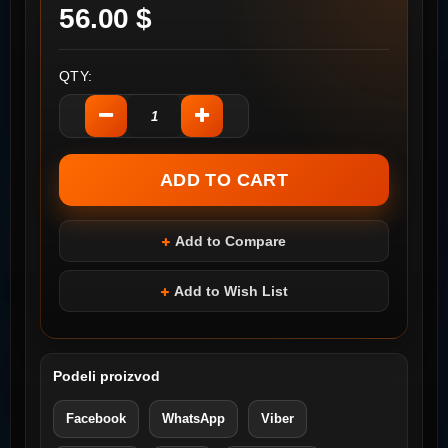
56.00 $
QTY:
Add to Compare
Add to Wish List
Podeli proizvod
Facebook
WhatsApp
Viber