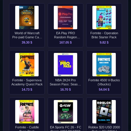
World of Warcraft
EA Play PRO
Fortnite - Operation
Pre-paid Game Card
Random Region
Brite Starter Pack
[60 Dana]
Origin [12 Meseci]
39.30 $
167.05 $
9.82 $
Fortnite - Supernova
NBA 2K24 Pro
Fortnite 4500 V-Bucks
Academy Quest Pack
Season Pass: Season
(Vbucks)
1 PS4/PS5
14.73 $
16.70 $
54.04 $
Fortnite - Cuddle
EA Sports FC 26 - FC
Roblox $20 USD 2000