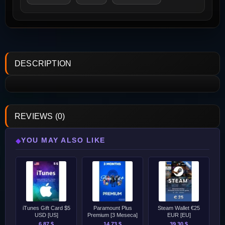
DESCRIPTION
REVIEWS (0)
YOU MAY ALSO LIKE
◆
iTunes Gift Card $5
Paramount Plus
Steam Wallet €25
USD [US]
Premium [3 Meseca]
EUR [EU]
6.87 $
14.73 $
39.30 $