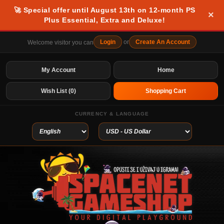
🚀 Special offer until August 13th on 12-month PS
×
Plus Essential, Extra and Deluxe!
Login
or
Create An Account
Welcome visitor you can
My Account
Home
Wish List (0)
Shopping Cart
CURRENCY & LANGUAGE