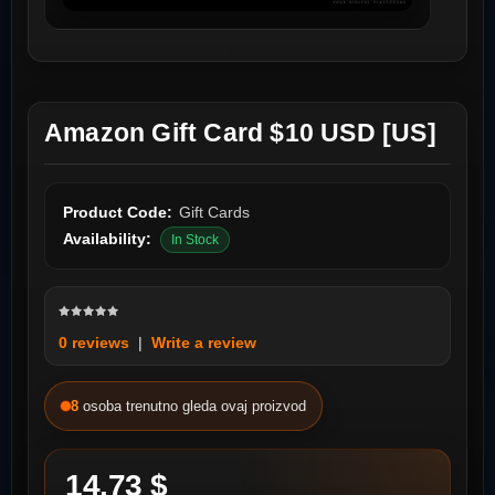
Amazon Gift Card $10 USD [US]
Product Code:
Gift Cards
Availability:
In Stock
0 reviews
|
Write a review
8
osoba trenutno gleda ovaj proizvod
14.73 $