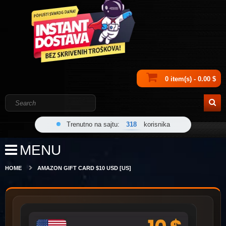
0 item(s) - 0.00 $
Trenutno na sajtu:
318
korisnika
MENU
HOME
AMAZON GIFT CARD $10 USD [US]