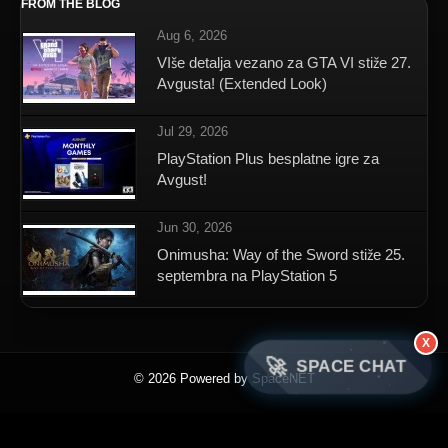
FROM THE BLOG
Aug 6, 2026
VIše detalja vezano za GTA VI stiže 27.
Avgusta! (Extended Look)
Jul 29, 2026
PlayStation Plus besplatne igre za
Avgust!
Jun 30, 2026
Onimusha: Way of the Sword stiže 25.
septembra na PlayStation 5
X
🚀
SPACE CHAT
© 2026 Powered by SpaceNET