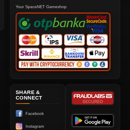
Your SpaceNET Gameshop.
SHARE &
CONNECT
Facebook
Instagram