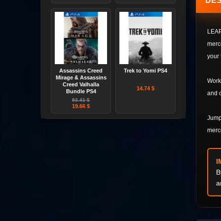
DES
LEAP 
merce
your 
Assassins Creed
Trek to Yomi PS4
Mirage & Assassins
Work 
Creed Valhalla
14.74 $
Bundle PS4
and o
93.41 $
19.66 $
Jump 
merce
I
B
a