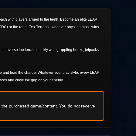
, each with players armed to the teeth. Become an elite LEAP
(UEDC) or the rebel Exo-Terrans - whoever pays the most, wins
 traverse the terrain quickly with grappling hooks, jetpacks
e and lead the charge. Whatever your play style, every LEAP
ances and close the gap on your enemy.
ng the purchased game/content. You do not receive