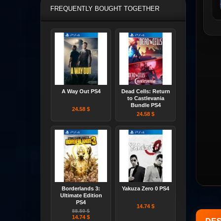
FREQUENTLY BOUGHT TOGETHER
A Way Out PS4
Dead Cells: Return
to Castlevania
Bundle PS4
24.58 $
24.58 $
Borderlands 3:
Yakuza Zero 0 PS4
Ultimate Edition
PS4
14.74 $
88.50 $
14.74 $