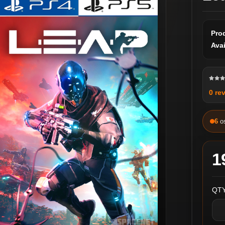
Pro
Avai
0 re
6
o
1
QTY