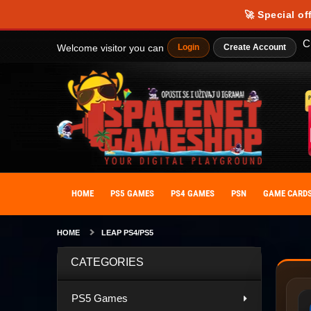
🚀 Special of
C
Welcome visitor you can
Login
Create Account
HOME
PS5 GAMES
PS4 GAMES
PSN
GAME CARD
HOME
LEAP PS4/PS5
CATEGORIES
PS5 Games