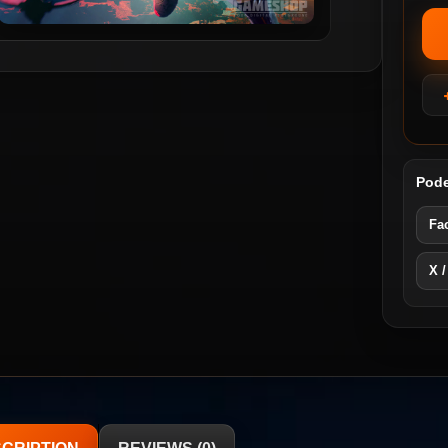
Pode
Fa
X /