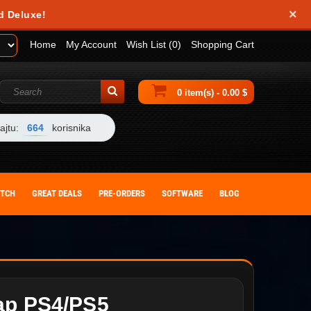
×
d Deluxe!
Home
My Account
Wish List (0)
Shopping Cart
0 item(s) - 0.00 $
ajtu:
664
korisnika
ITCH
GREAT DEALS
PRE-ORDERS
SOFTWARE
BLOG
ap PS4/PS5