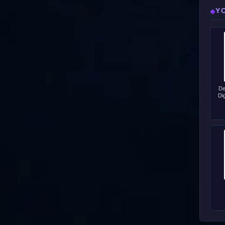
Y
◆
De
Di