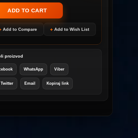
Add to Compare
Add to Wish List
li proizvod
cebook
WhatsApp
Viber
 Twitter
Email
Kopiraj link