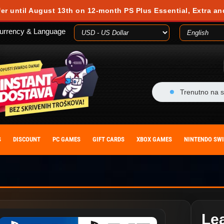
fer until August 13th on 12-month PS Plus Essential, Extra an
urrency & Language
Trenutno na s
S
DISCOUNT
PC GAMES
GIFT CARDS
XBOX GAMES
NINTENDO SW
Le