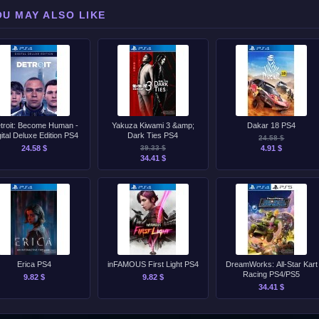
OU MAY ALSO LIKE
troit: Become Human -
Yakuza Kiwami 3 &amp;
Dakar 18 PS4
gital Deluxe Edition PS4
Dark Ties PS4
24.58 $
24.58 $
39.33 $
4.91 $
34.41 $
Erica PS4
inFAMOUS First Light PS4
DreamWorks: All-Star Kart
Racing PS4/PS5
9.82 $
9.82 $
34.41 $