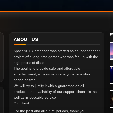
F
ABOUT US
SpaceNET Gameshop was started as an independent
project of a long-time gamer who was fed up with the
high prices of discs.
The goal is to provide safe and affordable
entertainment, accessible to everyone, in a short
period of time.
We will try to justify it with a guarantee on all
products, the availability of our support channels, as
well as impeccable service
Your trust.
For the past and all future periods, thank you.