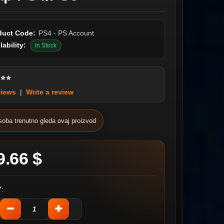
duct Code:
PS4 - PS Account
lability:
In Stock
views
|
Write a review
soba trenutno gleda ovaj proizvod
9.66 $
: