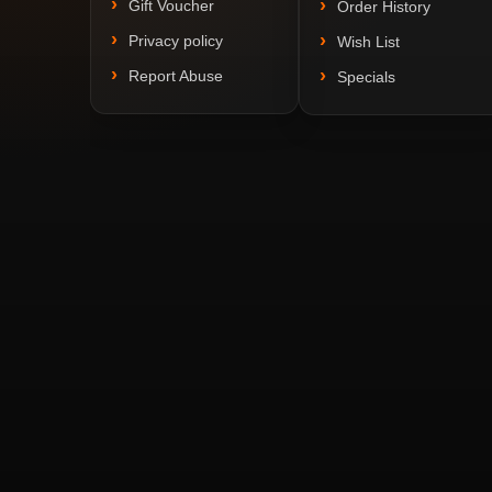
Gift Voucher
Order History
Privacy policy
Wish List
Report Abuse
Specials