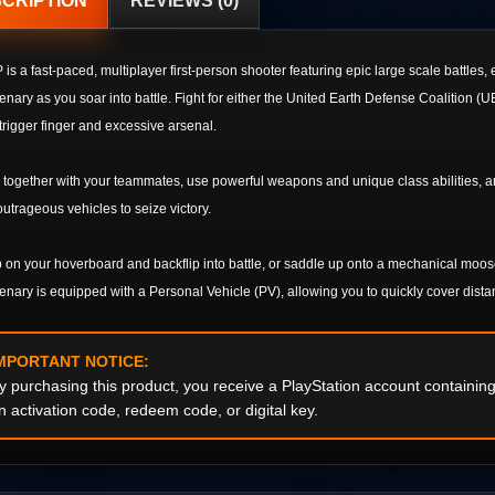
CRIPTION
REVIEWS (0)
is a fast-paced, multiplayer first-person shooter featuring epic large scale battles
nary as you soar into battle. Fight for either the United Earth Defense Coalition 
trigger finger and excessive arsenal.
together with your teammates, use powerful weapons and unique class abilities, and
utrageous vehicles to seize victory.
on your hoverboard and backflip into battle, or saddle up onto a mechanical moos
nary is equipped with a Personal Vehicle (PV), allowing you to quickly cover dist
MPORTANT NOTICE:
y purchasing this product, you receive a PlayStation account containi
n activation code, redeem code, or digital key.