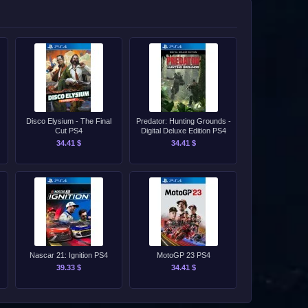
Disco Elysium - The Final
Predator: Hunting Grounds -
Cut PS4
Digital Deluxe Edition PS4
34.41 $
34.41 $
Nascar 21: Ignition PS4
MotoGP 23 PS4
39.33 $
34.41 $