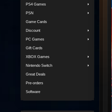
PS4 Games
PSN
Game Cards
Discount
PC Games
Gift Cards
XBOX Games
Nintendo Switch
Great Deals
Pre-orders
Software