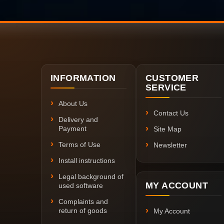
INFORMATION
CUSTOMER
SERVICE
About Us
Contact Us
Delivery and
Payment
Site Map
Terms of Use
Newsletter
Install instructions
Legal background of
MY ACCOUNT
used software
Complaints and
return of goods
My Account