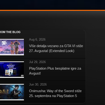
ROM THE BLOG
Aug 6, 2026
VIše detalja vezano za GTA VI stiže
27. Avgusta! (Extended Look)
Jul 29, 2026
PlayStation Plus besplatne igre za
Avgust!
Jun 30, 2026
Onimusha: Way of the Sword stiže
25. septembra na PlayStation 5