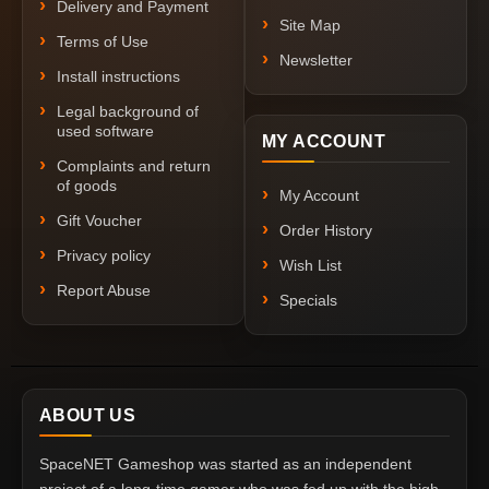
Delivery and Payment
Site Map
Terms of Use
Newsletter
Install instructions
Legal background of
used software
MY ACCOUNT
Complaints and return
of goods
My Account
Gift Voucher
Order History
Privacy policy
Wish List
Report Abuse
Specials
ABOUT US
SpaceNET Gameshop was started as an independent