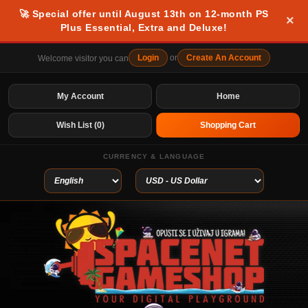
🚀 Special offer until August 13th on 12-month PS
×
Plus Essential, Extra and Deluxe!
Login
or
Create An Account
Welcome visitor you can
My Account
Home
Wish List (0)
Shopping Cart
CURRENCY & LANGUAGE