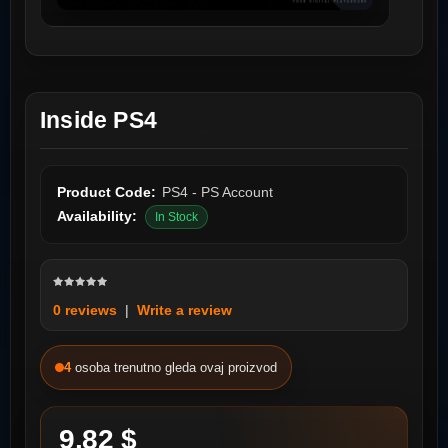
Inside PS4
Product Code:
PS4 - PS Account
Availability:
In Stock
0 reviews
|
Write a review
4
osoba trenutno gleda ovaj proizvod
9.82 $