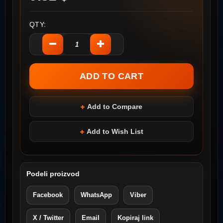
QTY:
Add to Compare
Add to Wish List
Podeli proizvod
Facebook
WhatsApp
Viber
X / Twitter
Email
Kopiraj link