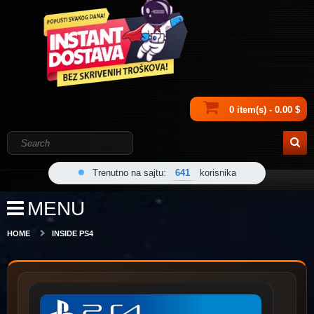
0 item(s) - 0.00 $
Trenutno na sajtu:
641
korisnika
MENU
HOME
INSIDE PS4