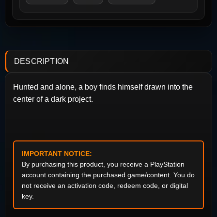
DESCRIPTION
Hunted and alone, a boy finds himself drawn into the
center of a dark project.
IMPORTANT NOTICE:
By purchasing this product, you receive a PlayStation
account containing the purchased game/content. You do
not receive an activation code, redeem code, or digital
key.