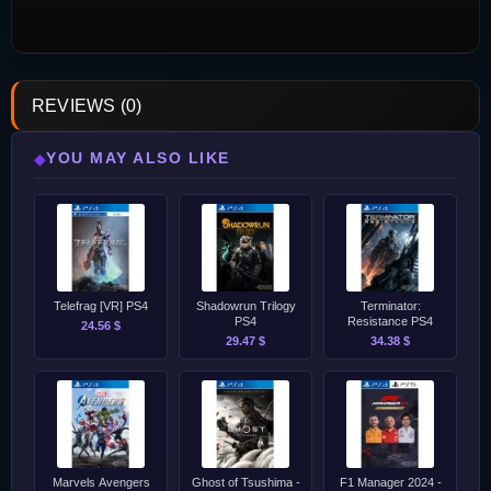
REVIEWS (0)
YOU MAY ALSO LIKE
◆
Telefrag [VR] PS4
Shadowrun Trilogy
Terminator:
PS4
Resistance PS4
24.56 $
29.47 $
34.38 $
Marvels Avengers
Ghost of Tsushima -
F1 Manager 2024 -