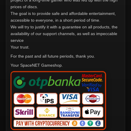
project of a long-time gamer who was fed up with the high
prices of discs.
The goal is to provide safe and affordable entertainment,
accessible to everyone, in a short period of time.
We will try to justify it with a guarantee on all products, the
availability of our support channels, as well as impeccable
service
Your trust.
For the past and all future periods, thank you.
Your SpaceNET Gameshop.