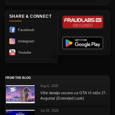
SHARE & CONNECT
Facebook
Instagram
Youtube
FROM THE BLOG
Aug 6, 2026
VIše detalja vezano za GTA VI stiže 27.
Avgusta! (Extended Look)
Jul 29, 2026