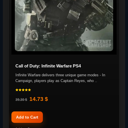
Call of Duty: Infinite Warfare PS4
Infinite Warfare delivers three unique game modes - In
Campaign, players play as Captain Reyes, who ..
14.73 $
39.30 $
Add to Cart