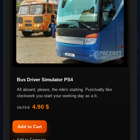
Bus Driver Simulator PS4
All aboard, please, the ride's starting. Punctually like
clockwork you start your working day as a b..
4.90 $
14.73 $
Add to Cart
Add to Compare