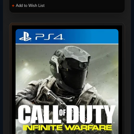
Add to Wish List