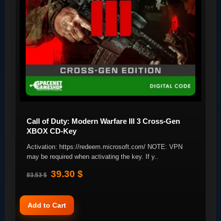
Call of Duty: Modern Warfare III 3 Cross-Gen
XBOX CD-Key
Activation: https://redeem.microsoft.com/ NOTE: VPN
may be required when activating the key. If y..
39.30 $
83.53 $
Add to Cart