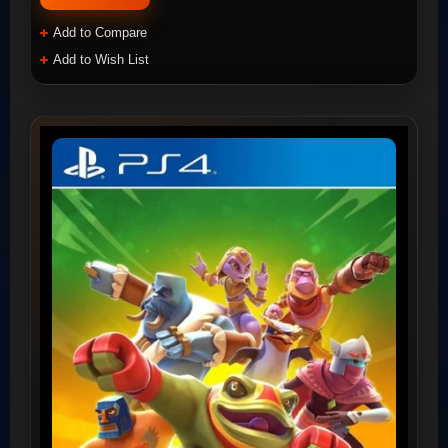
Add to Compare
Add to Wish List