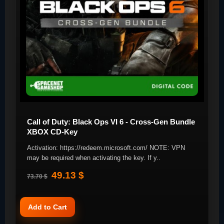
Call of Duty: Black Ops VI 6 - Cross-Gen Bundle
XBOX CD-Key
Activation: https://redeem.microsoft.com/ NOTE: VPN
may be required when activating the key. If y..
49.13 $
73.70 $
Add to Cart