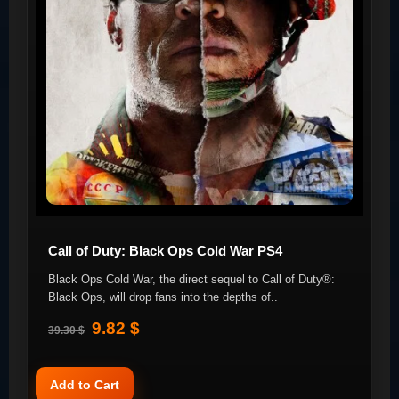
Call of Duty: Black Ops Cold War PS4
Black Ops Cold War, the direct sequel to Call of Duty®:
Black Ops, will drop fans into the depths of..
9.82 $
39.30 $
Add to Cart