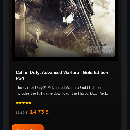
Call of Duty: Advanced Warfare - Gold Edition
PS4
The Call of Duty®: Advanced Warfare Gold Edition
includes the full game download, the Havoc DLC Pack..
14.73 $
39.30 $