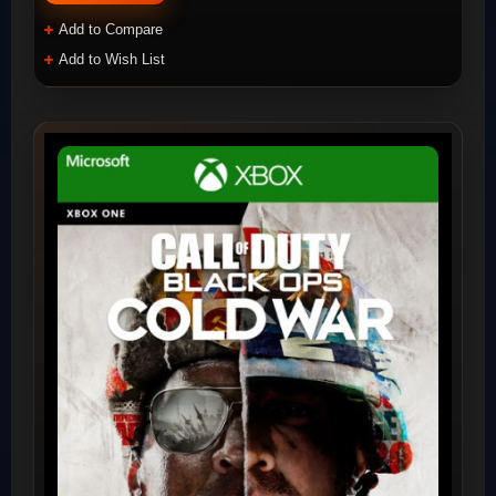
Add to Compare
Add to Wish List