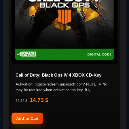
Call of Duty: Black Ops IV 4 XBOX CD-Key
Activation: https://redeem.microsoft.com/ NOTE: VPN
may be required when activating the key. If y..
14.73 $
39.30 $
Add to Cart