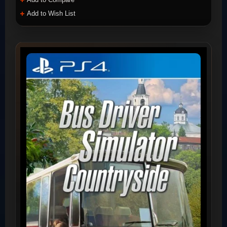
Add to Wish List