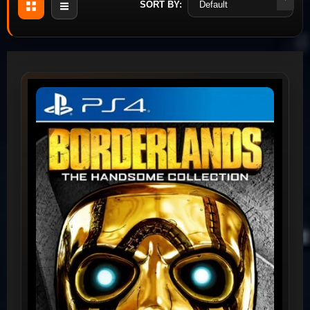
SORT BY: