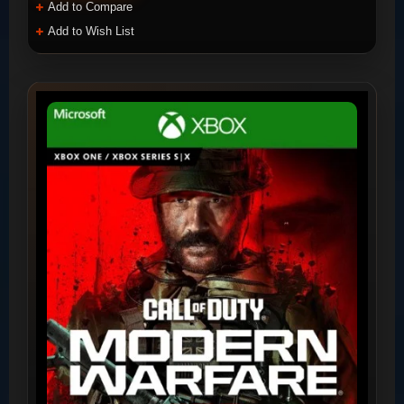
Add to Compare
Add to Wish List