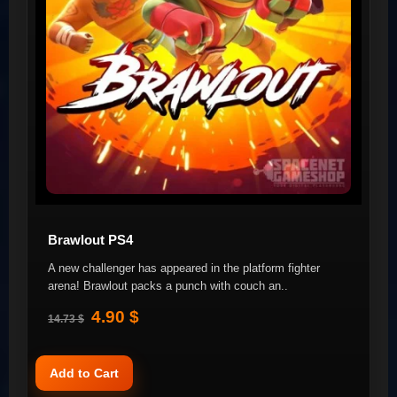
Brawlout PS4
A new challenger has appeared in the platform fighter
arena! Brawlout packs a punch with couch an..
4.90 $
14.73 $
Add to Cart