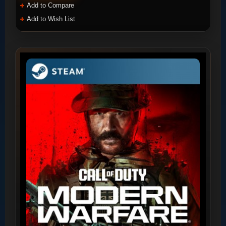
Add to Compare
Add to Wish List