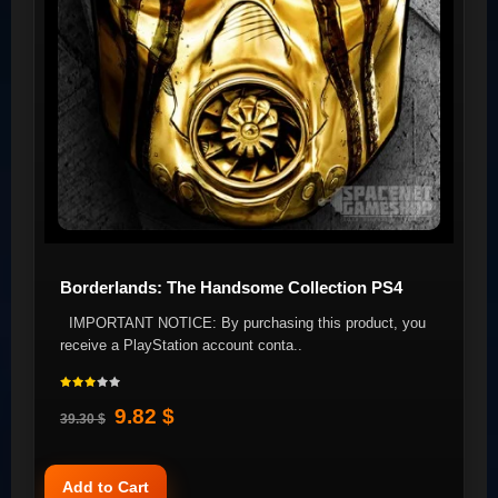
Borderlands: The Handsome Collection PS4
IMPORTANT NOTICE: By purchasing this product, you
receive a PlayStation account conta..
9.82 $
39.30 $
Add to Cart