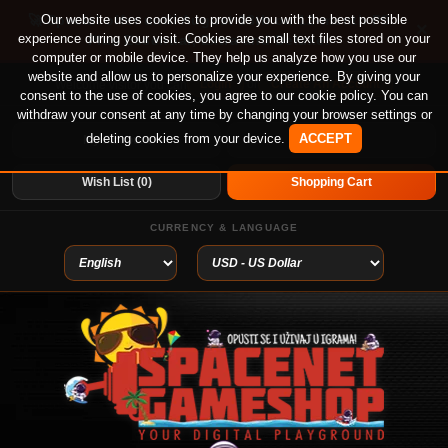
🚀 Special offer until August 13th on 12-month PS
Our website uses cookies to provide you with the best possible
×
experience during your visit. Cookies are small text files stored on your
Plus Essential, Extra and Deluxe!
computer or mobile device. They help us analyze how you use our
website and allow us to personalize your experience. By giving your
Login
or
Create An Account
Welcome visitor you can
consent to the use of cookies, you agree to our cookie policy. You can
withdraw your consent at any time by changing your browser settings or
deleting cookies from your device.
ACCEPT
My Account
Home
Wish List (0)
Shopping Cart
CURRENCY & LANGUAGE