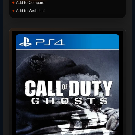
Add to Compare
Add to Wish List