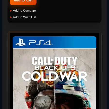
Add to Cart
Add to Compare
Add to Wish List