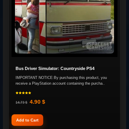
Bus Driver Simulator: Countryside PS4
IMPORTANT NOTICE:By purchasing this product, you
receive a PlayStation account containing the purcha..
4.90 $
14.73 $
Add to Cart