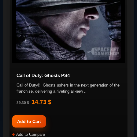
Call of Duty: Ghosts PS4
Call of Duty®: Ghosts ushers in the next generation of the
franchise, delivering a riveting all-new ..
14.73 $
39.30 $
Add to Cart
Add to Compare