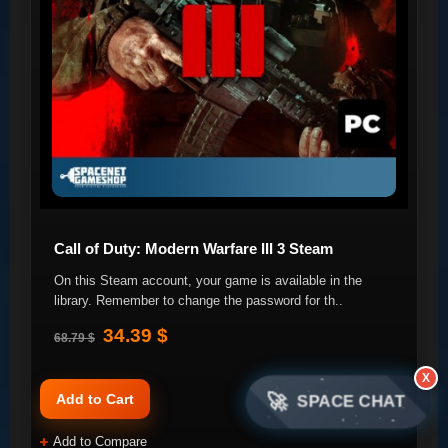
Call of Duty: Modern Warfare III 3 Steam
On this Steam account, your game is available in the
library. Remember to change the password for th..
34.39 $
68.79 $
X
🚀
Add to Cart
SPACE CHAT
Add to Compare