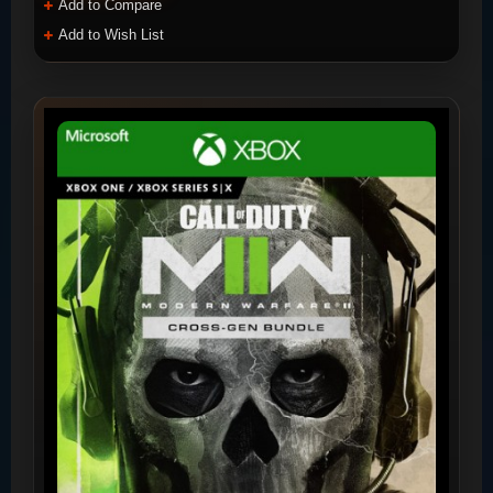
Add to Compare
Add to Wish List