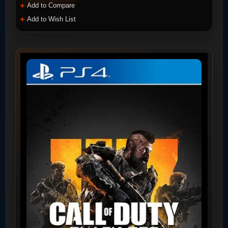
Add to Compare
Add to Wish List