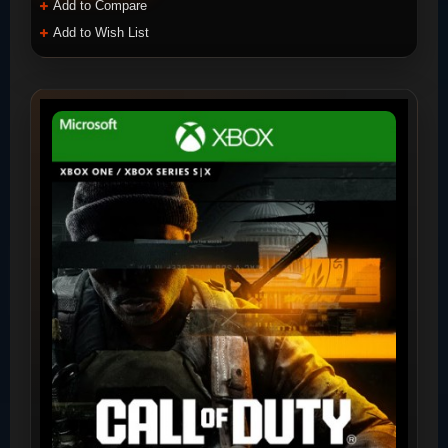
Add to Compare
Add to Wish List