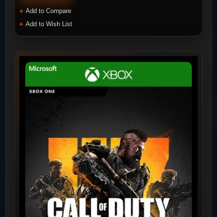
Add to Compare
Add to Wish List