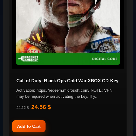
Call of Duty: Black Ops Cold War XBOX CD-Key
Activation: https://redeem.microsoft.com/ NOTE: VPN
may be required when activating the key. If y..
24.56 $
44.22 $
Add to Cart