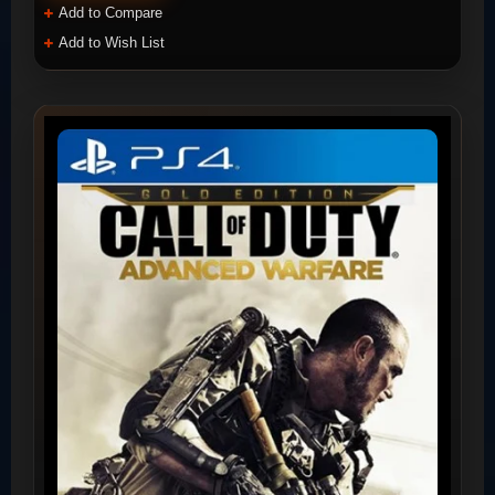
Add to Compare
Add to Wish List