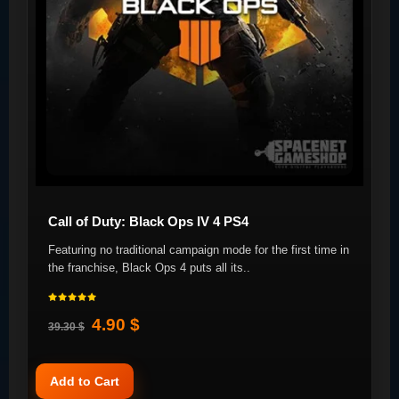
Call of Duty: Black Ops IV 4 PS4
Featuring no traditional campaign mode for the first time in
the franchise, Black Ops 4 puts all its..
4.90 $
39.30 $
Add to Cart