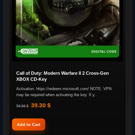
Call of Duty: Modern Warfare II 2 Cross-Gen
XBOX CD-Key
Activation: https://redeem.microsoft.com/ NOTE: VPN
may be required when activating the key. If y..
39.30 $
58.96 $
Add to Cart