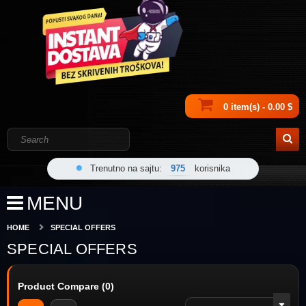
0 item(s) - 0.00 $
Trenutno na sajtu:
975
korisnika
MENU
HOME
SPECIAL OFFERS
SPECIAL OFFERS
Product Compare (0)