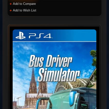
Add to Compare
Add to Wish List