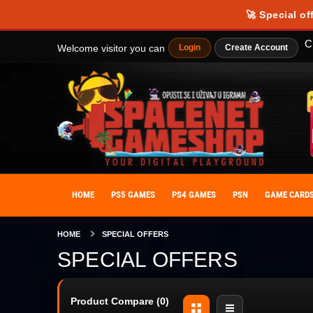
Our website uses cookies to provide you with the best possible experience
🚀 Special of
personalize your experience. By giving your consent to the use of cooki
C
Welcome visitor you can
Login
Create Account
HOME
PS5 GAMES
PS4 GAMES
PSN
GAME CARD
HOME
SPECIAL OFFERS
SPECIAL OFFERS
Product Compare (0)