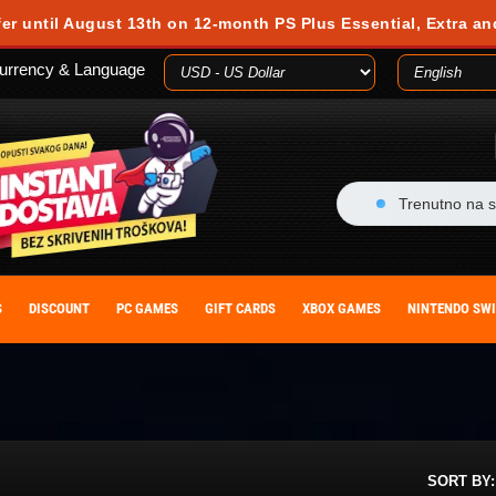
 during your visit. Cookies are small text files stored on your computer or m
fer until August 13th on 12-month PS Plus Essential, Extra an
es, you agree to our cookie policy. You can withdraw your consent at any time
urrency & Language
ACCEPT
Trenutno na s
S
DISCOUNT
PC GAMES
GIFT CARDS
XBOX GAMES
NINTENDO SW
SORT BY: