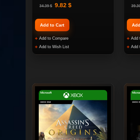
9.82 $
34.39 $
39.3
Add to Cart
Add
Add to Compare
Add 
Add to Wish List
Add 