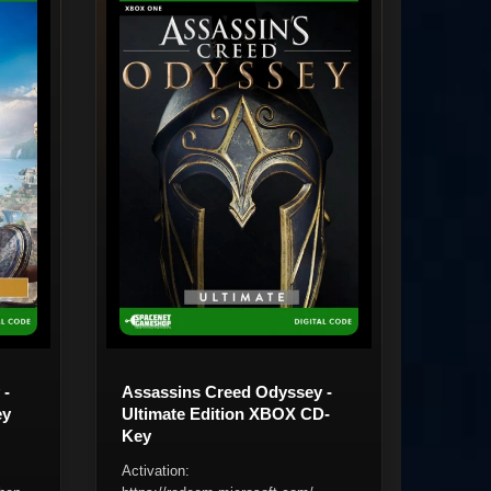
 -
Assassins Creed Odyssey -
ey
Ultimate Edition XBOX CD-
Key
Activation: