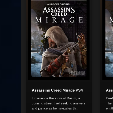
Assassins Creed Mirage PS4
Ass
Experience the story of Basim, a
Pre-
cunning street thief seeking answers
The 
and justice as he navigates th..
entit