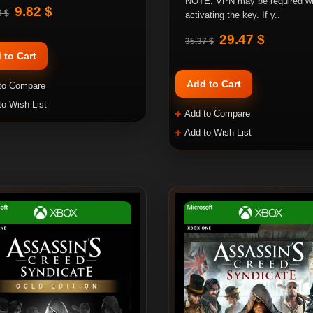
NOTE: VPN may be required w
9.82 $
0 $
activating the key. If y..
29.47 $
35.37 $
 to Cart
Add to Cart
to Compare
to Wish List
Add to Compare
Add to Wish List