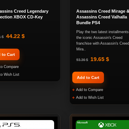
assins Creed Legendary
Assassins Creed Mirage 
lection XBOX CD-Key
Assassins Creed Valhalla
Bundle PS4
Play the two latest installments
44.22 $
1 $
the iconic Assassin's Creed
franchise with Assassin's Cree
Mira..
 to Cart
19.65 $
93.36 $
to Compare
to Wish List
Add to Cart
Add to Compare
Add to Wish List