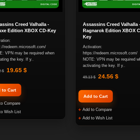
ssins Creed Valhalla -
Assassins Creed Valhalla 
uxe Edition XBOX CD-Key
Ragnarok Edition XBOX 
Key
ation:
s://redeem.microsoft.com/
Activation:
: VPN may be required when
https://redeem.microsoft.com/
ating the key. If y..
NOTE: VPN may be required w
activating the key. If y..
19.65 $
2 $
24.56 $
49.13 $
 to Cart
Add to Cart
to Compare
Add to Compare
to Wish List
Add to Wish List