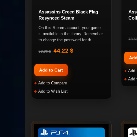
Assassins Creed Black Flag
Ass
Resynced Steam
Col
On this Steam account, your game
..
is available in the library. Remember
78.6
to change the password for th..
44.22 $
58.96 $
Add
Add to Cart
Add 
Add 
Add to Compare
Add to Wish List