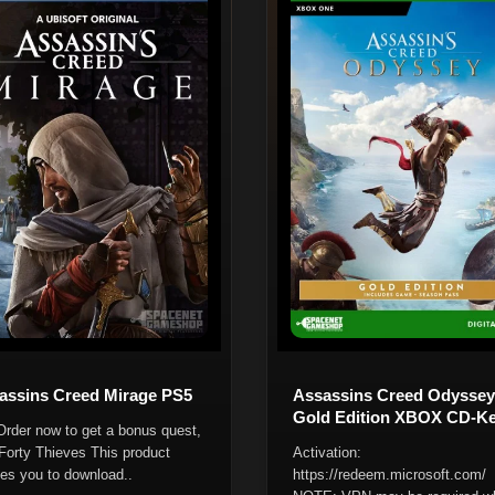
assins Creed Mirage PS5
Assassins Creed Odyssey
Gold Edition XBOX CD-K
Order now to get a bonus quest,
Forty Thieves This product
Activation:
les you to download..
https://redeem.microsoft.com/