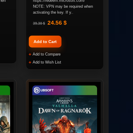
hen
https://redeem.microsoft.com/
NOTE: VPN may be required when
activating the key. If y..
24.56 $
39.30 $
Add to Cart
Add to Compare
Add to Wish List