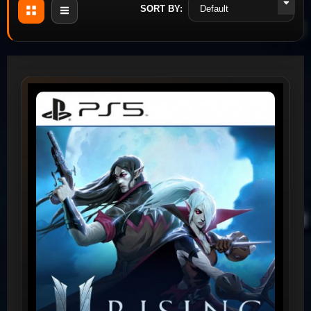
SORT BY: