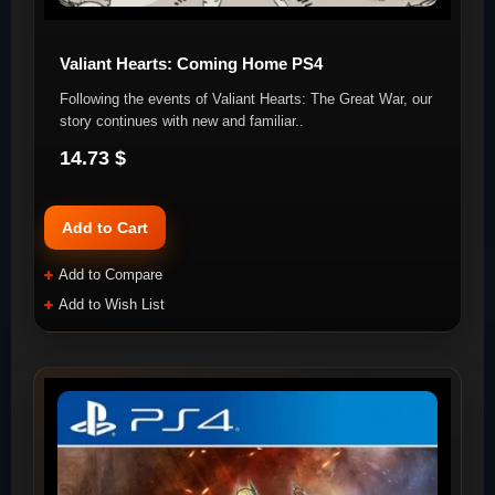
Valiant Hearts: Coming Home PS4
Following the events of Valiant Hearts: The Great War, our
story continues with new and familiar..
14.73 $
Add to Cart
Add to Compare
Add to Wish List