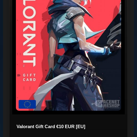
Valorant Gift Card €10 EUR [EU]
..