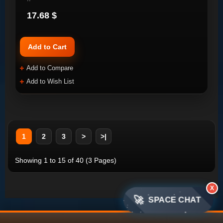
17.68 $
Add to Cart
Add to Compare
Add to Wish List
1
2
3
>
>|
Showing 1 to 15 of 40 (3 Pages)
X
🚀
SPACE CHAT