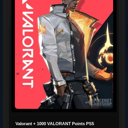
Valorant + 1000 VALORANT Points PS5