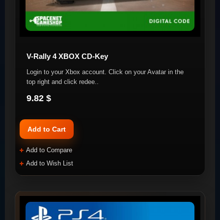
V-Rally 4 XBOX CD-Key
Login to your Xbox account. Click on your Avatar in the
top right and click redee..
9.82 $
Add to Cart
Add to Compare
Add to Wish List