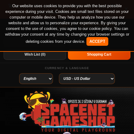
🚀 Special offer until August 13th on 12-month PS
Our website uses cookies to provide you with the best possible
×
experience during your visit. Cookies are small text files stored on your
Plus Essential, Extra and Deluxe!
computer or mobile device. They help us analyze how you use our
website and allow us to personalize your experience. By giving your
Login
or
Create An Account
Welcome visitor you can
consent to the use of cookies, you agree to our cookie policy. You can
withdraw your consent at any time by changing your browser settings or
deleting cookies from your device.
ACCEPT
My Account
Home
Wish List (0)
Shopping Cart
CURRENCY & LANGUAGE