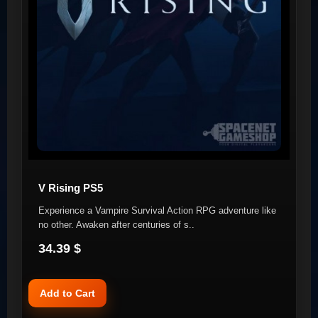
V Rising PS5
Experience a Vampire Survival Action RPG adventure like
no other. Awaken after centuries of s..
34.39 $
Add to Cart