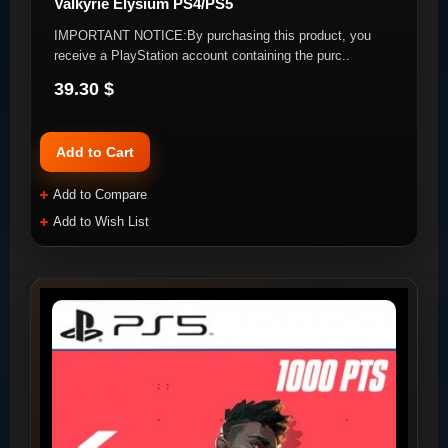
Valkyrie Elysium PS4/PS5
IMPORTANT NOTICE:By purchasing this product, you
receive a PlayStation account containing the purc..
39.30 $
Add to Cart
Add to Compare
Add to Wish List