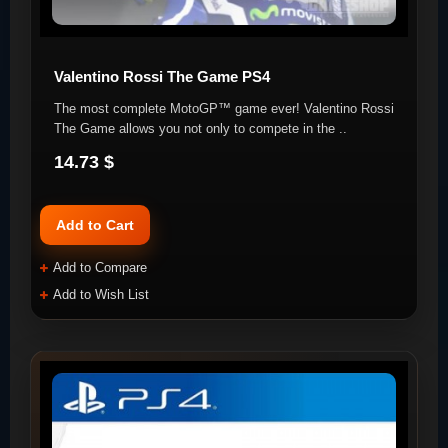
Valentino Rossi The Game PS4
The most complete MotoGP™ game ever! Valentino Rossi
The Game allows you not only to compete in the ..
14.73 $
Add to Cart
Add to Compare
Add to Wish List