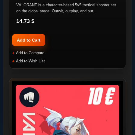
VALORANT is a character-based 5v5 tactical shooter set
on the global stage. Outwit, outplay, and out..
14.73 $
Add to Cart
Add to Compare
Add to Wish List