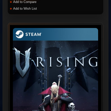
Add to Compare
Add to Wish List