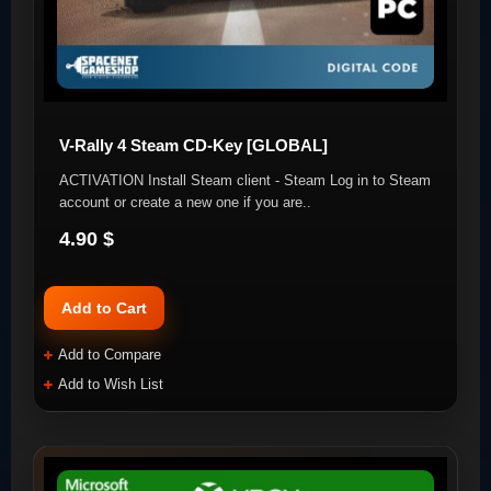
V-Rally 4 Steam CD-Key [GLOBAL]
ACTIVATION Install Steam client - Steam Log in to Steam
account or create a new one if you are..
4.90 $
Add to Cart
Add to Compare
Add to Wish List