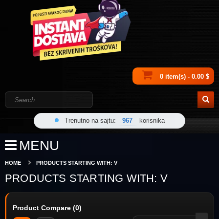
0 item(s) - 0.00 $
Trenutno na sajtu:
967
korisnika
MENU
HOME
PRODUCTS STARTING WITH: V
PRODUCTS STARTING WITH: V
Product Compare (0)