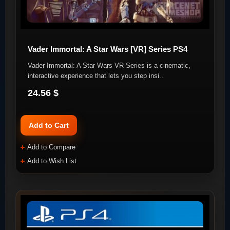
Vader Immortal: A Star Wars [VR] Series PS4
Vader Immortal: A Star Wars VR Series is a cinematic,
interactive experience that lets you step insi..
24.56 $
Add to Cart
Add to Compare
Add to Wish List