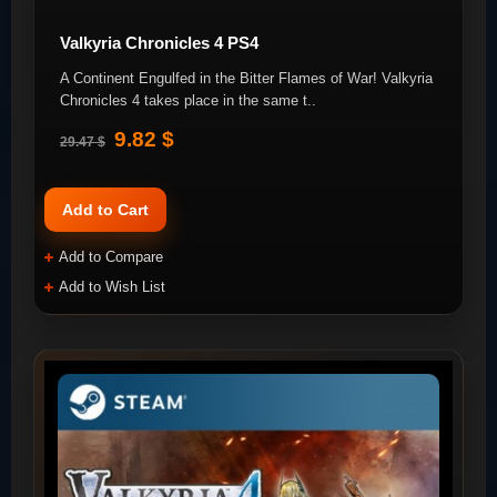
Valkyria Chronicles 4 PS4
A Continent Engulfed in the Bitter Flames of War! Valkyria
Chronicles 4 takes place in the same t..
9.82 $
29.47 $
Add to Cart
Add to Compare
Add to Wish List