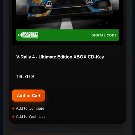
V-Rally 4 - Ultimate Edition XBOX CD-Key
..
16.70 $
Add to Cart
Add to Compare
Add to Wish List