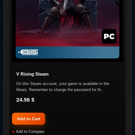
V Rising Steam
On this Steam account, your game is available in the
library. Remember to change the password for th..
24.56 $
Add to Cart
Add to Compare