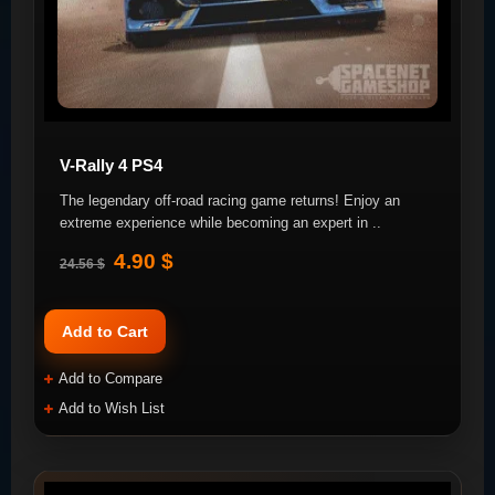
V-Rally 4 PS4
The legendary off-road racing game returns! Enjoy an
extreme experience while becoming an expert in ..
4.90 $
24.56 $
Add to Cart
Add to Compare
Add to Wish List