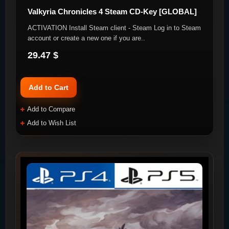
Valkyria Chronicles 4 Steam CD-Key [GLOBAL]
ACTIVATION Install Steam client - Steam Log in to Steam
account or create a new one if you are..
29.47 $
Add to Cart
Add to Compare
Add to Wish List