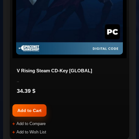
V Rising Steam CD-Key [GLOBAL]
..
34.39 $
Add to Cart
Add to Compare
Add to Wish List