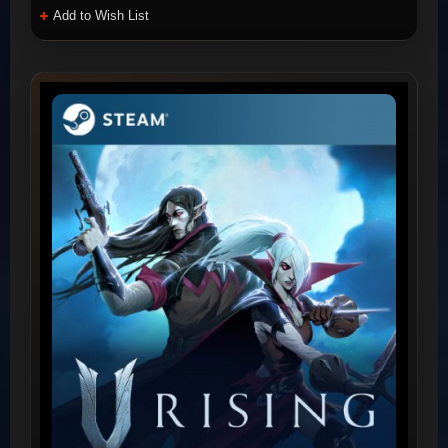
Add to Wish List