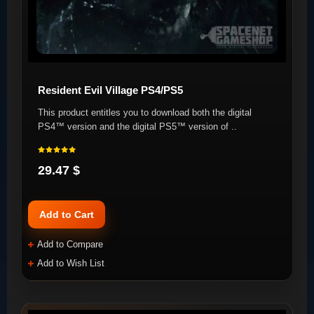
Resident Evil Village PS4/PS5
This product entitles you to download both the digital
PS4™ version and the digital PS5™ version of ..
29.47 $
Add to Cart
Add to Compare
Add to Wish List