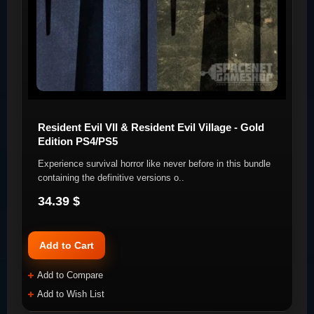
Resident Evil VII & Resident Evil Village - Gold
Edition PS4/PS5
Experience survival horror like never before in this bundle
containing the definitive versions o..
34.39 $
Add to Cart
Add to Compare
Add to Wish List