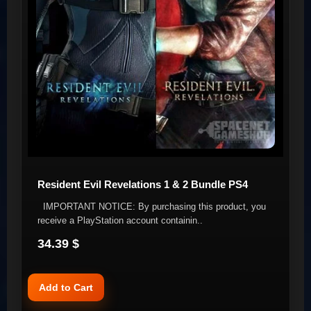
Resident Evil Revelations 1 & 2 Bundle PS4
IMPORTANT NOTICE: By purchasing this product, you
receive a PlayStation account containin..
34.39 $
Add to Cart