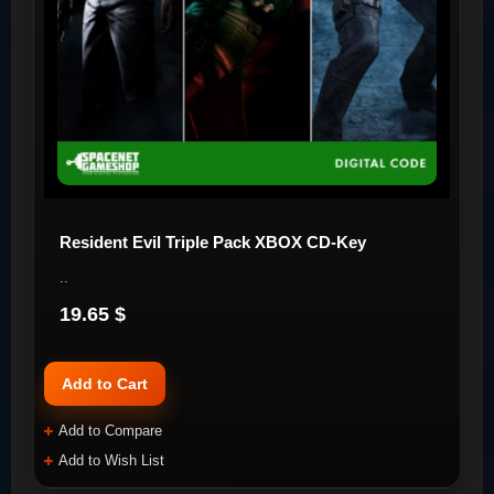
Resident Evil Triple Pack XBOX CD-Key
..
19.65 $
Add to Cart
Add to Compare
Add to Wish List