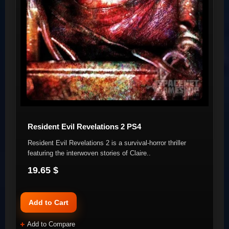
Resident Evil Revelations 2 PS4
Resident Evil Revelations 2 is a survival-horror thriller
featuring the interwoven stories of Claire..
19.65 $
Add to Cart
Add to Compare