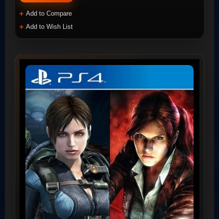
Add to Compare
Add to Wish List