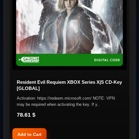
Resident Evil Requiem XBOX Series X|S CD-Key
[GLOBAL]
Activation: https://redeem.microsoft.com/ NOTE: VPN
may be required when activating the key. If y..
78.61 $
Add to Cart