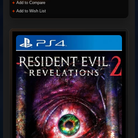
Add to Compare
Add to Wish List