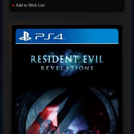
Add to Wish List