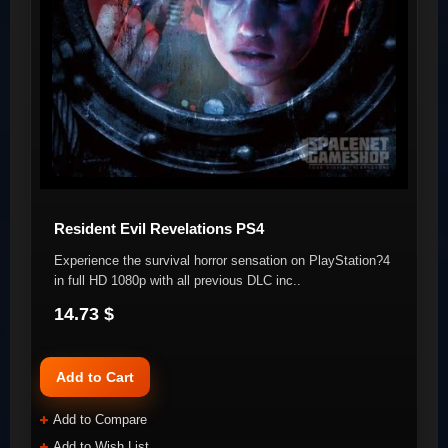
Resident Evil Revelations PS4
Experience the survival horror sensation on PlayStation?4
in full HD 1080p with all previous DLC inc..
14.73 $
Add to Cart
Add to Compare
Add to Wish List