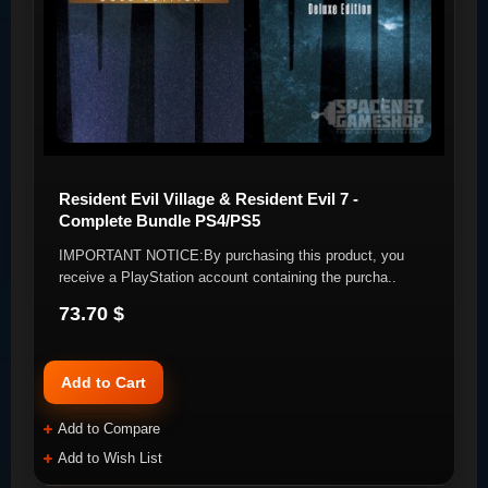
Resident Evil Village & Resident Evil 7 -
Complete Bundle PS4/PS5
IMPORTANT NOTICE:By purchasing this product, you
receive a PlayStation account containing the purcha..
73.70 $
Add to Cart
Add to Compare
Add to Wish List