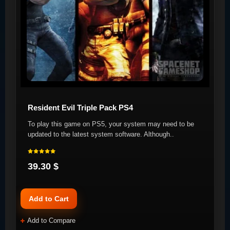
Resident Evil Triple Pack PS4
To play this game on PS5, your system may need to be
updated to the latest system software. Although..
39.30 $
Add to Cart
Add to Compare