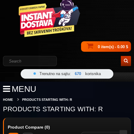
0 item(s) - 0.00 $
Trenutno na sajtu:
670
korisnika
MENU
HOME
PRODUCTS STARTING WITH: R
PRODUCTS STARTING WITH: R
Product Compare (0)