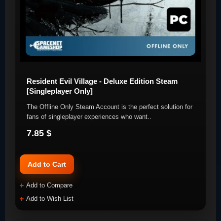
Resident Evil Village - Deluxe Edition Steam
[Singleplayer Only]
The Offline Only Steam Account is the perfect solution for
fans of singleplayer experiences who want..
7.85 $
Add to Cart
Add to Compare
Add to Wish List