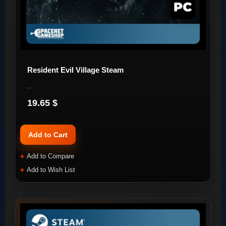
Resident Evil Village Steam
..
19.65 $
Add to Cart
Add to Compare
Add to Wish List