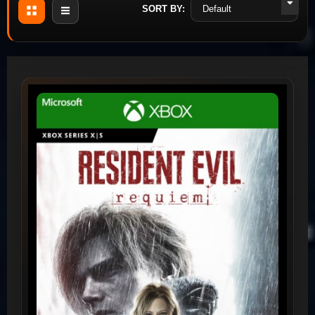
SORT BY: