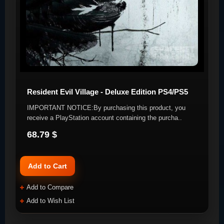
Resident Evil Village - Deluxe Edition PS4/PS5
IMPORTANT NOTICE:By purchasing this product, you
receive a PlayStation account containing the purcha..
68.79 $
Add to Cart
Add to Compare
Add to Wish List