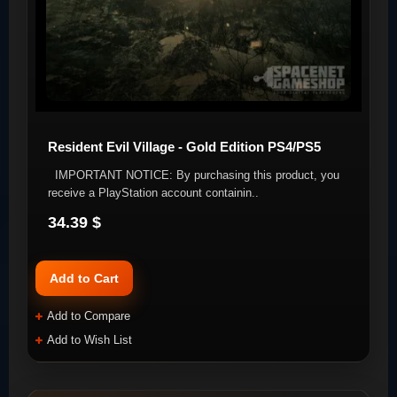
Resident Evil Village - Gold Edition PS4/PS5
IMPORTANT NOTICE: By purchasing this product, you
receive a PlayStation account containin..
34.39 $
Add to Cart
Add to Compare
Add to Wish List