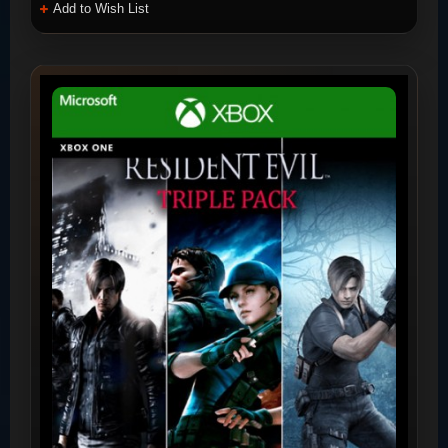
Add to Wish List