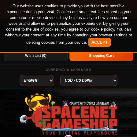
🚀 Special offer until August 13th on 12-month PS
Our website uses cookies to provide you with the best possible
×
experience during your visit. Cookies are small text files stored on your
Plus Essential, Extra and Deluxe!
computer or mobile device. They help us analyze how you use our
website and allow us to personalize your experience. By giving your
Login
or
Create An Account
Welcome visitor you can
consent to the use of cookies, you agree to our cookie policy. You can
withdraw your consent at any time by changing your browser settings or
deleting cookies from your device.
ACCEPT
My Account
Home
Wish List (0)
Shopping Cart
CURRENCY & LANGUAGE