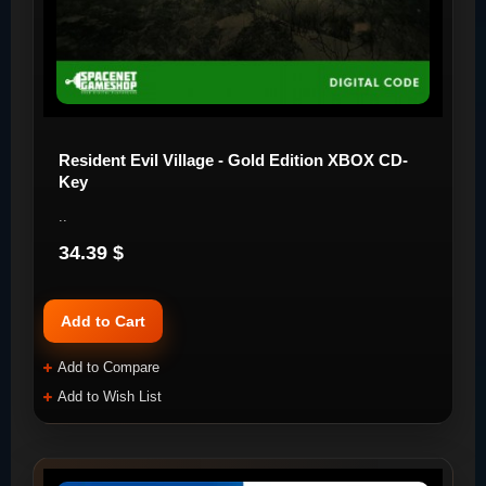
Resident Evil Village - Gold Edition XBOX CD-
Key
..
34.39 $
Add to Cart
Add to Compare
Add to Wish List