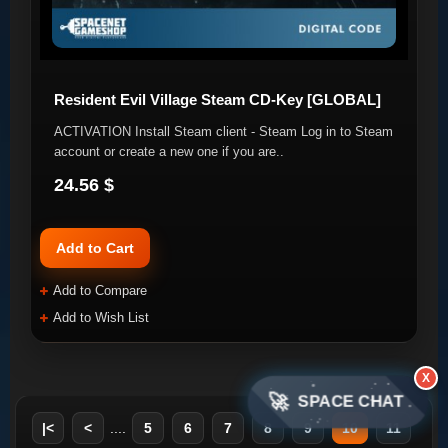
Resident Evil Village Steam CD-Key [GLOBAL]
ACTIVATION Install Steam client - Steam Log in to Steam
account or create a new one if you are..
24.56 $
Add to Cart
Add to Compare
Add to Wish List
X
🚀
SPACE CHAT
|<
<
....
5
6
7
8
9
10
11