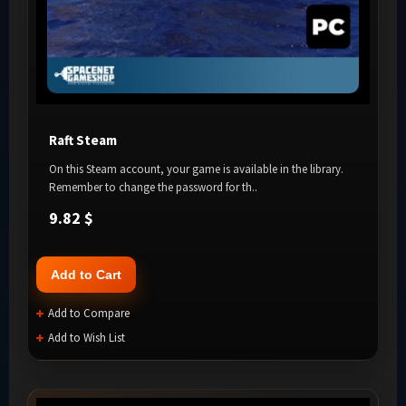
Raft Steam
On this Steam account, your game is available in the library.
Remember to change the password for th..
9.82 $
Add to Cart
Add to Compare
Add to Wish List