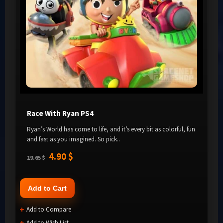
Race With Ryan PS4
Ryan’s World has come to life, and it’s every bit as colorful, fun
and fast as you imagined. So pick..
4.90 $
19.65 $
Add to Cart
Add to Compare
Add to Wish List