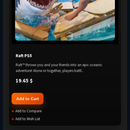
Raft PS5
Raft™ throws you and your friends into an epic oceanic
adventure! Alone or together, players battl..
19.65 $
Add to Cart
Add to Compare
Add to Wish List