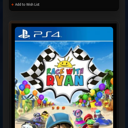
Add to Wish List