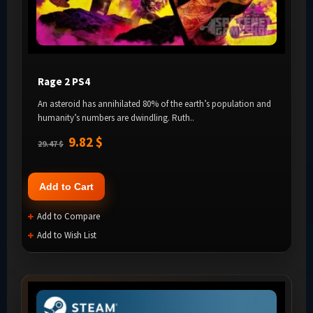
Rage 2 PS4
An asteroid has annihilated 80% of the earth’s population and
humanity’s numbers are dwindling. Ruth..
9.82 $
29.47 $
Add to Cart
Add to Compare
Add to Wish List