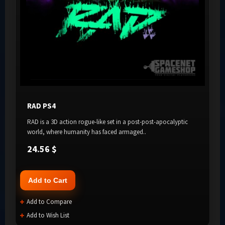
RAD PS4
RAD is a 3D action rogue-like set in a post-post-apocalyptic
world, where humanity has faced armaged..
24.56 $
Add to Cart
Add to Compare
Add to Wish List