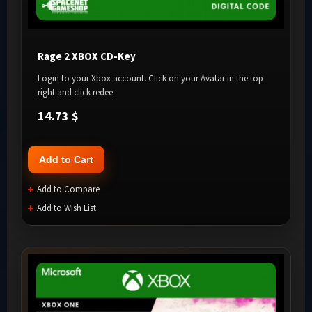
Rage 2 XBOX CD-Key
Login to your Xbox account. Click on your Avatar in the top
right and click redee..
14.73 $
Add to Cart
Add to Compare
Add to Wish List