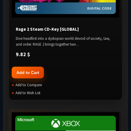
Rage 2 Steam CD-Key [GLOBAL]
Dive headfirst into a dystopian world devoid of society, law,
and order. RAGE 2 brings together two ..
9.82 $
Add to Cart
Add to Compare
Add to Wish List