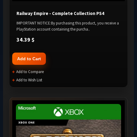
Railway Empire - Complete Collection PS4
IMPORTANT NOTICE:By purchasing this product, you receive a
PlayStation account containing the purcha..
34.39 $
Add to Cart
Add to Compare
Add to Wish List