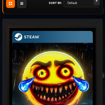
SORT BY: