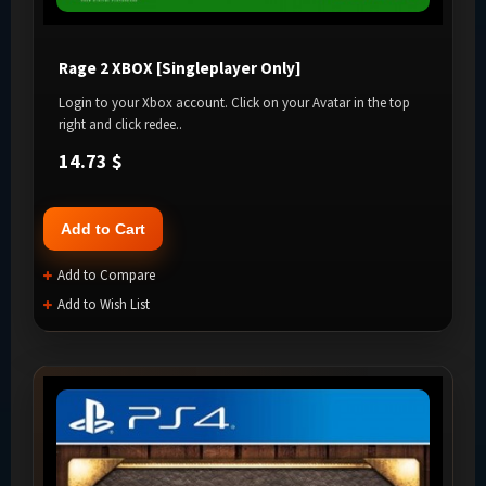
Rage 2 XBOX [Singleplayer Only]
Login to your Xbox account. Click on your Avatar in the top
right and click redee..
14.73 $
Add to Cart
Add to Compare
Add to Wish List