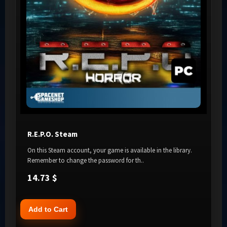
R.E.P.O. Steam
On this Steam account, your game is available in the library.
Remember to change the password for th..
14.73 $
Add to Cart