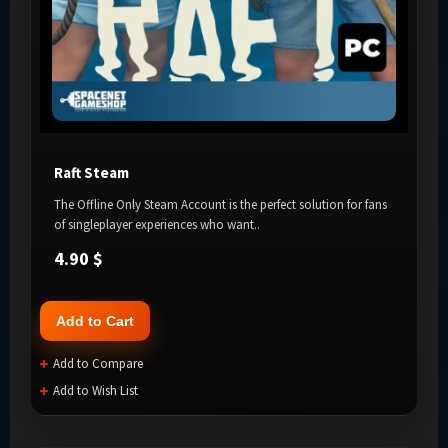
Raft Steam
The Offline Only Steam Account is the perfect solution for fans
of singleplayer experiences who want..
4.90 $
Add to Cart
Add to Compare
Add to Wish List