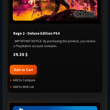
Rage 2 - Deluxe Edition PS4
IMPORTANT NOTICE: By purchasing this product, you receive
a PlayStation account containin..
39.30 $
Add to Cart
Add to Compare
Add to Wish List