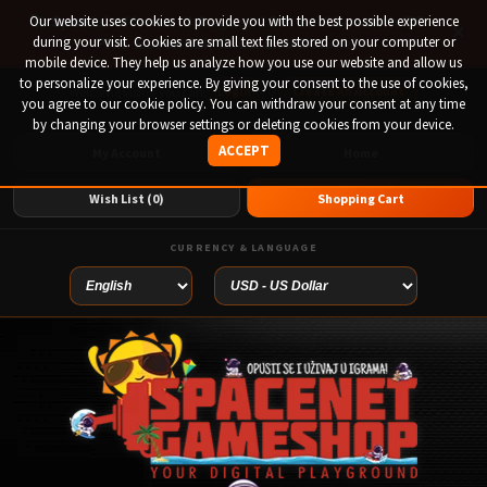
Our website uses cookies to provide you with the best possible experience
🚀 Special offer until August 13th on 12-month PS
×
during your visit. Cookies are small text files stored on your computer or
Plus Essential, Extra and Deluxe!
mobile device. They help us analyze how you use our website and allow us
to personalize your experience. By giving your consent to the use of cookies,
Login
or
Create An Account
Welcome visitor you can
you agree to our cookie policy. You can withdraw your consent at any time
by changing your browser settings or deleting cookies from your device.
ACCEPT
My Account
Home
Wish List (0)
Shopping Cart
CURRENCY & LANGUAGE