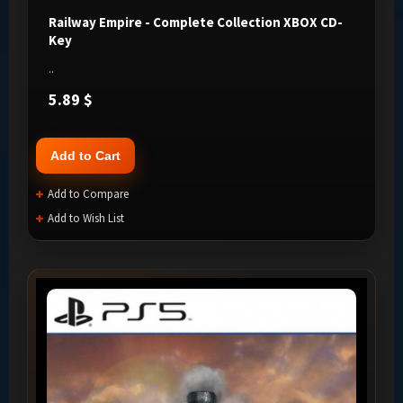
Railway Empire - Complete Collection XBOX CD-
Key
..
5.89 $
Add to Cart
Add to Compare
Add to Wish List