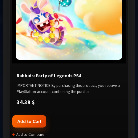
Rabbids: Party of Legends PS4
IMPORTANT NOTICE:By purchasing this product, you receive a
PlayStation account containing the purcha..
34.39 $
Add to Cart
Add to Compare