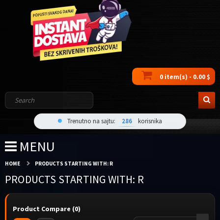
0 item(s) - 0.00 $
Trenutno na sajtu:
286
korisnika
MENU
HOME
PRODUCTS STARTING WITH: R
PRODUCTS STARTING WITH: R
Product Compare (0)