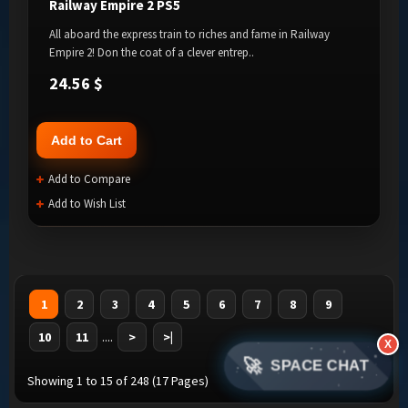
Railway Empire 2 PS5
All aboard the express train to riches and fame in Railway
Empire 2! Don the coat of a clever entrep..
24.56 $
Add to Cart
Add to Compare
Add to Wish List
1
2
3
4
5
6
7
8
9
10
11
....
>
>|
X
🚀
SPACE CHAT
Showing 1 to 15 of 248 (17 Pages)