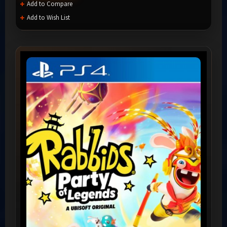
Add to Compare
Add to Wish List