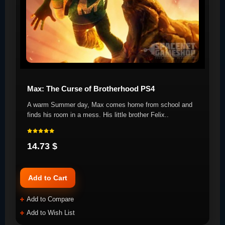
Max: The Curse of Brotherhood PS4
A warm Summer day, Max comes home from school and
finds his room in a mess. His little brother Felix..
14.73 $
Add to Cart
Add to Compare
Add to Wish List