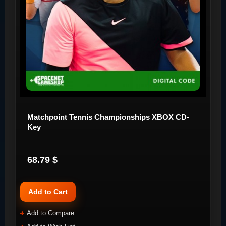
Matchpoint Tennis Championships XBOX CD-
Key
..
68.79 $
Add to Cart
Add to Compare