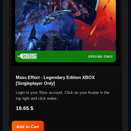
Mass Effect - Legendary Edition XBOX
[Singleplayer Only]
Login to your Xbox account. Click on your Avatar in the
top right and click redee..
19.65 $
Add to Cart