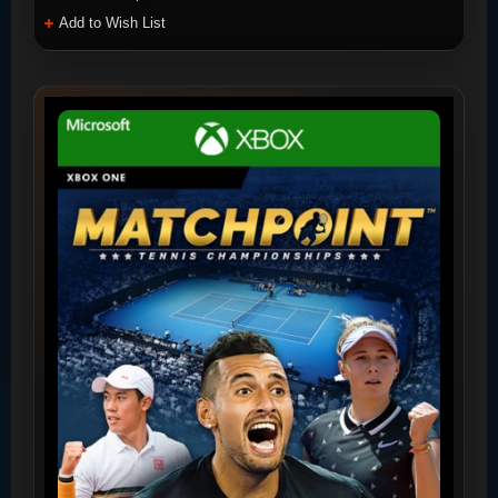
Add to Wish List