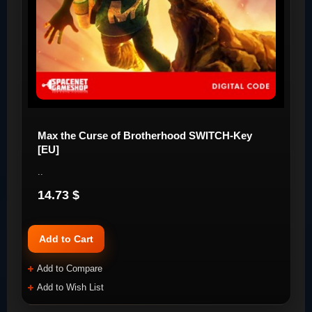
Max the Curse of Brotherhood SWITCH-Key
[EU]
..
14.73 $
Add to Cart
Add to Compare
Add to Wish List