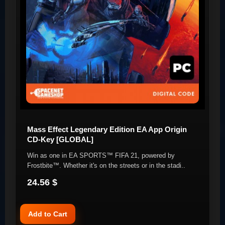
Mass Effect Legendary Edition EA App Origin
CD-Key [GLOBAL]
Win as one in EA SPORTS™ FIFA 21, powered by
Frostbite™. Whether it's on the streets or in the stadi..
24.56 $
Add to Cart