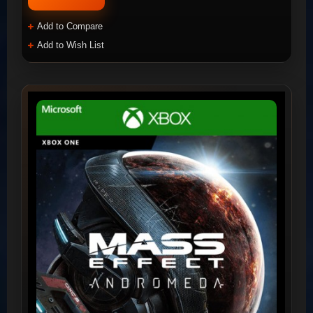
Add to Compare
Add to Wish List