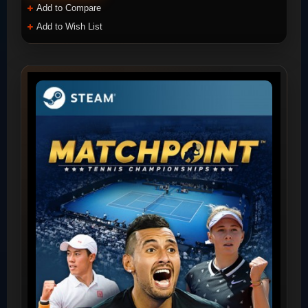
Add to Compare
Add to Wish List