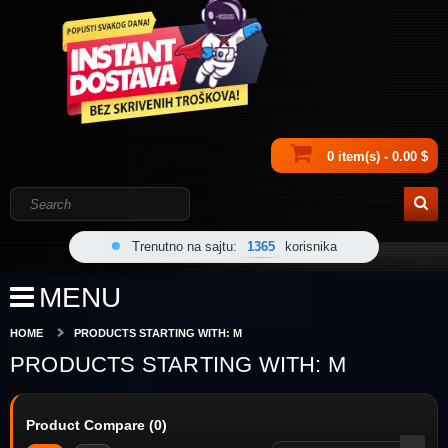
0 item(s) - 0.00 $
Trenutno na sajtu:
1365
korisnika
MENU
HOME
PRODUCTS STARTING WITH: M
PRODUCTS STARTING WITH: M
Product Compare (0)