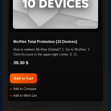
McAfee Total Protection [10 Devices]
How to redeem McAfee (Global)? 1. Go to McAfee. 2.
Click Account in the upper-right corner. 3. Cl..
39.30 $
Add to Cart
Add to Compare
Add to Wish List