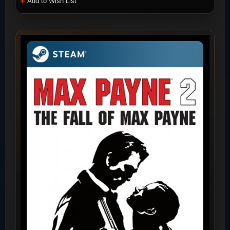
Add to Wish List