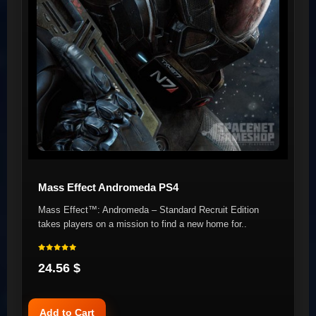
Mass Effect Andromeda PS4
Mass Effect™: Andromeda – Standard Recruit Edition
takes players on a mission to find a new home for..
24.56 $
Add to Cart