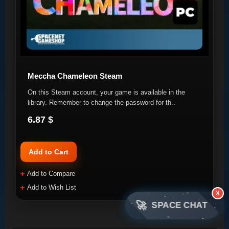
Meccha Chameleon Steam
On this Steam account, your game is available in the
library. Remember to change the password for th..
6.87 $
Add to Cart
Add to Compare
Add to Wish List
X
🚀
SPACE CHAT