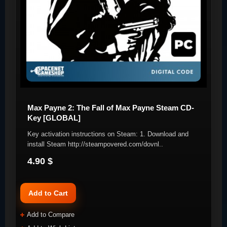
Max Payne 2: The Fall of Max Payne Steam CD-
Key [GLOBAL]
Key activation instructions on Steam: 1. Download and
install Steam http://steampovered.com/dovnl..
4.90 $
Add to Cart
Add to Compare