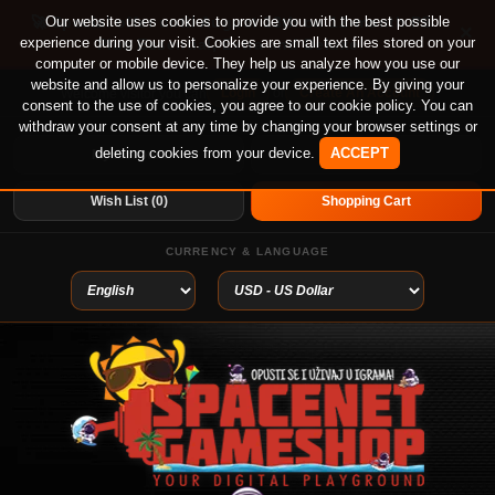
🚀 Special offer until August 13th on 12-month PS
Our website uses cookies to provide you with the best possible
×
experience during your visit. Cookies are small text files stored on your
Plus Essential, Extra and Deluxe!
computer or mobile device. They help us analyze how you use our
website and allow us to personalize your experience. By giving your
Login
or
Create An Account
Welcome visitor you can
consent to the use of cookies, you agree to our cookie policy. You can
withdraw your consent at any time by changing your browser settings or
deleting cookies from your device.
ACCEPT
My Account
Home
Wish List (0)
Shopping Cart
CURRENCY & LANGUAGE