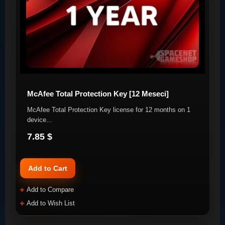
McAfee Total Protection Key [12 Meseci]
McAfee Total Protection Key license for 12 months on 1
device. ​ ..
7.85 $
Add to Cart
Add to Compare
Add to Wish List