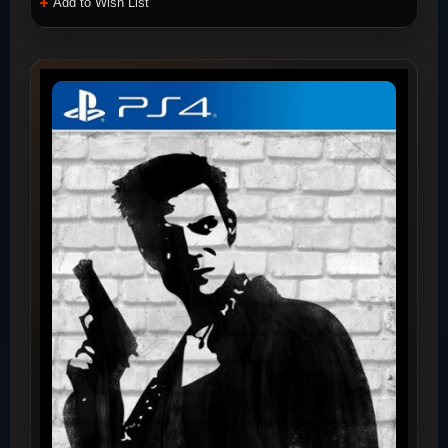
Add to Wish List