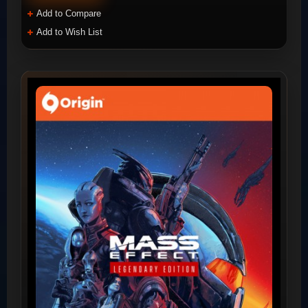
Add to Compare
Add to Wish List