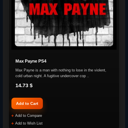
Max Payne PS4
Max Payne is a man with nothing to lose in the violent,
cold urban night. A fugitive undercover cop ..
14.73 $
Add to Cart
Add to Compare
Add to Wish List