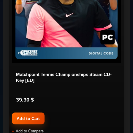
Matchpoint Tennis Championships Steam CD-
Key [EU]
..
39.30 $
Add to Cart
Add to Compare