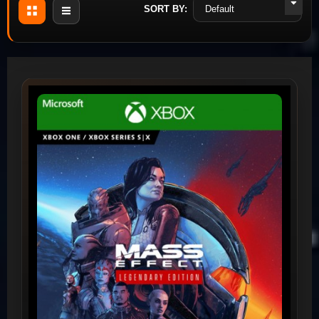
SORT BY: