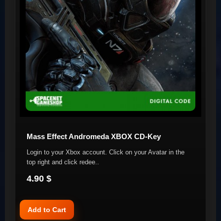
Mass Effect Andromeda XBOX CD-Key
Login to your Xbox account. Click on your Avatar in the
top right and click redee..
4.90 $
Add to Cart