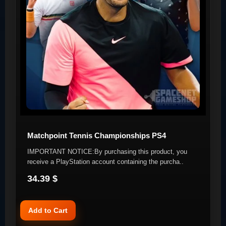
Matchpoint Tennis Championships PS4
IMPORTANT NOTICE:By purchasing this product, you
receive a PlayStation account containing the purcha..
34.39 $
Add to Cart