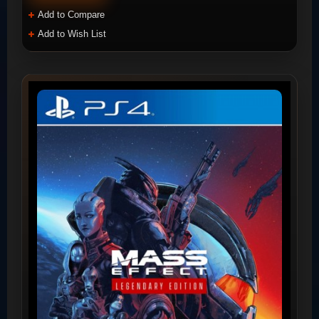
Add to Compare
Add to Wish List