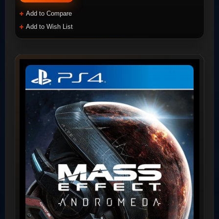
Add to Compare
Add to Wish List