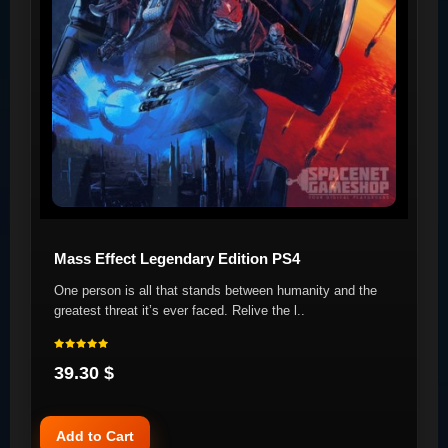
Mass Effect Legendary Edition PS4
One person is all that stands between humanity and the
greatest threat it’s ever faced. Relive the l..
39.30 $
Add to Cart