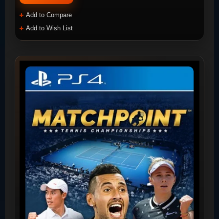
Add to Compare
Add to Wish List