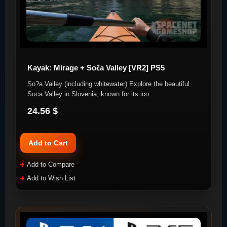
Kayak: Mirage + Soča Valley [VR2] PS5
So?a Valley (including whitewater) Explore the beautiful
Soca Valley in Slovenia, known for its ico..
24.56 $
Add to Cart
Add to Compare
Add to Wish List