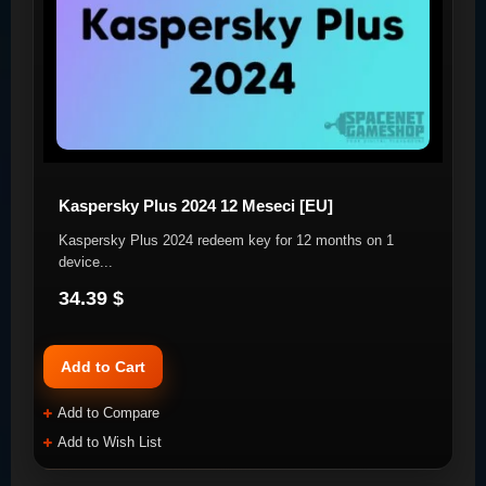
Kaspersky Plus 2024 12 Meseci [EU]
Kaspersky Plus 2024 redeem key for 12 months on 1
device. ​ ..
34.39 $
Add to Cart
Add to Compare
Add to Wish List