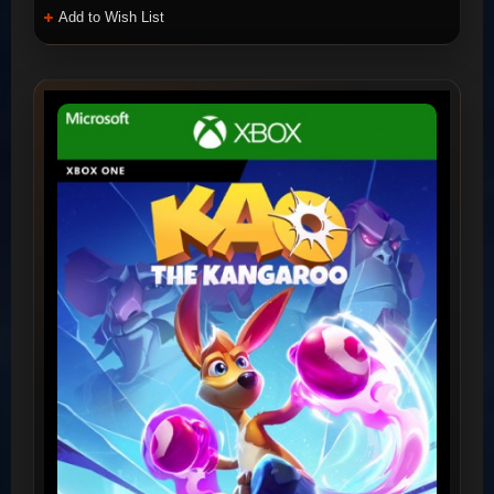
Add to Wish List