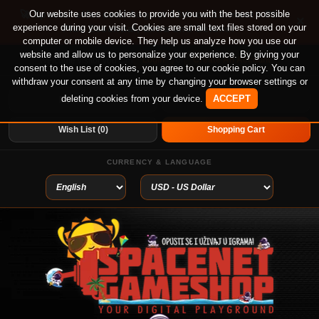
🚀 Special offer until August 13th on 12-month PS
Our website uses cookies to provide you with the best possible
×
experience during your visit. Cookies are small text files stored on your
Plus Essential, Extra and Deluxe!
computer or mobile device. They help us analyze how you use our
website and allow us to personalize your experience. By giving your
Login
or
Create An Account
Welcome visitor you can
consent to the use of cookies, you agree to our cookie policy. You can
withdraw your consent at any time by changing your browser settings or
deleting cookies from your device.
ACCEPT
My Account
Home
Wish List (0)
Shopping Cart
CURRENCY & LANGUAGE