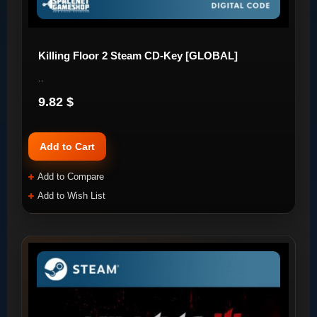
Killing Floor 2 Steam CD-Key [GLOBAL]
..
9.82 $
Add to Cart
Add to Compare
Add to Wish List