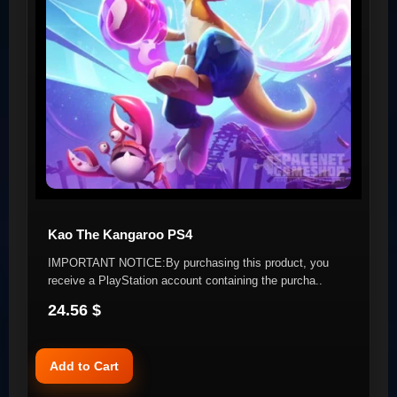
Kao The Kangaroo PS4
IMPORTANT NOTICE:By purchasing this product, you
receive a PlayStation account containing the purcha..
24.56 $
Add to Cart