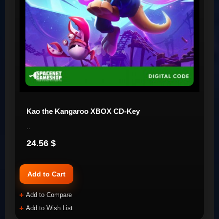
Kao the Kangaroo XBOX CD-Key
..
24.56 $
Add to Cart
Add to Compare
Add to Wish List