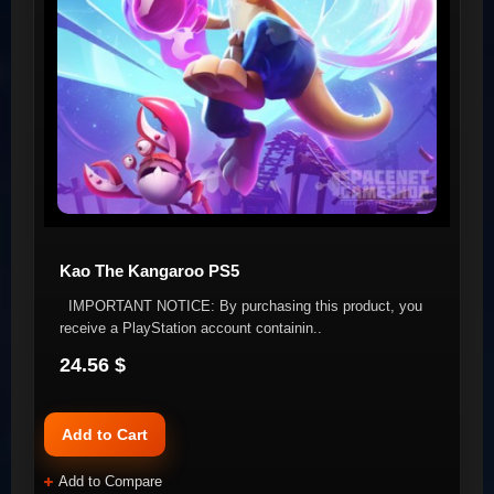
Kao The Kangaroo PS5
IMPORTANT NOTICE: By purchasing this product, you
receive a PlayStation account containin..
24.56 $
Add to Cart
Add to Compare