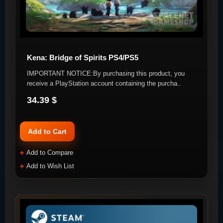
Kena: Bridge of Spirits PS4/PS5
IMPORTANT NOTICE:By purchasing this product, you
receive a PlayStation account containing the purcha..
34.39 $
Add to Cart
Add to Compare
Add to Wish List