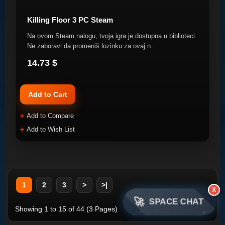
Killing Floor 3 PC Steam
Na ovom Steam nalogu, tvoja igra je dostupna u biblioteci.
Ne zaboravi da promeniš lozinku za ovaj n..
14.73 $
Add to Cart
Add to Compare
Add to Wish List
1
2
3
>
>|
X
🚀
SPACE CHAT
Showing 1 to 15 of 44 (3 Pages)