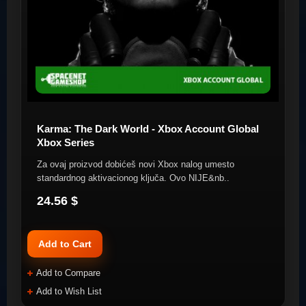
Karma: The Dark World - Xbox Account Global
Xbox Series
Za ovaj proizvod dobićeš novi Xbox nalog umesto
standardnog aktivacionog ključa. Ovo NIJE&nb..
24.56 $
Add to Cart
Add to Compare
Add to Wish List