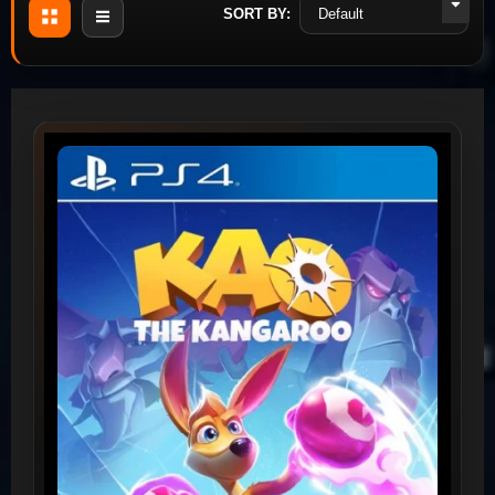
SORT BY: