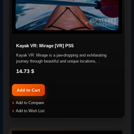
Kayak VR: Mirage [VR] PS5
Kayak VR: Mirage is a jaw-dropping and exhilarating
journey through beautiful and unique locations, ..
14.73 $
Add to Cart
Add to Compare
Add to Wish List