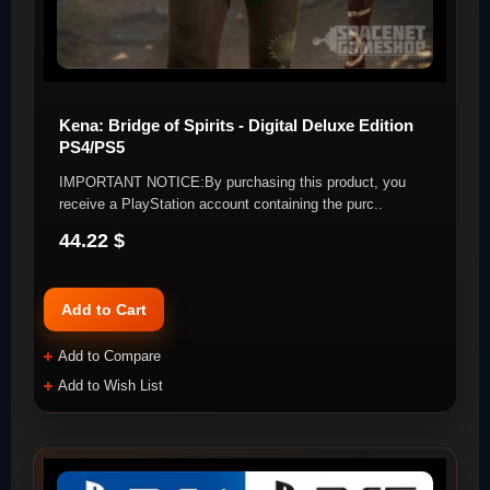
Kena: Bridge of Spirits - Digital Deluxe Edition
PS4/PS5
IMPORTANT NOTICE:By purchasing this product, you
receive a PlayStation account containing the purc..
44.22 $
Add to Cart
Add to Compare
Add to Wish List