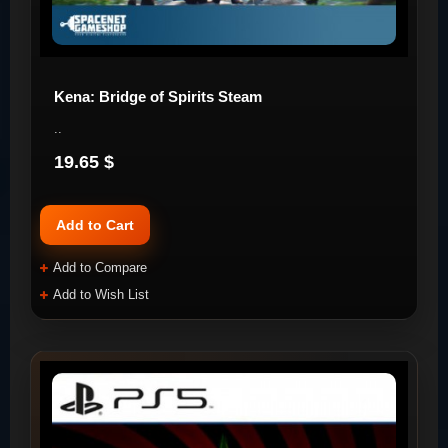
Kena: Bridge of Spirits Steam
..
19.65 $
Add to Cart
Add to Compare
Add to Wish List