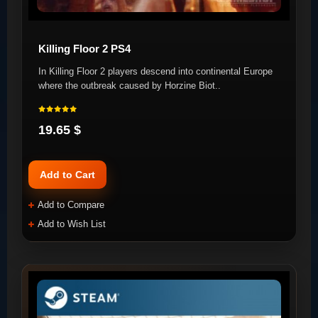
Killing Floor 2 PS4
In Killing Floor 2 players descend into continental Europe
where the outbreak caused by Horzine Biot..
19.65 $
Add to Cart
Add to Compare
Add to Wish List