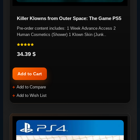
Killer Klowns from Outer Space: The Game PS5
Pre-order content includes: 1 Week Advance Access 2
Human Cosmetics (Shower) 1 Klown Skin (Junk..
34.39 $
Add to Cart
Add to Compare
Add to Wish List