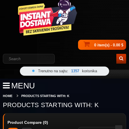
0 item(s) - 0.00 $
Trenutno na sajtu:
1357
korisnika
MENU
HOME
PRODUCTS STARTING WITH: K
PRODUCTS STARTING WITH: K
Product Compare (0)