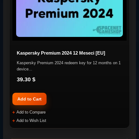
Kaspersky Premium 2024 12 Meseci [EU]
Kaspersky Premium 2024 redeem key for 12 months on 1
device. ​ ..
39.30 $
Add to Cart
Add to Compare
Add to Wish List