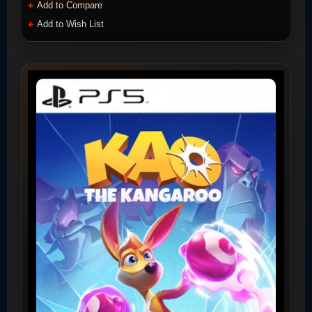
Add to Compare
Add to Wish List