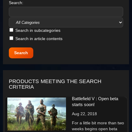
Search:
Search in subcategories
Search in article contents
PRODUCTS MEETING THE SEARCH
CRITERIA
Battlefield V : Open beta
starts soon!
Aug 22, 2018
For a little bit more than two
weeks begins open beta