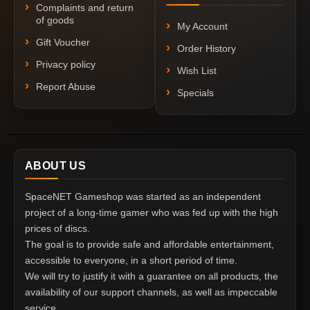
Complaints and return
of goods
My Account
Gift Voucher
Order History
Privacy policy
Wish List
Report Abuse
Specials
ABOUT US
SpaceNET Gameshop was started as an independent
project of a long-time gamer who was fed up with the high
prices of discs.
The goal is to provide safe and affordable entertainment,
accessible to everyone, in a short period of time.
We will try to justify it with a guarantee on all products, the
availability of our support channels, as well as impeccable
service