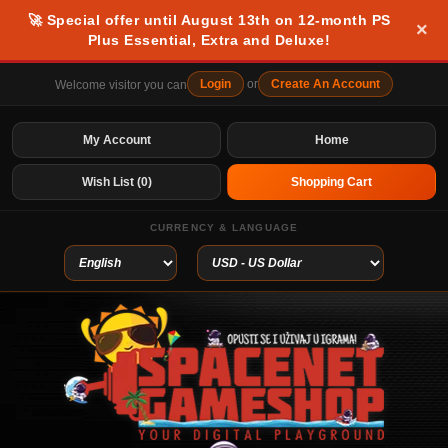
🚀 Special offer until August 13th on 12-month PS
×
Plus Essential, Extra and Deluxe!
Login
or
Create An Account
Welcome visitor you can
My Account
Home
Wish List (0)
Shopping Cart
CURRENCY & LANGUAGE