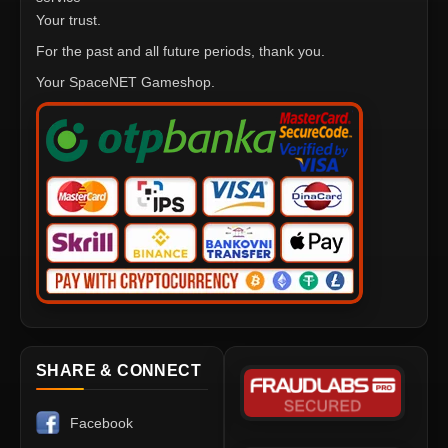
Your trust.
For the past and all future periods, thank you.
Your SpaceNET Gameshop.
SHARE & CONNECT
Facebook