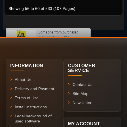
Showing 56 to 60 of 533 (107 Pages)
Someone from purchased
Cyberpunk 2077 PS5
INFORMATION
CUSTOMER
SERVICE
About Us
Contact Us
Delivery and Payment
Site Map
Terms of Use
Newsletter
Install instructions
Legal background of
used software
MY ACCOUNT