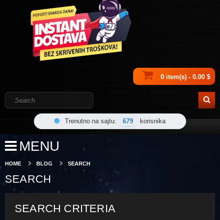
0 item(s) - 0.00 $
Trenutno na sajtu:
679
korisnika
MENU
HOME
BLOG
SEARCH
SEARCH
SEARCH CRITERIA