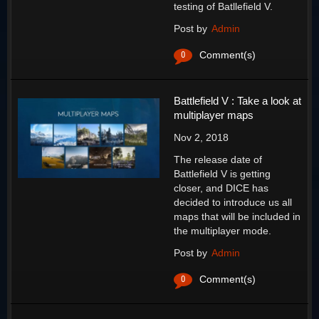
testing of Batllefield V.
Post by
Admin
0
Comment(s)
Battlefield V : Take a look at
multiplayer maps
Nov 2, 2018
The release date of
Battlefield V is getting
closer, and DICE has
decided to introduce us all
maps that will be included in
the multiplayer mode.
Post by
Admin
0
Comment(s)