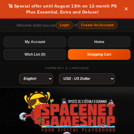
🚀 Special offer until August 13th on 12-month PS
×
Plus Essential, Extra and Deluxe!
Login
or
Create An Account
Welcome visitor you can
My Account
Home
Wish List (0)
Shopping Cart
CURRENCY & LANGUAGE