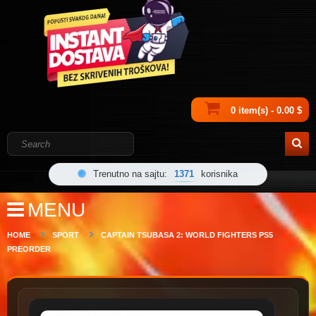
0 item(s) - 0.00 $
Trenutno na sajtu:
1371
korisnika
MENU
HOME
SPORT
CAPTAIN TSUBASA 2: WORLD FIGHTERS PS5
PREORDER