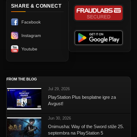
SHARE & CONNECT
Facebook
Instagram
Youtube
FROM THE BLOG
Jul 29, 2026
PlayStation Plus besplatne igre za
Avgust!
Jun 30, 2026
Onimusha: Way of the Sword stiže 25.
septembra na PlayStation 5