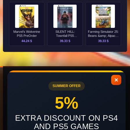
Marvel’s Wolverine
SILENT HILL:
Farming Simulator 25:
PS5 PreOrder
Townfall PS5
Beans &amp; Alpacas
PreOrder
Edition PS5 PreOrder
44.24 $
39.33 $
39.33 $
×
SUMMER OFFER
INFORMATION
CUSTOMER
5%
SERVICE
About Us
Contact Us
EXTRA DISCOUNT ON PS4
Delivery and Payment
Site Map
AND PS5 GAMES
Terms of Use