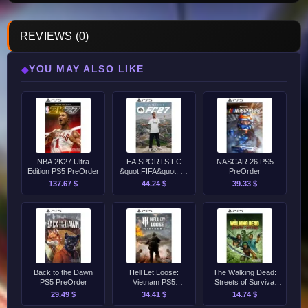
REVIEWS (0)
YOU MAY ALSO LIKE
◆
NBA 2K27 Ultra
EA SPORTS FC
NASCAR 26 PS5
Edition PS5 PreOrder
&quot;FIFA&quot; 27
PreOrder
Standard Edition PS5
137.67 $
44.24 $
39.33 $
PreOrder
Back to the Dawn
Hell Let Loose:
The Walking Dead:
PS5 PreOrder
Vietnam PS5
Streets of Survival
PreOrder
PS5 PreOrder
29.49 $
34.41 $
14.74 $