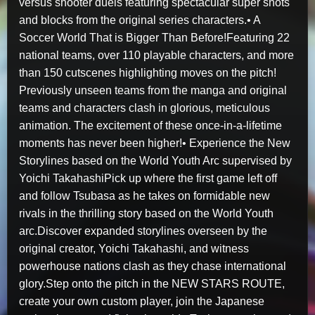
versus shooter duels featuring spectacular super shots
and blocks from the original series characters.• A
Soccer World That is Bigger Than Before!Featuring 22
national teams, over 110 playable characters, and more
than 150 cutscenes highlighting moves on the pitch!
Previously unseen teams from the manga and original
teams and characters clash in glorious, meticulous
animation. The excitement of these once-in-a-lifetime
moments has never been higher!• Experience the New
Storylines based on the World Youth Arc supervised by
Yoichi TakahashiPick up where the first game left off
and follow Tsubasa as he takes on formidable new
rivals in the thrilling story based on the World Youth
arc.Discover expanded storylines overseen by the
original creator, Yoichi Takahashi, and witness
powerhouse nations clash as they chase international
glory.Step onto the pitch in the NEW STARS ROUTE,
create your own custom player, join the Japanese