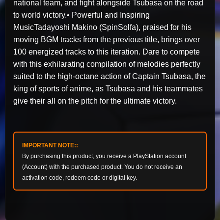
national team, and fight alongside Tsubasa on the road
to world victory.• Powerful and Inspiring
MusicTadayoshi Makino (SpinSolfa), praised for his
moving BGM tracks from the previous title, brings over
100 energized tracks to this iteration. Dare to compete
with this exhilarating compilation of melodies perfectly
suited to the high-octane action of Captain Tsubasa, the
king of sports of anime, as Tsubasa and his teammates
give their all on the pitch for the ultimate victory.
IMPORTANT NOTE::
By purchasing this product, you receive a PlayStation account
(Account) with the purchased product. You do not receive an
activation code, redeem code or digital key.