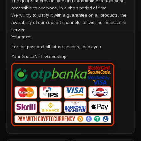
The goal is to provide safe and affordable entertainment,
accessible to everyone, in a short period of time.
We will try to justify it with a guarantee on all products, the
availability of our support channels, as well as impeccable
service
Your trust.
For the past and all future periods, thank you.
Your SpaceNET Gameshop.