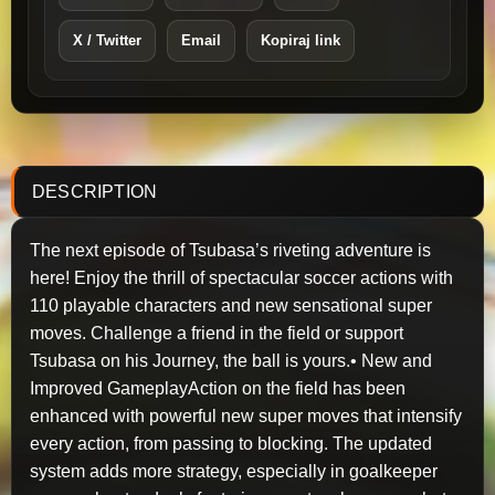
X / Twitter
Email
Kopiraj link
DESCRIPTION
The next episode of Tsubasa’s riveting adventure is
here! Enjoy the thrill of spectacular soccer actions with
110 playable characters and new sensational super
moves. Challenge a friend in the field or support
Tsubasa on his Journey, the ball is yours.• New and
Improved GameplayAction on the field has been
enhanced with powerful new super moves that intensify
every action, from passing to blocking. The updated
system adds more strategy, especially in goalkeeper