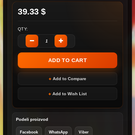
39.33 $
QTY:
Add to Compare
Add to Wish List
Podeli proizvod
Facebook
WhatsApp
Viber