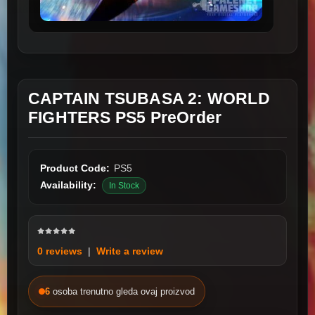
CAPTAIN TSUBASA 2: WORLD
FIGHTERS PS5 PreOrder
Product Code:
PS5
Availability:
In Stock
0 reviews
|
Write a review
6
osoba trenutno gleda ovaj proizvod