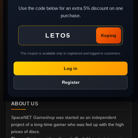
Newsletter
Install instructions
Use the code below for an extra 5% discount on one
purchase.
Legal background of
used software
MY ACCOUNT
Complaints and return
LETO5
Kopiraj
of goods
My Account
Gift Voucher
Order History
The coupon is available only to registered and logged-in customers.
Privacy policy
Wish List
Report Abuse
Log in
Specials
Register
ABOUT US
SpaceNET Gameshop was started as an independent
project of a long-time gamer who was fed up with the high
prices of discs.