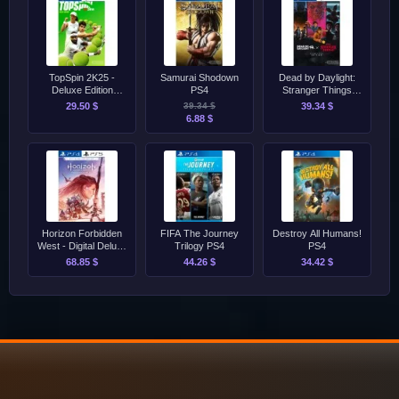
TopSpin 2K25 -
Samurai Shodown
Dead by Daylight:
Deluxe Edition
PS4
Stranger Things
PS4/PS5
Complete Edition
29.50 $
39.34 $
39.34 $
PS4/PS5
6.88 $
Horizon Forbidden
FIFA The Journey
Destroy All Humans!
West - Digital Deluxe
Trilogy PS4
PS4
Edition PS4/PS5
68.85 $
44.26 $
34.42 $