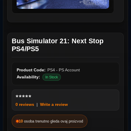
Bus Simulator 21: Next Stop
PS4/PS5
Product Code:
PS4 - PS Account
Availability:
In Stock
0 reviews
|
Write a review
10
osoba trenutno gleda ovaj proizvod