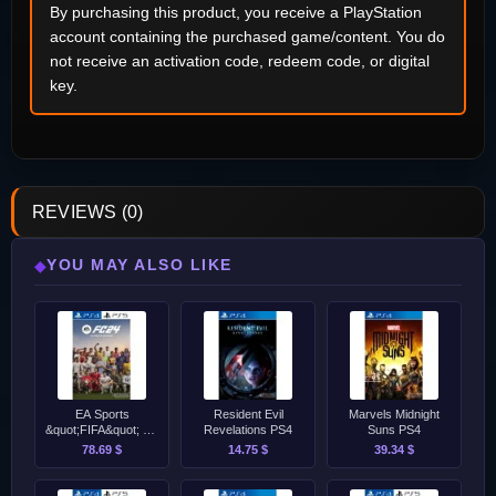
By purchasing this product, you receive a PlayStation
account containing the purchased game/content. You do
not receive an activation code, redeem code, or digital
key.
REVIEWS (0)
YOU MAY ALSO LIKE
◆
EA Sports
Resident Evil
Marvels Midnight
&quot;FIFA&quot; FC
Revelations PS4
Suns PS4
24 - Ultimate Edition
78.69 $
14.75 $
39.34 $
PS4/PS5