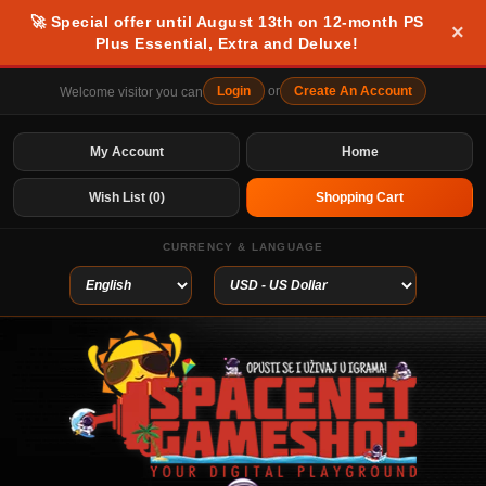
🚀 Special offer until August 13th on 12-month PS
×
Plus Essential, Extra and Deluxe!
Login
or
Create An Account
Welcome visitor you can
My Account
Home
Wish List (0)
Shopping Cart
CURRENCY & LANGUAGE