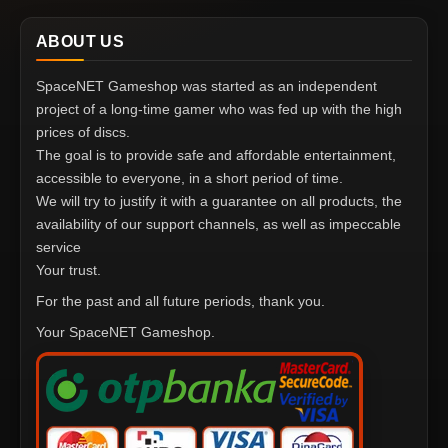
ABOUT US
SpaceNET Gameshop was started as an independent
project of a long-time gamer who was fed up with the high
prices of discs.
The goal is to provide safe and affordable entertainment,
accessible to everyone, in a short period of time.
We will try to justify it with a guarantee on all products, the
availability of our support channels, as well as impeccable
service
Your trust.
For the past and all future periods, thank you.
Your SpaceNET Gameshop.