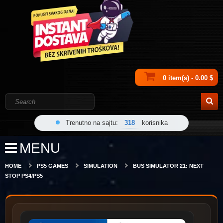
0 item(s) - 0.00 $
Trenutno na sajtu:
318
korisnika
MENU
HOME
PS5 GAMES
SIMULATION
BUS SIMULATOR 21: NEXT
STOP PS4/PS5